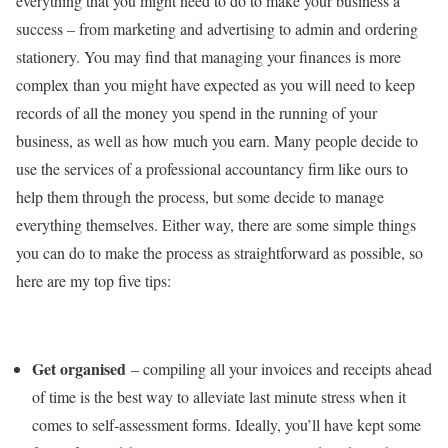
everything that you might need to do to make your business a
success – from marketing and advertising to admin and ordering
stationery. You may find that managing your finances is more
complex than you might have expected as you will need to keep
records of all the money you spend in the running of your
business, as well as how much you earn. Many people decide to
use the services of a professional accountancy firm like ours to
help them through the process, but some decide to manage
everything themselves. Either way, there are some simple things
you can do to make the process as straightforward as possible, so
here are my top five tips:
Get organised
– compiling all your invoices and receipts ahead
of time is the best way to alleviate last minute stress when it
comes to self-assessment forms. Ideally, you’ll have kept some