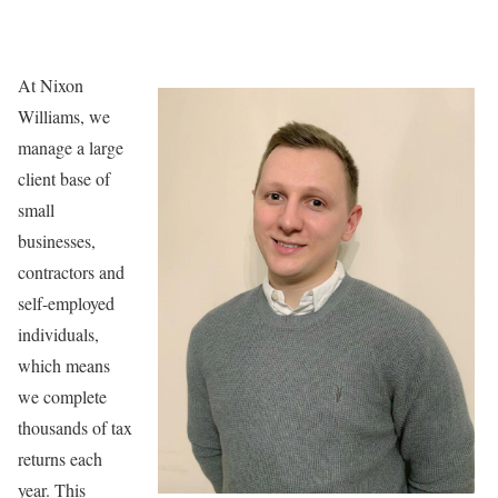
At Nixon
Williams, we
manage a large
client base of
small
businesses,
contractors and
self-employed
individuals,
which means
we complete
thousands of tax
returns each
year. This