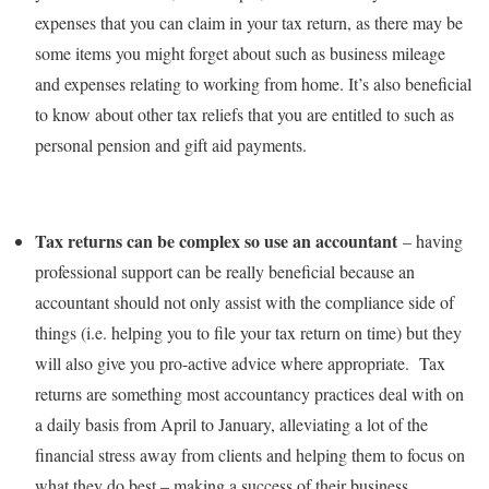
expenses that you can claim in your tax return, as there may be
some items you might forget about such as business mileage
and expenses relating to working from home. It’s also beneficial
to know about other tax reliefs that you are entitled to such as
personal pension and gift aid payments.
Tax returns can be complex so use an accountant
– having
professional support can be really beneficial because an
accountant should not only assist with the compliance side of
things (i.e. helping you to file your tax return on time) but they
will also give you pro-active advice where appropriate. Tax
returns are something most accountancy practices deal with on
a daily basis from April to January, alleviating a lot of the
financial stress away from clients and helping them to focus on
what they do best – making a success of their business.