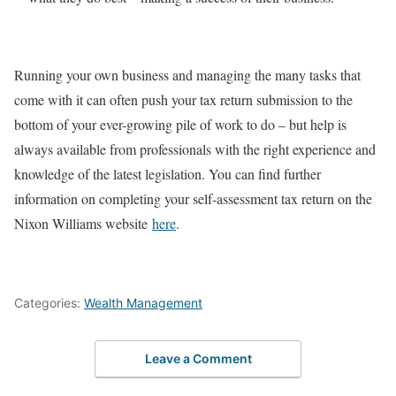
Running your own business and managing the many tasks that
come with it can often push your tax return submission to the
bottom of your ever-growing pile of work to do – but help is
always available from professionals with the right experience and
knowledge of the latest legislation. You can find further
information on completing your self-assessment tax return on the
Nixon Williams website
here
.
Categories:
Wealth Management
Leave a Comment