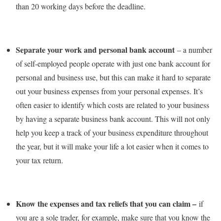
than 20 working days before the deadline.
Separate your work and personal bank account
– a number
of self-employed people operate with just one bank account for
personal and business use, but this can make it hard to separate
out your business expenses from your personal expenses. It’s
often easier to identify which costs are related to your business
by having a separate business bank account. This will not only
help you keep a track of your business expenditure throughout
the year, but it will make your life a lot easier when it comes to
your tax return.
Know the expenses and tax reliefs that you can claim –
if
you are a sole trader, for example, make sure that you know the