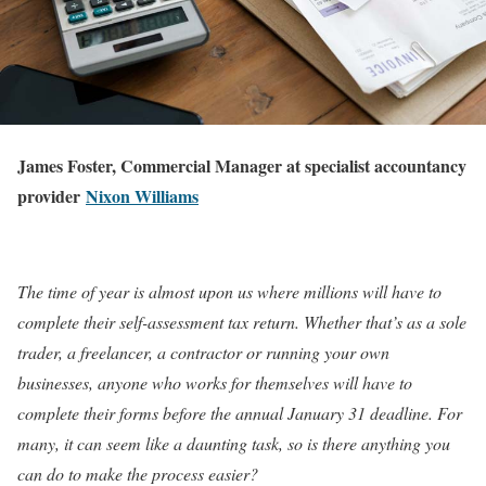
James Foster, Commercial Manager at specialist accountancy
provider
Nixon Williams
The time of year is almost upon us where millions will have to
complete their self-assessment tax return. Whether that’s as a sole
trader, a freelancer, a contractor or running your own
businesses, anyone who works for themselves will have to
complete their forms before the annual January 31 deadline. For
many, it can seem like a daunting task, so is there anything you
can do to make the process easier?