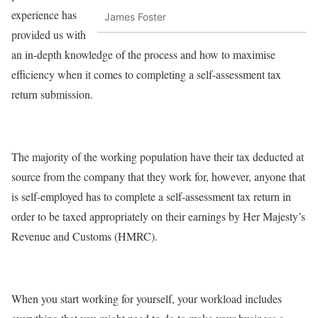
experience has
James Foster
provided us with
an in-depth knowledge of the process and how to maximise
efficiency when it comes to completing a self-assessment tax
return submission.
The majority of the working population have their tax deducted at
source from the company that they work for, however, anyone that
is self-employed has to complete a self-assessment tax return in
order to be taxed appropriately on their earnings by Her Majesty’s
Revenue and Customs (HMRC).
When you start working for yourself, your workload includes