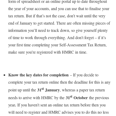
form of spreadsheet or an online portal up to date throughout
the year of your accounts, and you can use that to finalise your
tax return. But if that’s not the case, don’t wait until the very
end of January to get started. There are often missing pieces of
information you’ll need to track down, so give yourself plenty
of time to work through everything. And don’t forget – if it’s
your first time completing your Self-Assessment Tax Return,
make sure you’re registered with HMRC in time.
Know the key dates for completion
– If you decide to
complete your tax return online then the deadline for this is any
st
31
January
point up until the
, whereas a paper tax return
st
31
October
needs to arrive with HMRC by the
the previous
.
year
If you haven’t sent an online tax return before then you
will need to register and HMRC advises you to do this no less