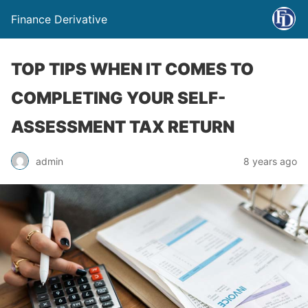
Finance Derivative
TOP TIPS WHEN IT COMES TO
COMPLETING YOUR SELF-
ASSESSMENT TAX RETURN
admin
8 years ago