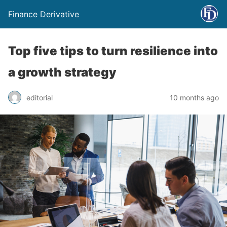
Finance Derivative
Top five tips to turn resilience into
a growth strategy
editorial
10 months ago