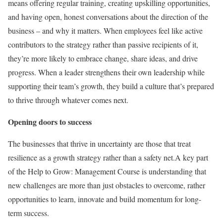
means offering regular training, creating upskilling opportunities,
and having open, honest conversations about the direction of the
business – and why it matters. When employees feel like active
contributors to the strategy rather than passive recipients of it,
they’re more likely to embrace change, share ideas, and drive
progress. When a leader strengthens their own leadership while
supporting their team’s growth, they build a culture that’s prepared
to thrive through whatever comes next.
Opening doors to success
The businesses that thrive in uncertainty are those that treat
resilience as a growth strategy rather than a safety net.A key part
of the Help to Grow: Management Course is understanding that
new challenges are more than just obstacles to overcome, rather
opportunities to learn, innovate and build momentum for long-
term success.