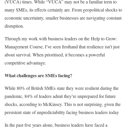
(VUCA) times. While “VUCA” may not be a familiar term to
many SMEs, its effects certainly are. From geopolitical shocks to
economic uncertainty, smaller businesses are navigating constant
disruption.
Through my work with business leaders on the Help to Grow:
Management Course, I’ve seen firsthand that resilience isn’t just
about survival. When prioritised, it becomes a powerful
competitive advantage.
What challenges are SMEs facing?
While 80% of British SMEs state they were resilient during the
pandemic, 84% of leaders admit they’re unprepared for future
shocks, according to McKinsey. This is not surprising, given the
persistent state of unpredictability facing business leaders today
In the past five years alone, business leaders have faced a