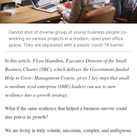
Candid shot of diverse group of young business people co-
working on various projects in a modern, open plan office
space. They are separated with a plastic covid-19 barrier.
In this article, Flora Hamilton, Executive Director of the Small
Business Charter (SBC),
which delivers the Government-funded
Help to Grow: Management Course, gives 5 key steps that
small
to medium sized enterprise (SME) leaders can use to turn
resilience into a growth strategy.
What if the same resilience that helped a business survive could
also power its growth?
We are living in truly volatile, uncertain, complex, and ambiguous