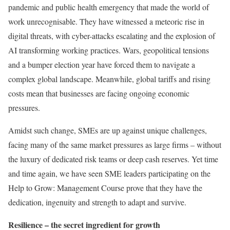
pandemic and public health emergency that made the world of
work unrecognisable. They have witnessed a meteoric rise in
digital threats, with cyber-attacks escalating and the explosion of
AI transforming working practices. Wars, geopolitical tensions
and a bumper election year have forced them to navigate a
complex global landscape. Meanwhile, global tariffs and rising
costs mean that businesses are facing ongoing economic
pressures.
Amidst such change, SMEs are up against unique challenges,
facing many of the same market pressures as large firms – without
the luxury of dedicated risk teams or deep cash reserves. Yet time
and time again, we have seen SME leaders participating on the
Help to Grow: Management Course prove that they have the
dedication, ingenuity and strength to adapt and survive.
Resilience – the secret ingredient for growth