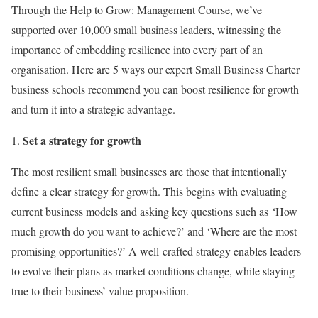
Through the Help to Grow: Management Course, we’ve
supported over 10,000 small business leaders, witnessing the
importance of embedding resilience into every part of an
organisation. Here are 5 ways our expert Small Business Charter
business schools recommend you can boost resilience for growth
and turn it into a strategic advantage.
Set a strategy for growth
The most resilient small businesses are those that intentionally
define a clear strategy for growth. This begins with evaluating
current business models and asking key questions such as ‘How
much growth do you want to achieve?’ and ‘Where are the most
promising opportunities?’ A well-crafted strategy enables leaders
to evolve their plans as market conditions change, while staying
true to their business’ value proposition.