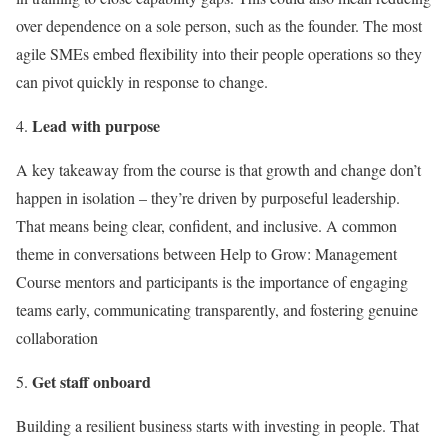
over dependence on a sole person, such as the founder. The most
agile SMEs embed flexibility into their people operations so they
can pivot quickly in response to change.
Lead with purpose
A key takeaway from the course is that growth and change don’t
happen in isolation – they’re driven by purposeful leadership.
That means being clear, confident, and inclusive. A common
theme in conversations between Help to Grow: Management
Course mentors and participants is the importance of engaging
teams early, communicating transparently, and fostering genuine
collaboration
Get staff onboard
Building a resilient business starts with investing in people. That