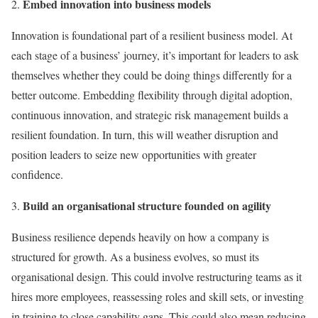
Embed innovation into business models
Innovation is foundational part of a resilient business model. At
each stage of a business’ journey, it’s important for leaders to ask
themselves whether they could be doing things differently for a
better outcome. Embedding flexibility through digital adoption,
continuous innovation, and strategic risk management builds a
resilient foundation. In turn, this will weather disruption and
position leaders to seize new opportunities with greater
confidence.
Build an organisational structure founded on agility
Business resilience depends heavily on how a company is
structured for growth. As a business evolves, so must its
organisational design. This could involve restructuring teams as it
hires more employees, reassessing roles and skill sets, or investing
in training to close capability gaps. This could also mean reducing