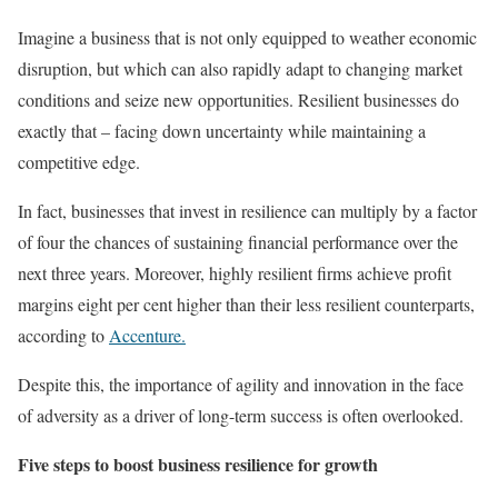
Imagine a business that is not only equipped to weather economic
disruption, but which can also rapidly adapt to changing market
conditions and seize new opportunities. Resilient businesses do
exactly that – facing down uncertainty while maintaining a
competitive edge.
In fact, businesses that invest in resilience can multiply by a factor
of four the chances of sustaining financial performance over the
next three years. Moreover, highly resilient firms achieve profit
margins eight per cent higher than their less resilient counterparts,
according to
Accenture.
Despite this, the importance of agility and innovation in the face
of adversity as a driver of long-term success is often overlooked.
Five steps to boost business resilience for growth