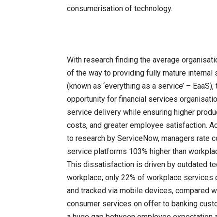
consumerisation of technology.
With research finding the average organisati
of the way to providing fully mature internal
(known as ‘everything as a service’ – EaaS), 
opportunity for financial services organisat
service delivery while ensuring higher produc
costs, and greater employee satisfaction. A
to research by ServiceNow, managers rate 
service platforms 103% higher than workpla
This dissatisfaction is driven by outdated te
workplace; only 22% of workplace services 
and tracked via mobile devices, compared w
consumer services on offer to banking cust
a huge gap between employee expectation 