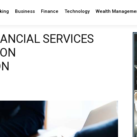
king
Business
Finance
Technology
Wealth Manageme
NANCIAL SERVICES
 ON
ON