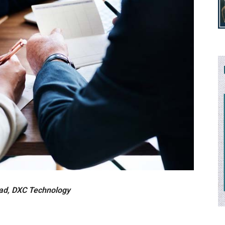
ead, DXC Technology