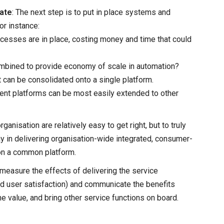
date
: The next step is to put in place systems and
or instance:
esses are in place, costing money and time that could
ombined to provide economy of scale in automation?
t can be consolidated onto a single platform.
ent platforms can be most easily extended to other
ganisation are relatively easy to get right, but to truly
y in delivering organisation-wide integrated, consumer-
on a common platform.
 measure the effects of delivering the service
ed user satisfaction) and communicate the benefits
e value, and bring other service functions on board.