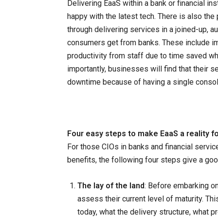
Delivering EaaS within a bank or financial i
happy with the latest tech. There is also the 
through delivering services in a joined-up, a
consumers get from banks. These include imp
productivity from staff due to time saved w
importantly, businesses will find that their s
downtime because of having a single consol
Four easy steps to make EaaS a reality fo
For those CIOs in banks and financial servi
benefits, the following four steps give a go
The lay of the land
: Before embarking on 
assess their current level of maturity. T
today, what the delivery structure, what 