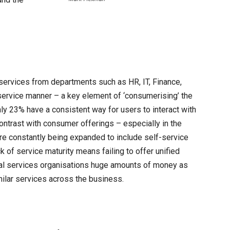
l services from departments such as HR, IT, Finance,
-service manner – a key element of ‘consumerising’ the
ly 23% have a consistent way for users to interact with
 contrast with consumer offerings – especially in the
are constantly being expanded to include self-service
 of service maturity means failing to offer unified
cial services organisations huge amounts of money as
imilar services across the business.