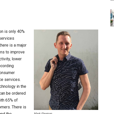
on is only 40%
 services
there is a major
ions to improve
tivity, lower
ccording
consumer
ce services.
chnology in the
can be ordered
ith 65% of
omers. There is
and the
Mark Flexman