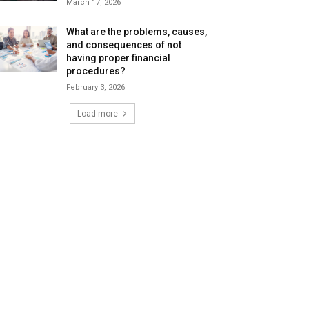
March 17, 2026
What are the problems, causes,
and consequences of not
having proper financial
procedures?
February 3, 2026
Load more