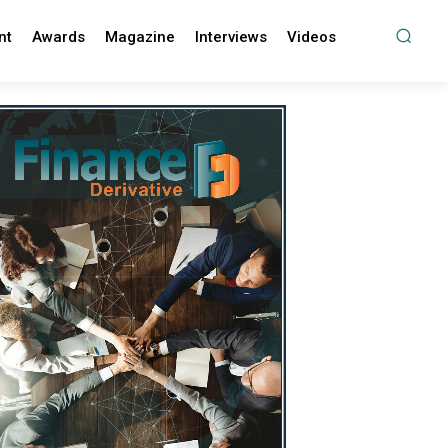
nt
Awards
Magazine
Interviews
Videos