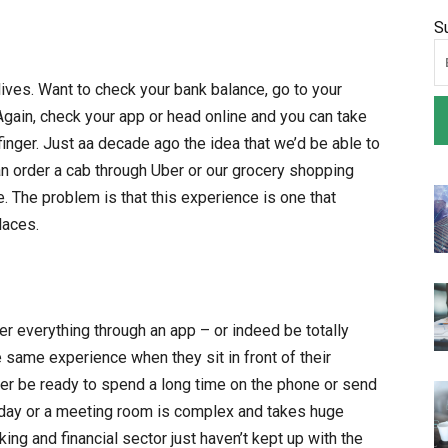
S
ives. Want to check your bank balance, go to your
Again, check your app or head online and you can take
finger. Just aa decade ago the idea that we’d be able to
an order a cab through Uber or our grocery shopping
The problem is that this experience is one that
laces.
r everything through an app – or indeed be totally
e same experience when they sit in front of their
er be ready to spend a long time on the phone or send
liday or a meeting room is complex and takes huge
ing and financial sector just haven’t kept up with the