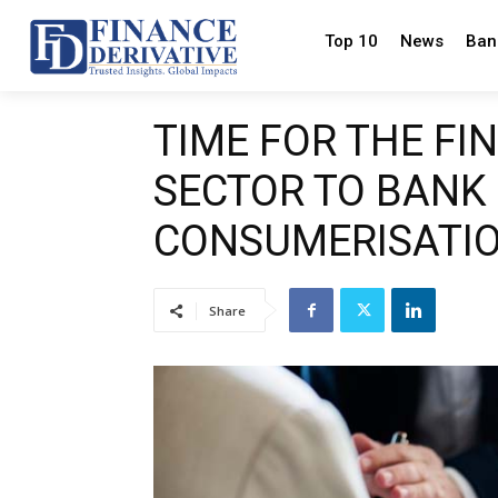
Top 10
News
Ban
TIME FOR THE FI
SECTOR TO BANK
CONSUMERISATI
Share