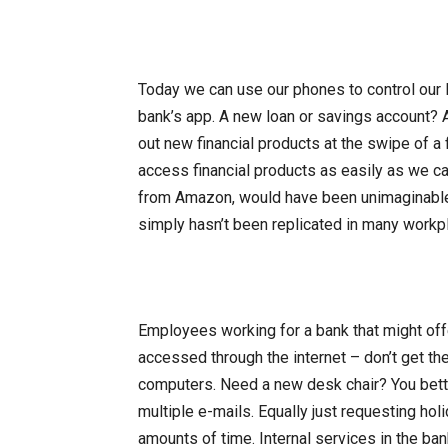
Today we can use our phones to control our l
bank’s app. A new loan or savings account? 
out new financial products at the swipe of a 
access financial products as easily as we c
from Amazon, would have been unimaginable. 
simply hasn’t been replicated in many workp
Employees working for a bank that might offe
accessed through the internet – don’t get th
computers. Need a new desk chair? You bett
multiple e-mails. Equally just requesting ho
amounts of time. Internal services in the bank