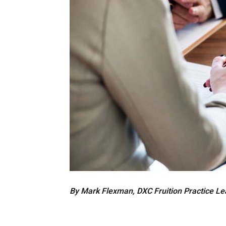
By Mark Flexman, DXC Fruition Practice L