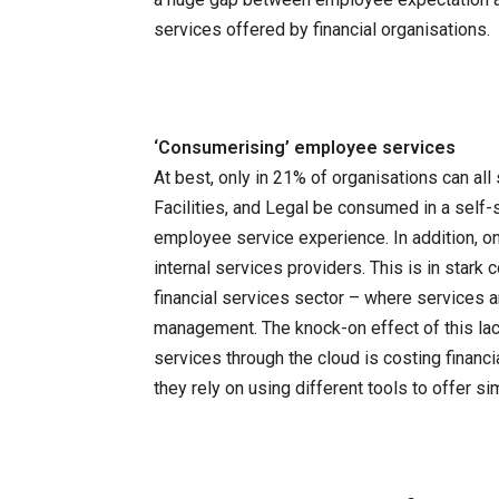
services offered by financial organisations.
‘Consumerising’ employee services
At best, only in 21% of organisations can al
Facilities, and Legal be consumed in a self
employee service experience. In addition, on
internal services providers. This is in stark
financial services sector – where services 
management. The knock-on effect of this lack
services through the cloud is costing finan
they rely on using different tools to offer s