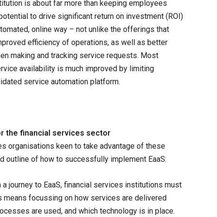
nstitution is about far more than keeping employees
potential to drive significant return on investment (ROI)
utomated, online way – not unlike the offerings that
roved efficiency of operations, as well as better
hen making and tracking service requests. Most
ervice availability is much improved by limiting
idated service automation platform.
r the financial services sector
ces organisations keen to take advantage of these
od outline of how to successfully implement EaaS:
a journey to EaaS, financial services institutions must
his means focussing on how services are delivered
processes are used, and which technology is in place.