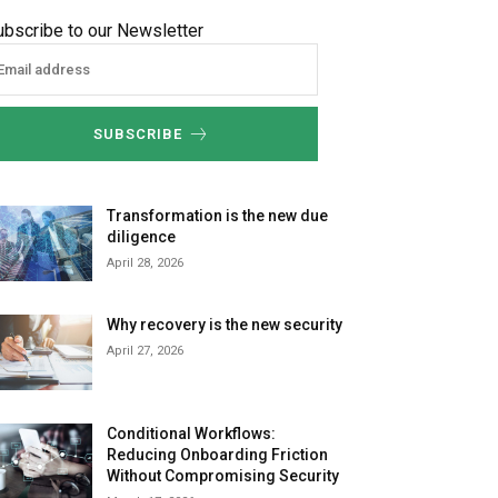
ubscribe to our Newsletter
SUBSCRIBE
Transformation is the new due
diligence
April 28, 2026
Why recovery is the new security
April 27, 2026
Conditional Workflows:
Reducing Onboarding Friction
Without Compromising Security