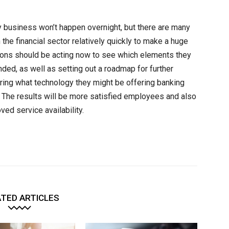
 business won’t happen overnight, but there are many
 the financial sector relatively quickly to make a huge
utions should be acting now to see which elements they
ded, as well as setting out a roadmap for further
ring what technology they might be offering banking
y. The results will be more satisfied employees and also
ed service availability.
TED ARTICLES