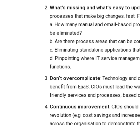
What’s missing and what’s easy to up
processes that make big changes, fast. F
a. How many manual and email-based proc
be eliminated?
b. Are there process areas that can be c
c. Eliminating standalone applications tha
d. Pinpointing where IT service managem
functions.
Don’t overcomplicate
: Technology and or
benefit from EaaS, CIOs must lead the wa
friendly services and processes, based 
Continuous improvement
: CIOs should
revolution (e.g. cost savings and increas
across the organisation to demonstrate th