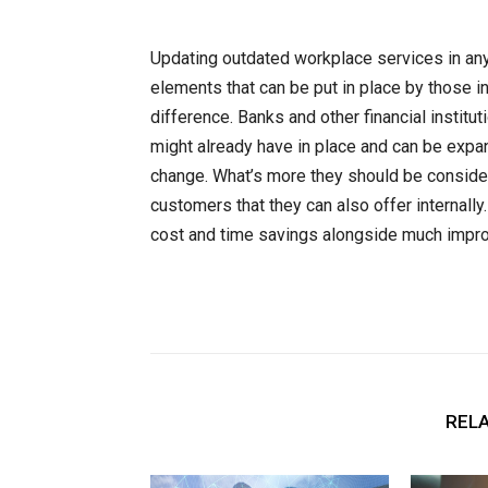
Updating outdated workplace services in any
elements that can be put in place by those in
difference. Banks and other financial instit
might already have in place and can be expan
change. What’s more they should be conside
customers that they can also offer internall
cost and time savings alongside much improv
RELA