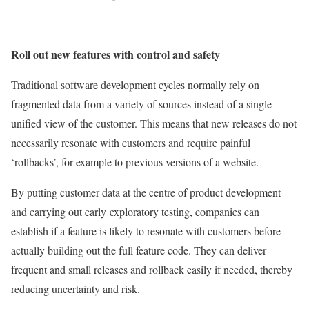
Roll out new features with control and safety
Traditional software development cycles normally rely on
fragmented data from a variety of sources instead of a single
unified view of the customer. This means that new releases do not
necessarily resonate with customers and require painful
‘rollbacks’, for example to previous versions of a website.
By putting customer data at the centre of product development
and carrying out early exploratory testing, companies can
establish if a feature is likely to resonate with customers before
actually building out the full feature code. They can deliver
frequent and small releases and rollback easily if needed, thereby
reducing uncertainty and risk.