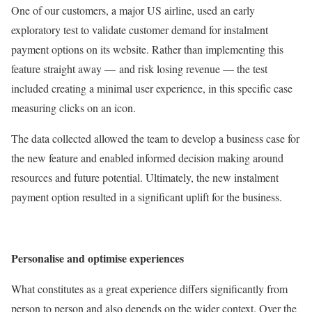
One of our customers, a major US airline, used an early
exploratory test to validate customer demand for instalment
payment options on its website. Rather than implementing this
feature straight away — and risk losing revenue — the test
included creating a minimal user experience, in this specific case
measuring clicks on an icon.
The data collected allowed the team to develop a business case for
the new feature and enabled informed decision making around
resources and future potential. Ultimately, the new instalment
payment option resulted in a significant uplift for the business.
Personalise and optimise experiences
What constitutes as a great experience differs significantly from
person to person and also depends on the wider context. Over the