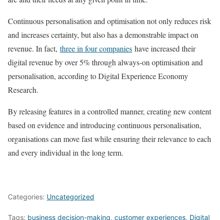
Continuous personalisation and optimisation not only reduces risk
and increases certainty, but also has a demonstrable impact on
revenue. In fact,
three in four companies
have increased their
digital revenue by over 5% through always-on optimisation and
personalisation, according to Digital Experience Economy
Research.
By releasing features in a controlled manner, creating new content
based on evidence and introducing continuous personalisation,
organisations can move fast while ensuring their relevance to each
and every individual in the long term.
Categories:
Uncategorized
Tags:
business decision-making
,
customer experiences
,
Digital