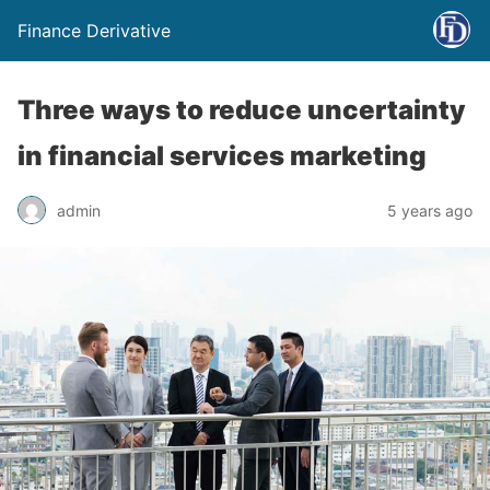
Finance Derivative
Three ways to reduce uncertainty
in financial services marketing
admin
5 years ago