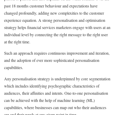
past 18 months customer behaviour and expectations have
changed profoundly, adding new complexities to the customer
experience equation. A strong personalisation and optimisation
strategy helps financial services marketers engage with users at an
individual level by connecting the right message to the right user
at the right time.
Such an approach requires continuous improvement and iteration,
and the adoption of ever more sophisticated personalisation
capabilities.
Any personalisation strategy is underpinned by core segmentation
which includes identifying psychographic characteristics of
audiences, their affinities and intents. One-to-one personalisation
can be achieved with the help of machine learning (ML)
capabilities, where businesses can map out who their audiences
are and their needs at any given point in time.