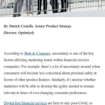
By
Patrick Costello, Senior Product Strategy
Director,
Optimizely
According to
Bain & Company
, uncertainty is one of the key
factors affecting marketing teams within financial services
companies. For example, there’s a lot of uncertainty around when
consumers will become less concerned about personal safety in
favour of other product features. Similarly, it’s unclear whether
marketers will be able to develop the agility needed to remain
relevant in times of ever-changing consumer preferences.
Digital-first financial services
are here to stay post-Covid, so