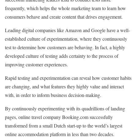
frequently, which helps the whole marketing team to learn how
consumers behave and create content that drives engagement.
Leading digital companies like Amazon and Google have a well-
established culture of experimentation, where they continuously
test to determine how customers are behaving. In fact, a highly
developed culture of testing adds certainty to the process of
improving customer experiences.
Rapid testing and experimentation can reveal how customer habits
are changing, and what features they highly value and interact
with, in order to inform business decision-making.
By continuously experimenting with its quadrillions of landing
pages, online travel company Booking.com successfully
transformed from a small Dutch start-up to the world’s largest
online accommodation platform in less than two decades.