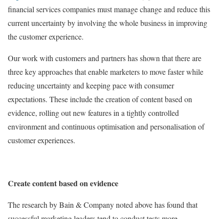
financial services companies must manage change and reduce this
current uncertainty by involving the whole business in improving
the customer experience.
Our work with customers and partners has shown that there are
three key approaches that enable marketers to move faster while
reducing uncertainty and keeping pace with consumer
expectations. These include the creation of content based on
evidence, rolling out new features in a tightly controlled
environment and continuous optimisation and personalisation of
customer experiences.
Create content based on evidence
The research by Bain & Company noted above has found that
successful marketing leaders tend to conduct tests more