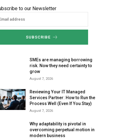
ubscribe to our Newsletter
SUBSCRIBE
SMEs are managing borrowing
risk. Now they need certainty to
grow
August 7, 2026
Reviewing Your IT Managed
Services Partner: How to Run the
Process Well (Even If You Stay)
August 7, 2026
Why adaptability is pivotal in
overcoming perpetual motion in
modern business