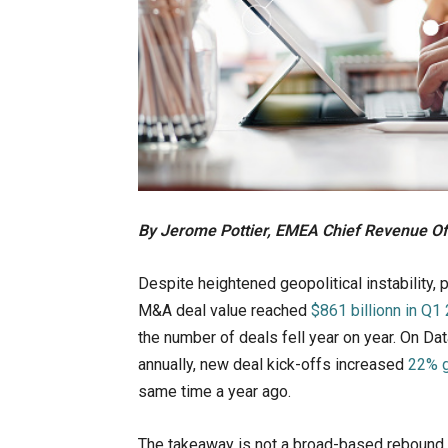
By Jerome Pottier, EMEA Chief Revenue Off
Despite heightened geopolitical instability, 
M&A deal value reached
$861 billionn in Q1
the number of deals fell year on year. On Dat
annually, new deal kick-offs increased
22% g
same time a year ago.
The takeaway is not a broad-based rebound, 