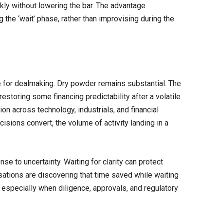
kly without lowering the bar. The advantage
g the ‘wait’ phase, rather than improvising during the
 for dealmaking. Dry powder remains substantial. The
restoring some financing predictability after a volatile
ion across technology, industrials, and financial
isions convert, the volume of activity landing in a
nse to uncertainty. Waiting for clarity can protect
sations are discovering that time saved while waiting
especially when diligence, approvals, and regulatory