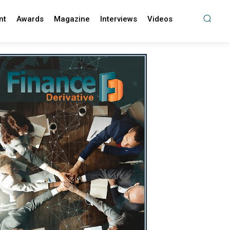
nt
Awards
Magazine
Interviews
Videos