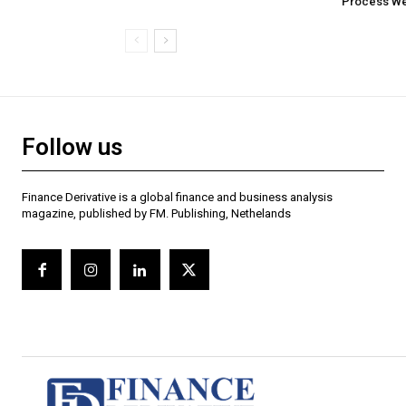
Process Wel
Follow us
Finance Derivative is a global finance and business analysis
magazine, published by FM. Publishing, Nethelands