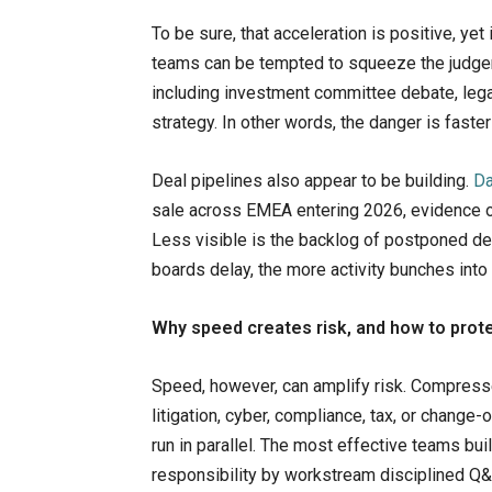
To be sure, that acceleration is positive, ye
teams can be tempted to squeeze the judge
including investment committee debate, lega
strategy. In other words, the danger is fast
Deal pipelines also appear to be building.
Da
sale across EMEA entering 2026, evidence of
Less visible is the backlog of postponed dec
boards delay, the more activity bunches int
Why speed creates risk, and how to prote
Speed, however, can amplify risk. Compresse
litigation, cyber, compliance, tax, or chang
run in parallel. The most effective teams bui
responsibility by workstream disciplined Q&