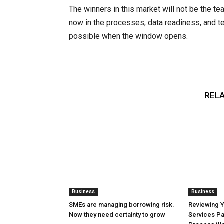
The winners in this market will not be the te
now in the processes, data readiness, and te
possible when the window opens.
RELA
Business
Business
SMEs are managing borrowing risk.
Reviewing 
Now they need certainty to grow
Services Pa