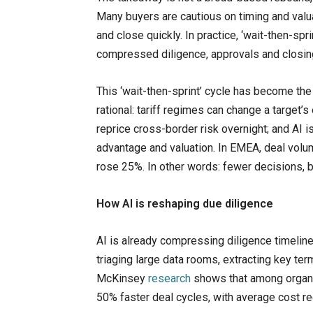
Many buyers are cautious on timing and valua
and close quickly. In practice, ‘wait-then-sp
compressed diligence, approvals and closing
This ‘wait-then-sprint’ cycle has become the 
rational: tariff regimes can change a target
reprice cross-border risk overnight; and AI i
advantage and valuation. In EMEA, deal vol
rose 25%. In other words: fewer decisions, 
How AI is reshaping due diligence
AI is already compressing diligence timeli
triaging large data rooms, extracting key ter
McKinsey
research
shows that among organi
50% faster deal cycles, with average cost r