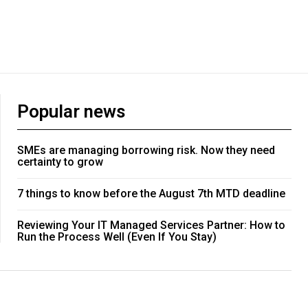
Popular news
SMEs are managing borrowing risk. Now they need
certainty to grow
7 things to know before the August 7th MTD deadline
Reviewing Your IT Managed Services Partner: How to
Run the Process Well (Even If You Stay)