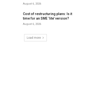
August 6, 2026
Cost of restructuring plans: Is it
time for an SME ‘lite’ version?
August 6, 2026
Load more