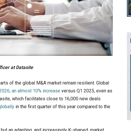
icer at Datasite
parts of the global M&A market remain resilient. Global
 2026, an almost 10% increase
versus Q1 2025, even as
asite, which facilitates close to 16,000 new deals
lobally
in the first quarter of this year compared to the
but an adapting, and increasingly K-shaped, market.