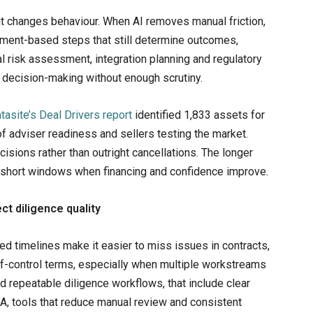
t it changes behaviour. When AI removes manual friction,
ment-based steps that still determine outcomes,
l risk assessment, integration planning and regulatory
er decision-making without enough scrutiny.
tasite’s Deal Drivers report
identified 1,833 assets for
 adviser readiness and sellers testing the market.
isions rather than outright cancellations. The longer
o short windows when financing and confidence improve.
ct diligence quality
d timelines make it easier to miss issues in contracts,
e-of-control terms, especially when multiple workstreams
ld repeatable diligence workflows, that include clear
A, tools that reduce manual review and consistent