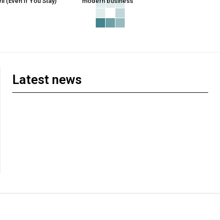
l (Even If You Stay)
modern business
Latest news