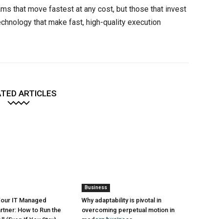
ams that move fastest at any cost, but those that invest
chnology that make fast, high-quality execution
TED ARTICLES
Business
Your IT Managed
Why adaptability is pivotal in
rtner: How to Run the
overcoming perpetual motion in