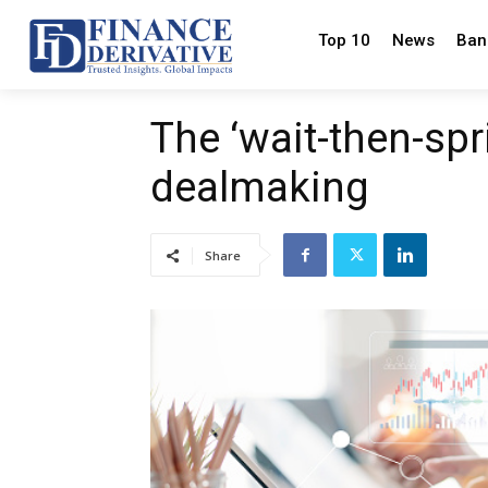
Top 10
News
Ban
The ‘wait-then-spr
dealmaking
Share