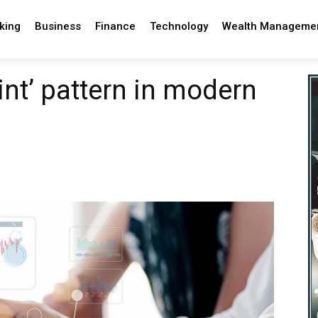
king
Business
Finance
Technology
Wealth Manageme
int’ pattern in modern