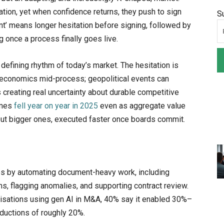
tion, yet when confidence returns, they push to sign
S
rint’ means longer hesitation before signing, followed by
 once a process finally goes live.
defining rhythm of today’s market. The hesitation is
’s economics mid-process; geopolitical events can
s creating real uncertainty about durable competitive
umes
fell year on year in 2025
even as aggregate value
but bigger ones, executed faster once boards commit.
nes by automating document-heavy work, including
ms, flagging anomalies, and supporting contract review.
sations using gen AI in M&A, 40% say it enabled 30%–
eductions of roughly 20%.