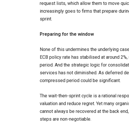
request lists, which allow them to move quic
increasingly goes to firms that prepare durin
sprint.
Preparing for the window
None of this undermines the underlying case
ECB policy rate has stabilised at around 2%, 
period. And the strategic logic for consolidat
services has not diminished. As deferred dec
compressed period could be significant.
The wait-then-sprint cycle is a rational respo
valuation and reduce regret. Yet many organi
cannot always be recovered at the back end, 
steps are non-negotiable.