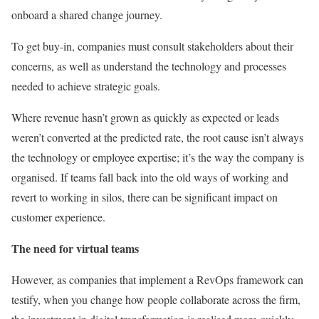
onboard a shared change journey.
To get buy-in, companies must consult stakeholders about their
concerns, as well as understand the technology and processes
needed to achieve strategic goals.
Where revenue hasn’t grown as quickly as expected or leads
weren’t converted at the predicted rate, the root cause isn’t always
the technology or employee expertise; it’s the way the company is
organised. If teams fall back into the old ways of working and
revert to working in silos, there can be significant impact on
customer experience.
The need for virtual teams
However, as companies that implement a RevOps framework can
testify, when you change how people collaborate across the firm,