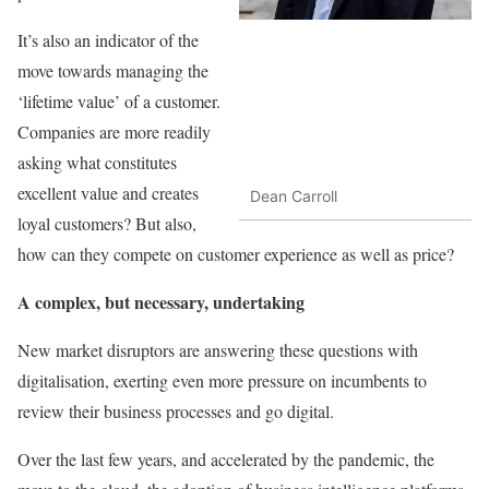
It’s also an indicator of the
move towards managing the
‘lifetime value’ of a customer.
Companies are more readily
asking what constitutes
excellent value and creates
Dean Carroll
loyal customers? But also,
how can they compete on customer experience as well as price?
A complex, but necessary, undertaking
New market disruptors are answering these questions with
digitalisation, exerting even more pressure on incumbents to
review their business processes and go digital.
Over the last few years, and accelerated by the pandemic, the