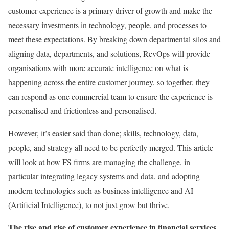
customer experience is a primary driver of growth and make the
necessary investments in technology, people, and processes to
meet these expectations. By breaking down departmental silos and
aligning data, departments, and solutions, RevOps will provide
organisations with more accurate intelligence on what is
happening across the entire customer journey, so together, they
can respond as one commercial team to ensure the experience is
personalised and frictionless and personalised.
However, it’s easier said than done; skills, technology, data,
people, and strategy all need to be perfectly merged. This article
will look at how FS firms are managing the challenge, in
particular integrating legacy systems and data, and adopting
modern technologies such as business intelligence and AI
(Artificial Intelligence), to not just grow but thrive.
The rise and rise of customer experience in financial services