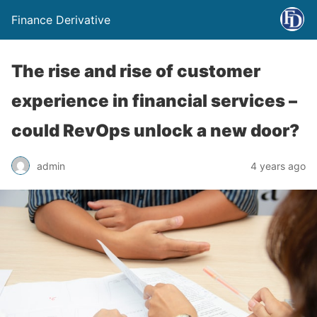
Finance Derivative
The rise and rise of customer
experience in financial services –
could RevOps unlock a new door?
admin
4 years ago