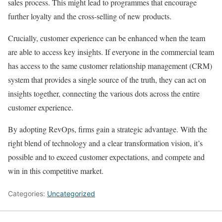
sales process. This might lead to programmes that encourage
further loyalty and the cross-selling of new products.
Crucially, customer experience can be enhanced when the team
are able to access key insights. If everyone in the commercial team
has access to the same customer relationship management (CRM)
system that provides a single source of the truth, they can act on
insights together, connecting the various dots across the entire
customer experience.
By adopting RevOps, firms gain a strategic advantage. With the
right blend of technology and a clear transformation vision, it’s
possible and to exceed customer expectations, and compete and
win in this competitive market.
Categories:
Uncategorized