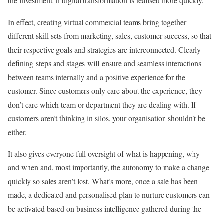
the investment in digital transformation is realised more quickly.
In effect, creating virtual commercial teams bring together
different skill sets from marketing, sales, customer success, so that
their respective goals and strategies are interconnected. Clearly
defining steps and stages will ensure and seamless interactions
between teams internally and a positive experience for the
customer. Since customers only care about the experience, they
don’t care which team or department they are dealing with. If
customers aren’t thinking in silos, your organisation shouldn’t be
either.
It also gives everyone full oversight of what is happening, why
and when and, most importantly, the autonomy to make a change
quickly so sales aren’t lost. What’s more, once a sale has been
made, a dedicated and personalised plan to nurture customers can
be activated based on business intelligence gathered during the