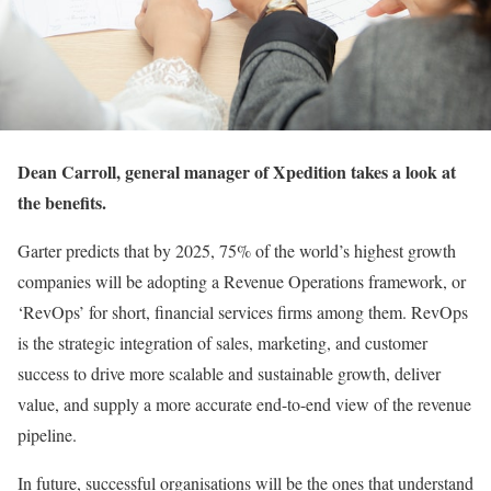
Dean Carroll, general manager of Xpedition takes a look at
the benefits.
Garter predicts that by 2025, 75% of the world’s highest growth
companies will be adopting a Revenue Operations framework, or
‘RevOps’ for short, financial services firms among them. RevOps
is the strategic integration of sales, marketing, and customer
success to drive more scalable and sustainable growth, deliver
value, and supply a more accurate end-to-end view of the revenue
pipeline.
In future, successful organisations will be the ones that understand