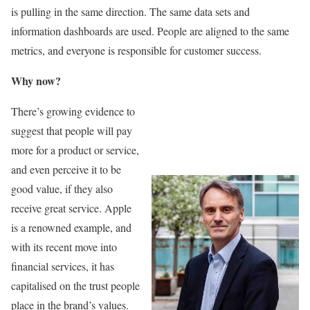
is pulling in the same direction. The same data sets and
information dashboards are used. People are aligned to the same
metrics, and everyone is responsible for customer success.
Why now?
There’s growing evidence to
suggest that people will pay
more for a product or service,
and even perceive it to be
good value, if they also
receive great service. Apple
is a renowned example, and
with its recent move into
financial services, it has
capitalised on the trust people
place in the brand’s values.