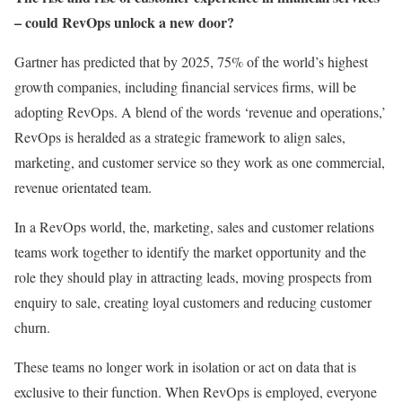
– could RevOps unlock a new door?
Gartner has predicted that by 2025, 75% of the world’s highest
growth companies, including financial services firms, will be
adopting RevOps. A blend of the words ‘revenue and operations,’
RevOps is heralded as a strategic framework to align sales,
marketing, and customer service so they work as one commercial,
revenue orientated team.
In a RevOps world, the, marketing, sales and customer relations
teams work together to identify the market opportunity and the
role they should play in attracting leads, moving prospects from
enquiry to sale, creating loyal customers and reducing customer
churn.
These teams no longer work in isolation or act on data that is
exclusive to their function. When RevOps is employed, everyone