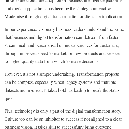
move to the cloud, the adoption of business intelligence platforms
and digital applications has become the strategic imperative.
Modernise through digital transformation or die is the implication.
In our experience, visionary business leaders understand the value
that business and digital transformation can deliver– from faster,
streamlined, and personalised online experiences for customers,
through improved speed to market for new products and services,
to higher quality data from which to make decisions.
However, it’s not a simple undertaking. Transformation projects
can be complex, especially when legacy systems and multiple
datasets are involved. It takes bold leadership to break the status
quo.
Plus, technology is only a part of the digital transformation story.
Culture too can be an inhibitor to success if not aligned to a clear
business vision. It takes skill to successfully bring everyone