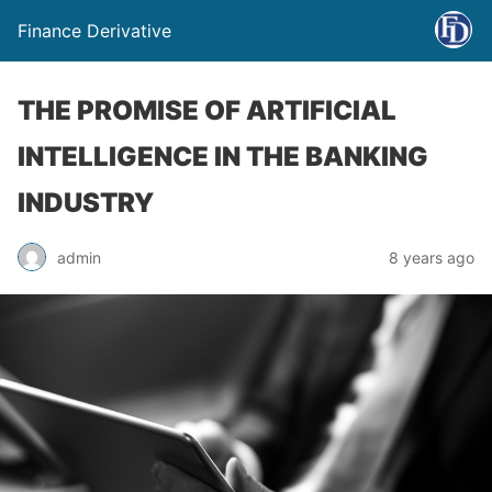
Finance Derivative
THE PROMISE OF ARTIFICIAL
INTELLIGENCE IN THE BANKING
INDUSTRY
admin
8 years ago