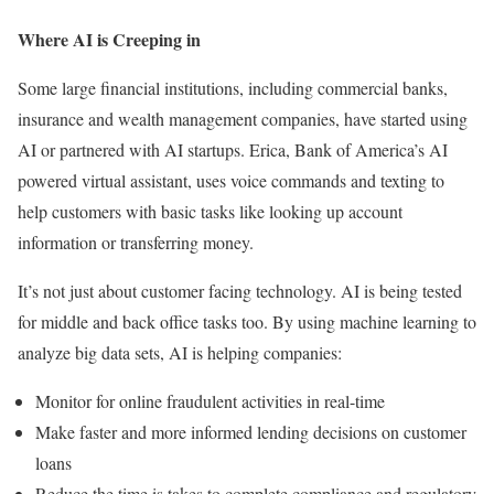
Where AI is Creeping in
Some large financial institutions, including commercial banks,
insurance and wealth management companies, have started using
AI or partnered with AI startups. Erica, Bank of America’s AI
powered virtual assistant, uses voice commands and texting to
help customers with basic tasks like looking up account
information or transferring money.
It’s not just about customer facing technology. AI is being tested
for middle and back office tasks too. By using machine learning to
analyze big data sets, AI is helping companies:
Monitor for online fraudulent activities in real-time
Make faster and more informed lending decisions on customer
loans
Reduce the time is takes to complete compliance and regulatory