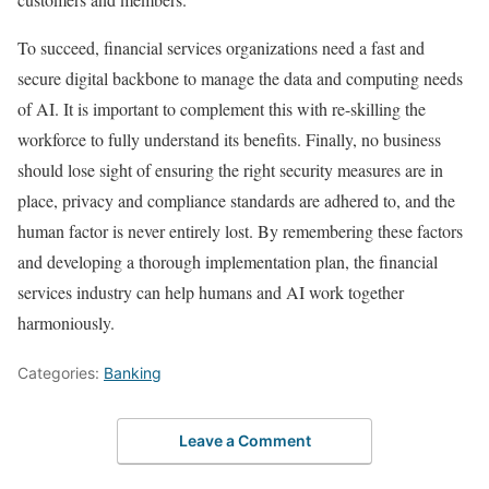
To succeed, financial services organizations need a fast and
secure digital backbone to manage the data and computing needs
of AI. It is important to complement this with re-skilling the
workforce to fully understand its benefits. Finally, no business
should lose sight of ensuring the right security measures are in
place, privacy and compliance standards are adhered to, and the
human factor is never entirely lost. By remembering these factors
and developing a thorough implementation plan, the financial
services industry can help humans and AI work together
harmoniously.
Categories:
Banking
Leave a Comment