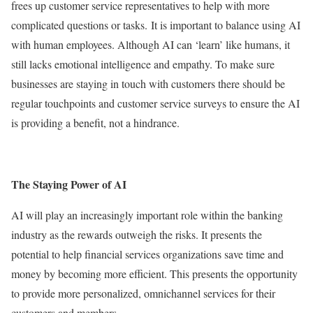
frees up customer service representatives to help with more
complicated questions or tasks. It is important to balance using AI
with human employees. Although AI can ‘learn’ like humans, it
still lacks emotional intelligence and empathy. To make sure
businesses are staying in touch with customers there should be
regular touchpoints and customer service surveys to ensure the AI
is providing a benefit, not a hindrance.
The Staying Power of AI
AI will play an increasingly important role within the banking
industry as the rewards outweigh the risks. It presents the
potential to help financial services organizations save time and
money by becoming more efficient. This presents the opportunity
to provide more personalized, omnichannel services for their
customers and members.