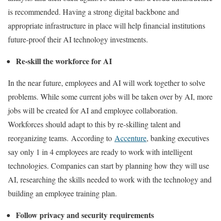
is recommended. Having a strong digital backbone and
appropriate infrastructure in place will help financial institutions
future-proof their AI technology investments.
Re-skill the workforce for AI
In the near future, employees and AI will work together to solve
problems. While some current jobs will be taken over by AI, more
jobs will be created for AI and employee collaboration.
Workforces should adapt to this by re-skilling talent and
reorganizing teams. According to
Accenture
, banking executives
say only 1 in 4 employees are ready to work with intelligent
technologies. Companies can start by planning how they will use
AI, researching the skills needed to work with the technology and
building an employee training plan.
Follow privacy and security requirements