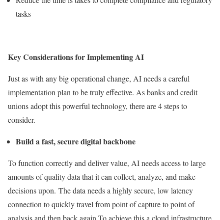
tasks
Key Considerations for Implementing AI
Just as with any big operational change, AI needs a careful
implementation plan to be truly effective. As banks and credit
unions adopt this powerful technology, there are 4 steps to
consider.
Build a fast, secure digital backbone
To function correctly and deliver value, AI needs access to large
amounts of quality data that it can collect, analyze, and make
decisions upon. The data needs a highly secure, low latency
connection to quickly travel from point of capture to point of
analysis and then back again.To achieve this a cloud infrastructure