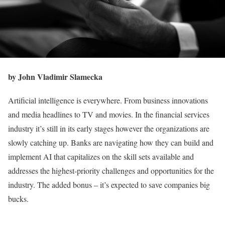
by John Vladimir Slamecka
Artificial intelligence is everywhere. From business innovations
and media headlines to TV and movies. In the financial services
industry it’s still in its early stages however the organizations are
slowly catching up. Banks are navigating how they can build and
implement AI that capitalizes on the skill sets available and
addresses the highest-priority challenges and opportunities for the
industry. The added bonus – it’s expected to save companies big
bucks.