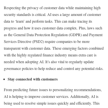
Respecting the privacy of customer data while maintaining high
security standards is critical. AI uses a large amount of customer
data to ‘learn’ and perform tasks. This can make tracing its
progress and how it uses customer data complex. Plus, laws such
as the General Data Protection Regulation (GDPR) and Payment
Services Directive (PSD2) require companies to be more
transparent with customer data. These emerging factors combined
with the highly regulated finance industry means extra care is
needed when adopting AI. It’s also vital to regularly update
governance policies to help reduce and control any potential risks.
Stay connected with customers
From predicting future issues to personalizing recommendations,
AI is helping to improve customer services. Additionally, AI is
being used to resolve simple issues quickly and efficiently. This