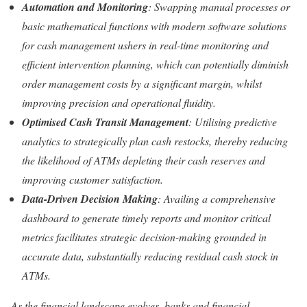
Automation and Monitoring
: Swapping manual processes or
basic mathematical functions with modern software solutions
for cash management ushers in real-time monitoring and
efficient intervention planning, which can potentially diminish
order management costs by a significant margin, whilst
improving precision and operational fluidity.
Optimised Cash Transit Management
: Utilising predictive
analytics to strategically plan cash restocks, thereby reducing
the likelihood of ATMs depleting their cash reserves and
improving customer satisfaction.
Data-Driven Decision Making
: Availing a comprehensive
dashboard to generate timely reports and monitor critical
metrics facilitates strategic decision-making grounded in
accurate data, substantially reducing residual cash stock in
ATMs.
As the financial landscape evolves, banks and financial