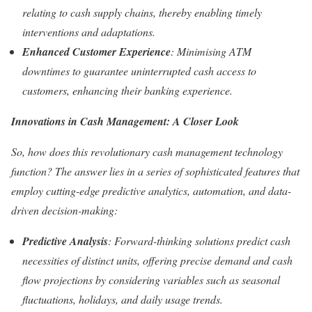
relating to cash supply chains, thereby enabling timely
interventions and adaptations.
Enhanced Customer Experience
: Minimising ATM
downtimes to guarantee uninterrupted cash access to
customers, enhancing their banking experience.
Innovations in Cash Management: A Closer Look
So, how does this revolutionary cash management technology
function? The answer lies in a series of sophisticated features that
employ cutting-edge predictive analytics, automation, and data-
driven decision-making:
Predictive Analysis
: Forward-thinking solutions predict cash
necessities of distinct units, offering precise demand and cash
flow projections by considering variables such as seasonal
fluctuations, holidays, and daily usage trends.