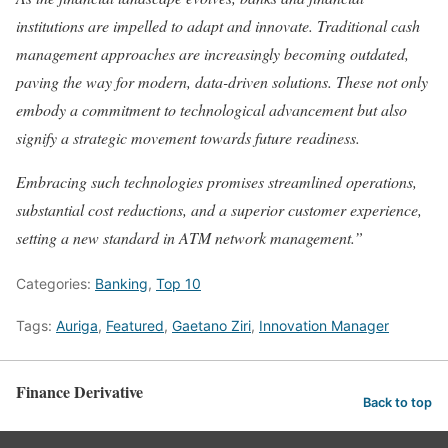
institutions are impelled to adapt and innovate. Traditional cash
management approaches are increasingly becoming outdated,
paving the way for modern, data-driven solutions. These not only
embody a commitment to technological advancement but also
signify a strategic movement towards future readiness.
Embracing such technologies promises streamlined operations,
substantial cost reductions, and a superior customer experience,
setting a new standard in ATM network management.”
Categories:
Banking
,
Top 10
Tags:
Auriga
,
Featured
,
Gaetano Ziri
,
Innovation Manager
Finance Derivative
Back to top