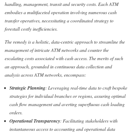
handling, management, transit and security costs. Each ATM
embodies a multifaceted operation involving numerous cash
transfer operatives, necessitating a coordinated strategy to
forestall costly inefficiencies.
The remedy is a holistic, data-centric approach to streamline the
management of intricate ATM networks and counter the
escalating costs associated with cash access. The merits of such
an approach, grounded in continuous data collection and
analysis across ATM networks, encompass:
Strategic Planning
: Leveraging real-time data to craft bespoke
strategies for individual branches or regions, assuring optimal
cash flow management and averting superfluous cash loading
orders.
Operational Transparency
: Facilitating stakeholders with
instantaneous access to accounting and operational data