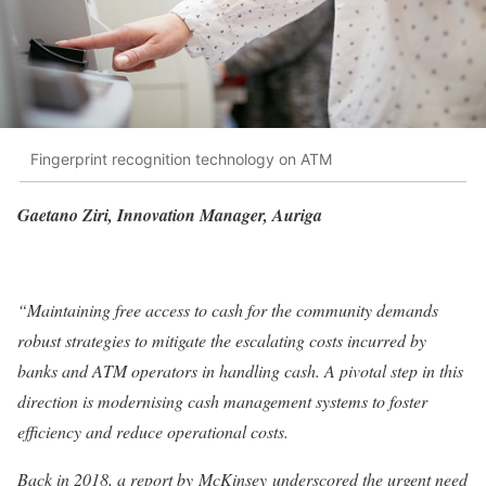
Fingerprint recognition technology on ATM
Gaetano Ziri, Innovation Manager, Auriga
“Maintaining free access to cash for the community demands
robust strategies to mitigate the escalating costs incurred by
banks and ATM operators in handling cash. A pivotal step in this
direction is modernising cash management systems to foster
efficiency and reduce operational costs.
Back in 2018, a report by McKinsey underscored the urgent need