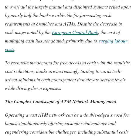
to overhaul the largely manual and disjointed systems relied upon
by nearly half the banks worldwide for forecasting cash
requirements at branches and ATMs. Despite the decrease in
cash usage noted by the
European Central Bank
, the cost of
managing cash has not abated, primarily due to
surging labour
costs
.
To reconcile the demand for free access to cash with the requisite
cost reductions, banks are increasingly turning towards tech-
driven solutions in cash management that elevate service levels
while driving down expenses.
The Complex Landscape of ATM Network Management
Operating a vast ATM network can be a double-edged sword for
banks, simultaneously offering customer convenience and
engendering considerable challenges, including substantial cash