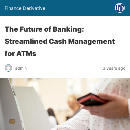
Finance Derivative
The Future of Banking:
Streamlined Cash Management
for ATMs
admin
3 years ago