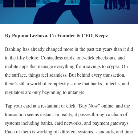
By Papuna Lezhava, Co-Founder & CEO, Keepz
Banking has already changed more in the past ten years than it did
in the fifty before. Contactless cards, one-click checkouts, and
mobile apps that manage everything from savings to crypto. On
the surface, things feel seamless. But behind every transaction,
there’s still a world of complexity – one that banks, fintechs, and
regulators are only beginning to untangle.
Tap your card at a restaurant or click “Buy Now” online, and the
transaction seems instant. In reality, it passes through a chain of
systems including banks, card networks, and payment gateways.
Each of them is working off different systems, standards, and time