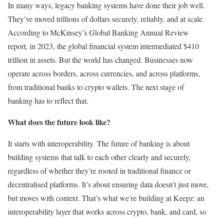
In many ways, legacy banking systems have done their job well.
They’ve moved trillions of dollars securely, reliably, and at scale.
According to McKinsey’s Global Banking Annual Review
report, in 2023, the global financial system intermediated $410
trillion in assets. But the world has changed. Businesses now
operate across borders, across currencies, and across platforms,
from traditional banks to crypto wallets. The next stage of
banking has to reflect that.
What does the future look like?
It starts with interoperability. The future of banking is about
building systems that talk to each other clearly and securely,
regardless of whether they’re rooted in traditional finance or
decentralised platforms. It’s about ensuring data doesn’t just move,
but moves with context. That’s what we’re building at Keepz: an
interoperability layer that works across crypto, bank, and card, so