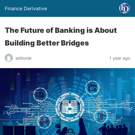
Finance Derivative
The Future of Banking is About
Building Better Bridges
editorial
1 year ago