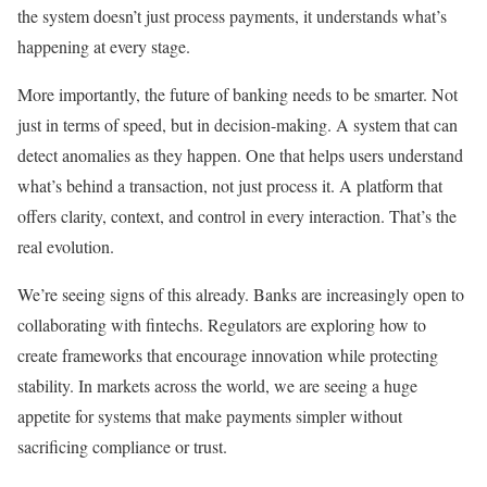
the system doesn’t just process payments, it understands what’s
happening at every stage.
More importantly, the future of banking needs to be smarter. Not
just in terms of speed, but in decision-making. A system that can
detect anomalies as they happen. One that helps users understand
what’s behind a transaction, not just process it. A platform that
offers clarity, context, and control in every interaction. That’s the
real evolution.
We’re seeing signs of this already. Banks are increasingly open to
collaborating with fintechs. Regulators are exploring how to
create frameworks that encourage innovation while protecting
stability. In markets across the world, we are seeing a huge
appetite for systems that make payments simpler without
sacrificing compliance or trust.