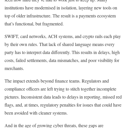
institutions have modernised in isolation, layering new tools on
top of older infrastructure. The result is a payments ecosystem
that’s functional, but fragmented.
SWIFT, card networks, ACH systems, and crypto rails each play
by their own rules. That lack of shared language means every
party has to interpret data differently. This results in delays, high
costs, failed settlements, data mismatches, and poor visibility for
merchants.
The impact extends beyond finance teams. Regulators and
compliance officers are left trying to stitch together incomplete
pictures. Inconsistent data leads to delays in reporting, missed red
flags, and, at times, regulatory penalties for issues that could have
been avoided with cleaner systems.
And in the age of growing cyber threats, these gaps are