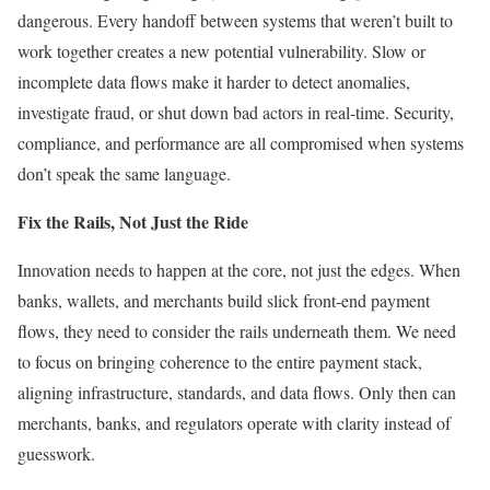
dangerous. Every handoff between systems that weren’t built to
work together creates a new potential vulnerability. Slow or
incomplete data flows make it harder to detect anomalies,
investigate fraud, or shut down bad actors in real-time. Security,
compliance, and performance are all compromised when systems
don’t speak the same language.
Fix the Rails, Not Just the Ride
Innovation needs to happen at the core, not just the edges. When
banks, wallets, and merchants build slick front-end payment
flows, they need to consider the rails underneath them. We need
to focus on bringing coherence to the entire payment stack,
aligning infrastructure, standards, and data flows. Only then can
merchants, banks, and regulators operate with clarity instead of
guesswork.