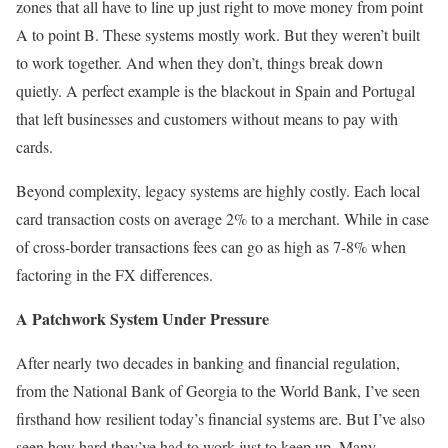
zones that all have to line up just right to move money from point
A to point B. These systems mostly work. But they weren’t built
to work together. And when they don’t, things break down
quietly. A perfect example is the blackout in Spain and Portugal
that left businesses and customers without means to pay with
cards.
Beyond complexity, legacy systems are highly costly. Each local
card transaction costs on average 2% to a merchant. While in case
of cross-border transactions fees can go as high as 7-8% when
factoring in the FX differences.
A Patchwork System Under Pressure
After nearly two decades in banking and financial regulation,
from the National Bank of Georgia to the World Bank, I’ve seen
firsthand how resilient today’s financial systems are. But I’ve also
seen how hard they’ve had to work just to keep up. Many