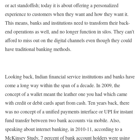
or act standoffish; today it is about offering a personalized
experience to customers when they want and how they want it.
This means, banks and institutions need to transform their back-
end operations as well, and no longer function in silos. They can’t
afford to miss out on the digital channels even though they could
have traditional banking methods.
Looking back, Indian financial service institutions and banks have
come a long way within the span of a decade. In 2009, the
concept of a wallet meant the leather one you had which came
with credit or debit cards apart from cash. Ten years back, there
was no concept of a unified payments interface or UPI for instant
fund transfer between two bank accounts via mobile. Also,
speaking about internet banking, in 2010-11, according to a
McKinsey Study, 7 percent of bank account holders were using