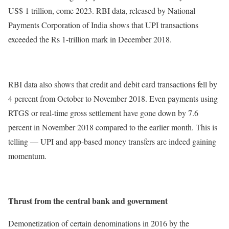
US$ 1 trillion, come 2023. RBI data, released by National
Payments Corporation of India shows that UPI transactions
exceeded the Rs 1-trillion mark in December 2018.
RBI data also shows that credit and debit card transactions fell by
4 percent from October to November 2018. Even payments using
RTGS or real-time gross settlement have gone down by 7.6
percent in November 2018 compared to the earlier month. This is
telling — UPI and app-based money transfers are indeed gaining
momentum.
Thrust from the central bank and government
Demonetization of certain denominations in 2016 by the