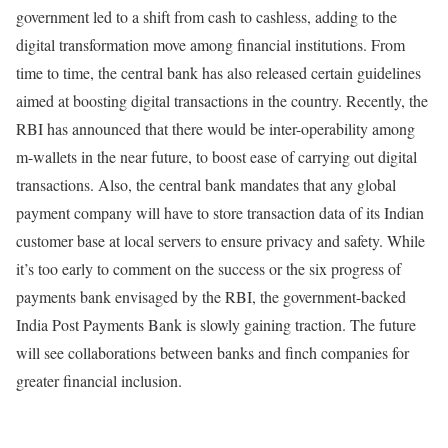
government led to a shift from cash to cashless, adding to the
digital transformation move among financial institutions. From
time to time, the central bank has also released certain guidelines
aimed at boosting digital transactions in the country. Recently, the
RBI has announced that there would be inter-operability among
m-wallets in the near future, to boost ease of carrying out digital
transactions. Also, the central bank mandates that any global
payment company will have to store transaction data of its Indian
customer base at local servers to ensure privacy and safety. While
it’s too early to comment on the success or the six progress of
payments bank envisaged by the RBI, the government-backed
India Post Payments Bank is slowly gaining traction. The future
will see collaborations between banks and finch companies for
greater financial inclusion.