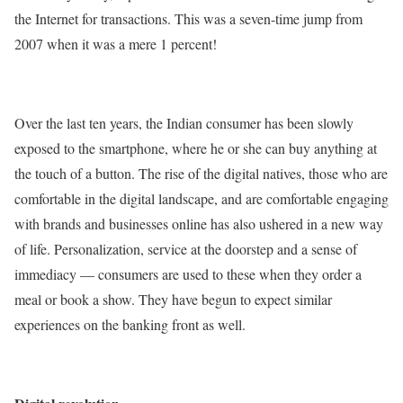
the Internet for transactions. This was a seven-time jump from
2007 when it was a mere 1 percent!
Over the last ten years, the Indian consumer has been slowly
exposed to the smartphone, where he or she can buy anything at
the touch of a button. The rise of the digital natives, those who are
comfortable in the digital landscape, and are comfortable engaging
with brands and businesses online has also ushered in a new way
of life. Personalization, service at the doorstep and a sense of
immediacy — consumers are used to these when they order a
meal or book a show. They have begun to expect similar
experiences on the banking front as well.