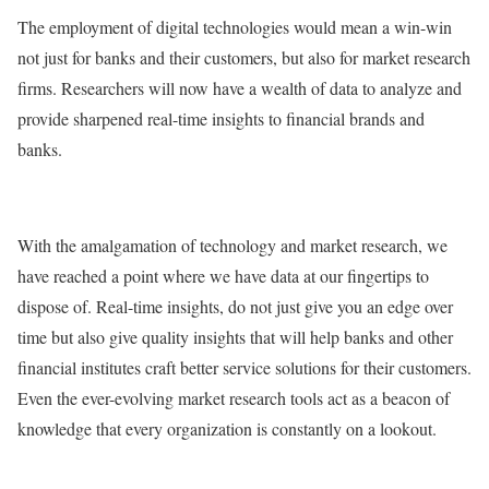
The employment of digital technologies would mean a win-win
not just for banks and their customers, but also for market research
firms. Researchers will now have a wealth of data to analyze and
provide sharpened real-time insights to financial brands and
banks.
With the amalgamation of technology and market research, we
have reached a point where we have data at our fingertips to
dispose of. Real-time insights, do not just give you an edge over
time but also give quality insights that will help banks and other
financial institutes craft better service solutions for their customers.
Even the ever-evolving market research tools act as a beacon of
knowledge that every organization is constantly on a lookout.