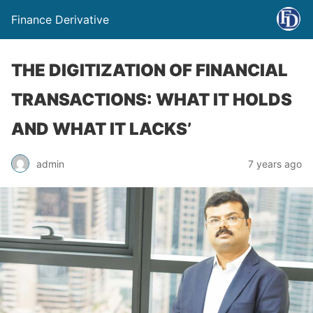
Finance Derivative
THE DIGITIZATION OF FINANCIAL
TRANSACTIONS: WHAT IT HOLDS
AND WHAT IT LACKS’
admin
7 years ago