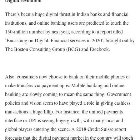
Digital revolution
There’s been a huge digital thrust in Indian banks and financial
institutions, and online banking users are predicted to touch the
150-million number by next year, according to a report titled
‘Encashing on Digital: Financial services in 2020’, brought out by
The Boston Consulting Group (BCG) and Facebook.
Also, consumers now choose to bank on their mobile phones or
make transfers via payment apps. Mobile banking and online
banking are slowly coming to mean the same thing. Government
policies and vision seem to have played a role in giving cashless
transactions a huge fillip. For instance, the unified payments
interface or UPI is seeing huge growth, with many local and
global players entering the scene. A 2018 Credit Suisse report
forecasts that the digital payment market in the country will touch