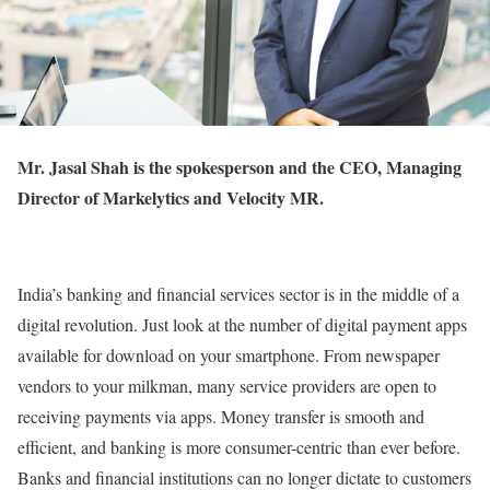
Mr. Jasal Shah is the spokesperson and the CEO, Managing
Director of Markelytics and Velocity MR.
India’s banking and financial services sector is in the middle of a
digital revolution. Just look at the number of digital payment apps
available for download on your smartphone. From newspaper
vendors to your milkman, many service providers are open to
receiving payments via apps. Money transfer is smooth and
efficient, and banking is more consumer-centric than ever before.
Banks and financial institutions can no longer dictate to customers