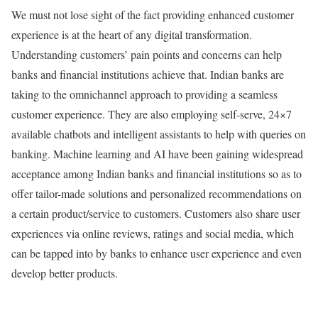
We must not lose sight of the fact providing enhanced customer
experience is at the heart of any digital transformation.
Understanding customers’ pain points and concerns can help
banks and financial institutions achieve that. Indian banks are
taking to the omnichannel approach to providing a seamless
customer experience. They are also employing self-serve, 24×7
available chatbots and intelligent assistants to help with queries on
banking. Machine learning and AI have been gaining widespread
acceptance among Indian banks and financial institutions so as to
offer tailor-made solutions and personalized recommendations on
a certain product/service to customers. Customers also share user
experiences via online reviews, ratings and social media, which
can be tapped into by banks to enhance user experience and even
develop better products.