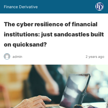
Finance Derivative
The cyber resilience of financial
institutions: just sandcastles built
on quicksand?
admin
2 years ago