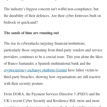
The industry’s biggest concern isn’t wilful non-compliance, but
the durability of their defences. Are their cyber fortresses built on
bedrock or quicksand?
The sands of time are running out
The rise in cyberattacks targeting financial institutions,
particularly those originating from third-party vendors and service
providers, continues to be a crucial issue. This year alone the likes
of Banco Santander, a Spanish multinational bank and the
cryptocurrency exchange platform Gemini
have fallen victim to
third-party breaches, showing how organisations are still reactive
with their security posture.
From DORA, the Payment Services Directive 3 (PSD3) and the
UK’s recent Cyber Security and Resilience Bill, more and more