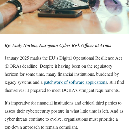
By: Andy Norton, European Cyber Risk Officer at Armis
January 2025 marks the EU’s Digital Operational Resilience Act
(DORA) deadline. Despite it having been on the regulatory
horizon for some time, many financial institutions, burdened by
legacy systems and a
patchwork of software applications
, still find
themselves ill-prepared to meet DORA’s stringent requirements.
It’s imperative for financial institutions and critical third parties to
assess their cybersecurity posture in what little time is left. And as
cyber threats continue to evolve, organisations must prioritise a
top-down approach to remain compliant.