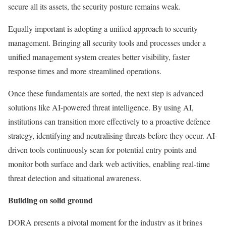
secure all its assets, the security posture remains weak.
Equally important is adopting a unified approach to security
management. Bringing all security tools and processes under a
unified management system creates better visibility, faster
response times and more streamlined operations.
Once these fundamentals are sorted, the next step is advanced
solutions like AI-powered threat intelligence. By using AI,
institutions can transition more effectively to a proactive defence
strategy, identifying and neutralising threats before they occur. AI-
driven tools continuously scan for potential entry points and
monitor both surface and dark web activities, enabling real-time
threat detection and situational awareness.
Building on solid ground
DORA presents a pivotal moment for the industry as it brings