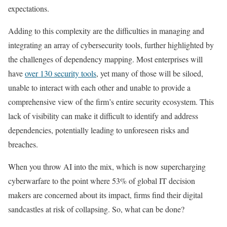
expectations.
Adding to this complexity are the difficulties in managing and
integrating an array of cybersecurity tools, further highlighted by
the challenges of dependency mapping. Most enterprises will
have
over 130 security tools
, yet many of those will be siloed,
unable to interact with each other and unable to provide a
comprehensive view of the firm’s entire security ecosystem. This
lack of visibility can make it difficult to identify and address
dependencies, potentially leading to unforeseen risks and
breaches.
When you throw AI into the mix, which is now supercharging
cyberwarfare to the point where 53% of global IT decision
makers are concerned about its impact, firms find their digital
sandcastles at risk of collapsing. So, what can be done?