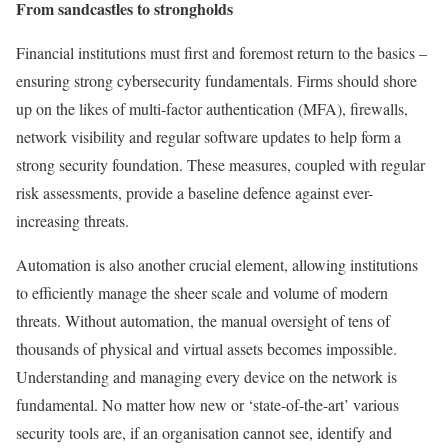
From sandcastles to strongholds
Financial institutions must first and foremost return to the basics –
ensuring strong cybersecurity fundamentals. Firms should shore
up on the likes of multi-factor authentication (MFA), firewalls,
network visibility and regular software updates to help form a
strong security foundation. These measures, coupled with regular
risk assessments, provide a baseline defence against ever-
increasing threats.
Automation is also another crucial element, allowing institutions
to efficiently manage the sheer scale and volume of modern
threats. Without automation, the manual oversight of tens of
thousands of physical and virtual assets becomes impossible.
Understanding and managing every device on the network is
fundamental. No matter how new or ‘state-of-the-art’ various
security tools are, if an organisation cannot see, identify and