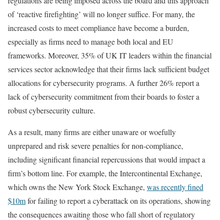
regulations are being imposed across the board and this approach
of ‘reactive firefighting’ will no longer suffice. For many, the
increased costs to meet compliance have become a burden,
especially as firms need to manage both local and EU
frameworks. Moreover, 35% of UK IT leaders within the financial
services sector acknowledge that their firms lack sufficient budget
allocations for cybersecurity programs. A further 26% report a
lack of cybersecurity commitment from their boards to foster a
robust cybersecurity culture.
As a result, many firms are either unaware or woefully
unprepared and risk severe penalties for non-compliance,
including significant financial repercussions that would impact a
firm’s bottom line. For example, the Intercontinental Exchange,
which owns the New York Stock Exchange,
was recently fined
$10m
for failing to report a cyberattack on its operations, showing
the consequences awaiting those who fall short of regulatory