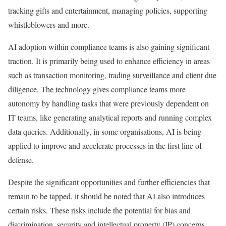
tracking gifts and entertainment, managing policies, supporting
whistleblowers and more.
AI adoption within compliance teams is also gaining significant
traction. It is primarily being used to enhance efficiency in areas
such as transaction monitoring, trading surveillance and client due
diligence. The technology gives compliance teams more
autonomy by handling tasks that were previously dependent on
IT teams, like generating analytical reports and running complex
data queries. Additionally, in some organisations, AI is being
applied to improve and accelerate processes in the first line of
defense.
Despite the significant opportunities and further efficiencies that
remain to be tapped, it should be noted that AI also introduces
certain risks. These risks include the potential for bias and
discrimination, security and intellectual property (IP) concerns,