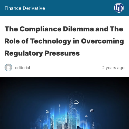
Finance Derivative
The Compliance Dilemma and The
Role of Technology in Overcoming
Regulatory Pressures
editorial
2 years ago