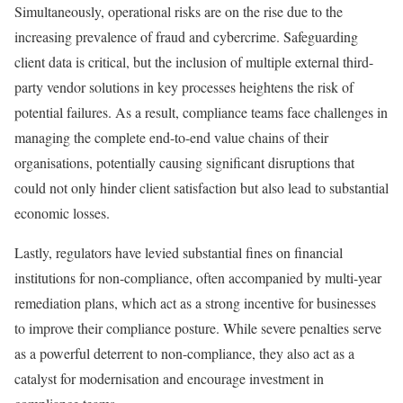
Simultaneously, operational risks are on the rise due to the
increasing prevalence of fraud and cybercrime. Safeguarding
client data is critical, but the inclusion of multiple external third-
party vendor solutions in key processes heightens the risk of
potential failures. As a result, compliance teams face challenges in
managing the complete end-to-end value chains of their
organisations, potentially causing significant disruptions that
could not only hinder client satisfaction but also lead to substantial
economic losses.
Lastly, regulators have levied substantial fines on financial
institutions for non-compliance, often accompanied by multi-year
remediation plans, which act as a strong incentive for businesses
to improve their compliance posture. While severe penalties serve
as a powerful deterrent to non-compliance, they also act as a
catalyst for modernisation and encourage investment in