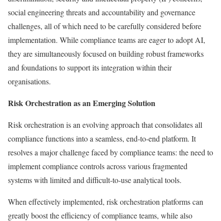
social engineering threats and accountability and governance
challenges, all of which need to be carefully considered before
implementation. While compliance teams are eager to adopt AI,
they are simultaneously focused on building robust frameworks
and foundations to support its integration within their
organisations.
Risk Orchestration as an Emerging Solution
Risk orchestration is an evolving approach that consolidates all
compliance functions into a seamless, end-to-end platform. It
resolves a major challenge faced by compliance teams: the need to
implement compliance controls across various fragmented
systems with limited and difficult-to-use analytical tools.
When effectively implemented, risk orchestration platforms can
greatly boost the efficiency of compliance teams, while also