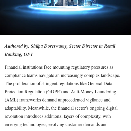
Authored by:
Shilpa Doreswamy, Sector Director in Retail
Banking, GFT
Financial institutions face mounting regulatory pressures as
compliance teams navigate an increasingly complex landscape.
The proliferation of stringent regulations like General Data
Protection Regulation (GDPR) and Anti-Money Laundering
(AML) frameworks demand unprecedented vigilance and
adaptability. Meanwhile, the financial sector’s ongoing digital
revolution introduces additional layers of complexity, with
emerging technologies, evolving customer demands and