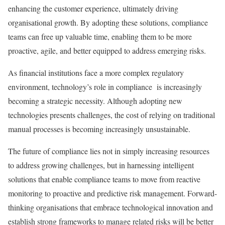
enhancing the customer experience, ultimately driving
organisational growth. By adopting these solutions, compliance
teams can free up valuable time, enabling them to be more
proactive, agile, and better equipped to address emerging risks.
As financial institutions face a more complex regulatory
environment, technology’s role in compliance is increasingly
becoming a strategic necessity. Although adopting new
technologies presents challenges, the cost of relying on traditional
manual processes is becoming increasingly unsustainable.
The future of compliance lies not in simply increasing resources
to address growing challenges, but in harnessing intelligent
solutions that enable compliance teams to move from reactive
monitoring to proactive and predictive risk management. Forward-
thinking organisations that embrace technological innovation and
establish strong frameworks to manage related risks will be better