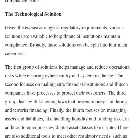
compliance teams.
The Technological Solution
Given the extensive range of regulatory requirements, various
solutions are available to help financial institutions maintain
compliance. Broadly, these solutions can be split into four main
categories.
The first group of solutions helps manage and reduce operational
risks while ensuring cybersecurity and system resilience. The
second focuses on making sure financial institutions and fintech
companies have processes to protect their customers. The third
group deals with following laws that prevent money laundering
and terrorist financing. Finally, the fourth focuses on managing
assets and liabilities, like handling liquidity and funding risks, in
addition to emerging new digital asset classes like crypto. There
are also additional tools to meet other regulatory needs, such as