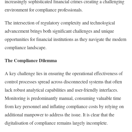
increasingly sophisticated financial crimes creating a challenging
environment for compliance professionals.
The intersection of regulatory complexity and technological
advancement brings both significant challenges and unique
opportunities for financial institutions as they navigate the modern
compliance landscape.
The Compliance Dilemma
A key challenge lies in ensuring the operational effectiveness of
control processes spread across disconnected systems that often
lack robust analytical capabilities and user-friendly interfaces.
Monitoring is predominantly manual, consuming valuable time
from key personnel and inflating compliance costs by relying on
additional manpower to address the issue. It is clear that the
digitalisation of compliance remains largely incomplete.