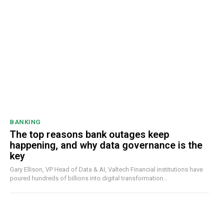
BANKING
The top reasons bank outages keep
happening, and why data governance is the
key
Gary Ellison, VP Head of Data & AI, Valtech Financial institutions have
poured hundreds of billions into digital transformation...