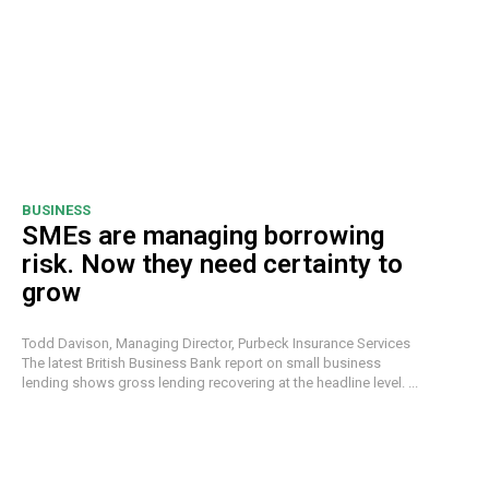
BUSINESS
SMEs are managing borrowing
risk. Now they need certainty to
grow
Todd Davison, Managing Director, Purbeck Insurance Services
The latest British Business Bank report on small business
lending shows gross lending recovering at the headline level. ...