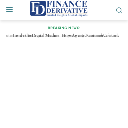
BREAKING NEWS:
Inside the Digital Medina: How Agentic Commerce Turns
Every Purchase into a Micro‑RFP