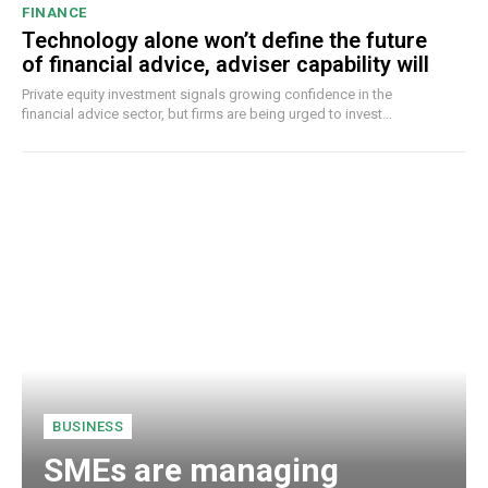
FINANCE
Technology alone won’t define the future
of financial advice, adviser capability will
Private equity investment signals growing confidence in the
financial advice sector, but firms are being urged to invest...
BUSINESS
SMEs are managing