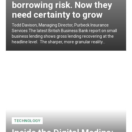
borrowing risk. Now they
need certainty to grow
Todd Davison, Managing Director, Purbeck Insurance
Services The latest British Business Bank report on small
business lending shows gross lending recovering at the
headline level. The sharper, more granular reality...
TECHNOLOGY