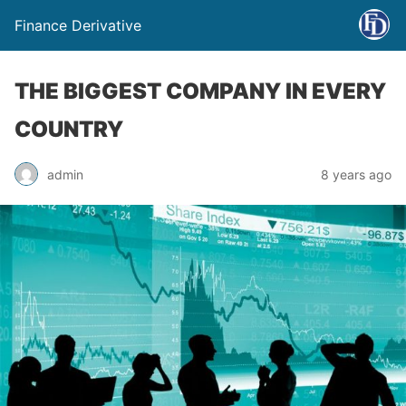
Finance Derivative
THE BIGGEST COMPANY IN EVERY
COUNTRY
admin
8 years ago