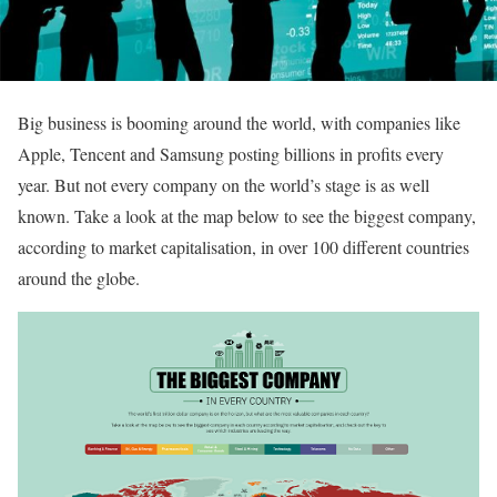
Big business is booming around the world, with companies like
Apple, Tencent and Samsung posting billions in profits every
year. But not every company on the world’s stage is as well
known. Take a look at the map below to see the biggest company,
according to market capitalisation, in over 100 different countries
around the globe.