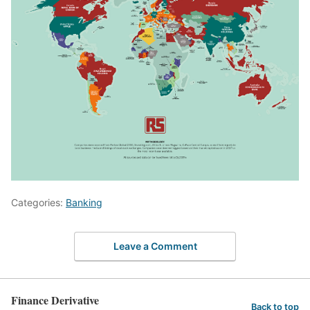
Categories:
Banking
Leave a Comment
Finance Derivative
Back to top