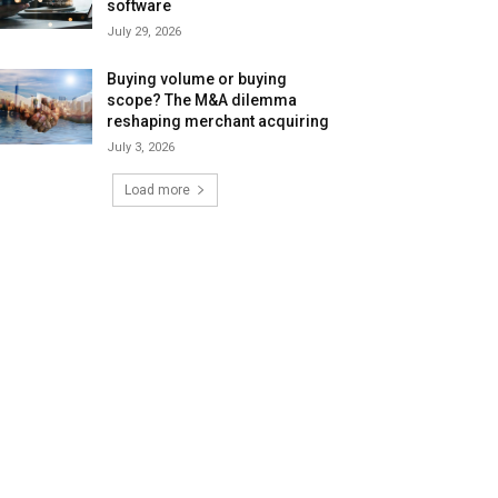
software
July 29, 2026
Buying volume or buying
scope? The M&A dilemma
reshaping merchant acquiring
July 3, 2026
Load more