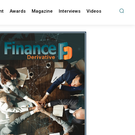
nt
Awards
Magazine
Interviews
Videos