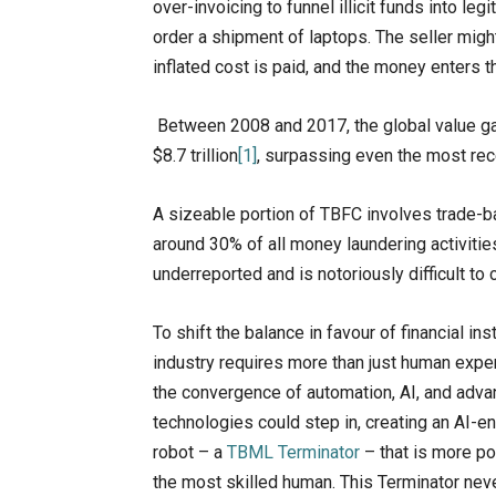
over-invoicing to funnel illicit funds into l
order a shipment of laptops. The seller might
inflated cost is paid, and the money enters 
Between 2008 and 2017, the global value g
$8.7 trillion
[1]
, surpassing even the most rec
A sizeable portion of TBFC involves trade-
around 30% of all money laundering activitie
underreported and is notoriously difficult to
To shift the balance in favour of financial inst
industry requires more than just human exper
the convergence of automation, AI, and adv
technologies could step in, creating an AI-
robot – a
TBML Terminator
– that is more p
the most skilled human. This Terminator nev