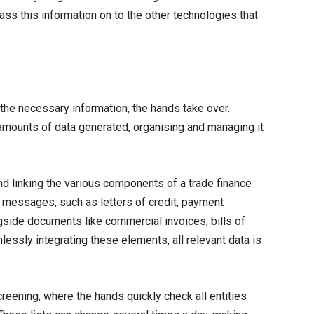
ss this information on to the other technologies that
he necessary information, the hands take over.
 amounts of data generated, organising and managing it
and linking the various components of a trade finance
n messages, such as letters of credit, payment
gside documents like commercial invoices, bills of
lessly integrating these elements, all relevant data is
creening, where the hands quickly check all entities