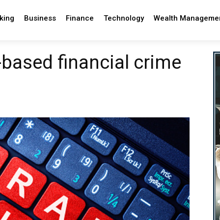
king
Business
Finance
Technology
Wealth Manageme
-based financial crime