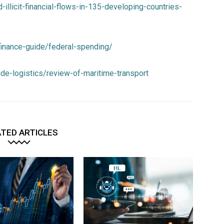
ed-illicit-financial-flows-in-135-developing-countries-
-finance-guide/federal-spending/
rade-logistics/review-of-maritime-transport
TED ARTICLES