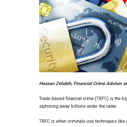
Hassan Zebdeh, Financial Crime Advisor at
Trade-based financial crime (TBFC) is the bi
siphoning away trillions under the radar.
TBFC is when criminals use techniques like 