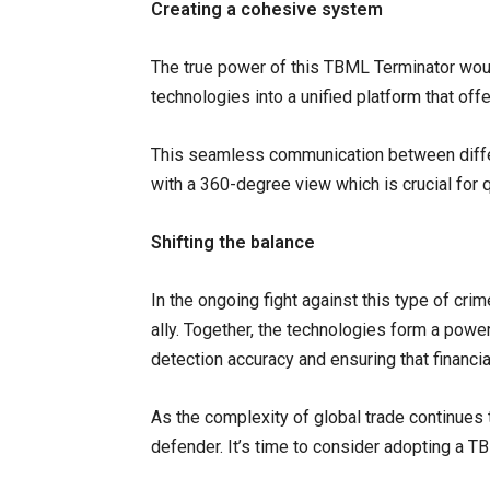
Creating a cohesive system
The true power of this TBML Terminator woul
technologies into a unified platform that of
This seamless communication between differ
with a 360-degree view which is crucial for 
Shifting the balance
In the ongoing fight against this type of cri
ally. Together, the technologies form a power
detection accuracy and ensuring that financia
As the complexity of global trade continues t
defender. It’s time to consider adopting a 