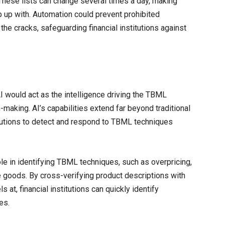
 These lists can change several times a day, making
 up with. Automation could prevent prohibited
 the cracks, safeguarding financial institutions against
AI would act as the intelligence driving the TBML
making. AI’s capabilities extend far beyond traditional
itutions to detect and respond to TBML techniques
ole in identifying TBML techniques, such as overpricing,
e goods. By cross-verifying product descriptions with
 at, financial institutions can quickly identify
es.