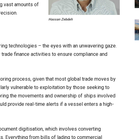
ng vast amounts of
ecision.
Hassan Zebdeh
oring technologies – the eyes with an unwavering gaze.
trade finance activities to ensure compliance and
nitoring process, given that most global trade moves by
larly vulnerable to exploitation by those seeking to
itoring the movements and ownership of ships involved
ould provide real-time alerts if a vessel enters a high-
ocument digitisation, which involves converting
s. Everything from bills of lading to commercial