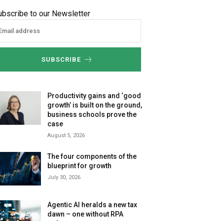
ubscribe to our Newsletter
SUBSCRIBE
Productivity gains and ‘good
growth’ is built on the ground,
business schools prove the
case
August 5, 2026
The four components of the
blueprint for growth
July 30, 2026
Agentic AI heralds a new tax
dawn – one without RPA