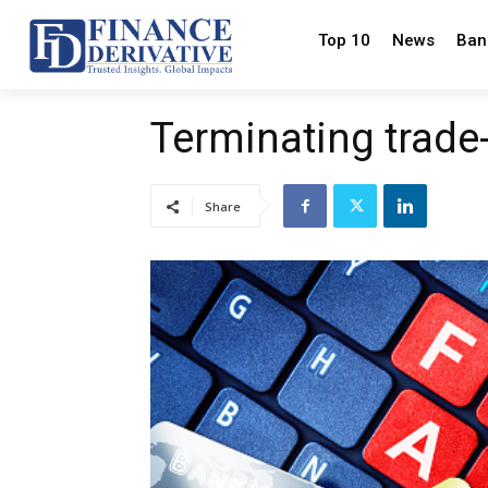
Top 10
News
Ban
Terminating trade
Share