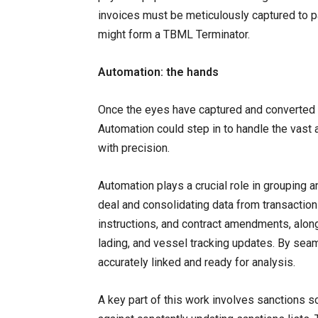
invoices must be meticulously captured to pa
might form a TBML Terminator.
Automation: the hands
Once the eyes have captured and converted t
Automation could step in to handle the vast
with precision.
Automation plays a crucial role in grouping 
deal and consolidating data from transactio
instructions, and contract amendments, alon
lading, and vessel tracking updates. By seam
accurately linked and ready for analysis.
A key part of this work involves sanctions s