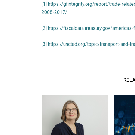
[1]
https://gfintegrity.org/report/trade-relat
2008-2017/
[2]
https://fiscaldata.treasury.gov/americas
[3]
https://unctad.org/topic/transport-and-t
RELA