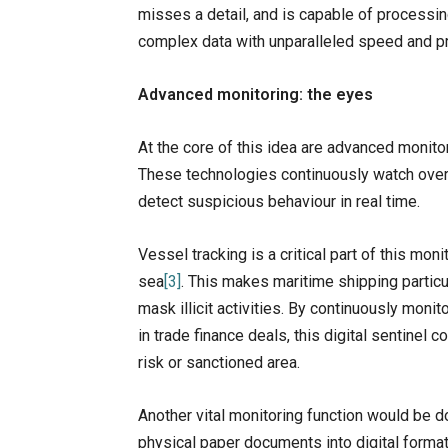
misses a detail, and is capable of processi
complex data with unparalleled speed and pr
Advanced monitoring: the eyes
At the core of this idea are advanced monit
These technologies continuously watch over 
detect suspicious behaviour in real time.
Vessel tracking is a critical part of this mo
sea
[3]
. This makes maritime shipping particu
mask illicit activities. By continuously mon
in trade finance deals, this digital sentinel c
risk or sanctioned area.
Another vital monitoring function would be d
physical paper documents into digital format