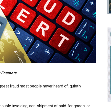
 Eastnets
ggest fraud most people never heard of, quietly
double invoicing, non-shipment of paid-for goods, or