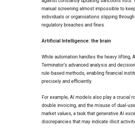
against constantly updating sanctions lists.
manual screening almost impossible to keep
individuals or organisations slipping through
regulatory breaches and fines.
Artificial Intelligence: the brain
While automation handles the heavy lifting, 
Terminator’s advanced analysis and decision-
rule-based methods, enabling financial inst
precisely and efficiently.
For example, AI models also play a crucial r
double invoicing, and the misuse of dual-us
market values, a task that generative AI excels
discrepancies that may indicate illicit activiti