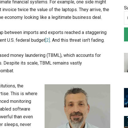
egitimate financial systems. For example, one side might
S
 invoice twice the value of the laptops. They arrive, the
the economy looking like a legitimate business deal.
ap between imports and exports reached a staggering
ent U.S. federal budget
[2]
. And this threat isn’t fading.
based money laundering (TBML), which accounts for
s. Despite its scale, TBML remains vastly
 combat.
itutions, the
tise. This is where
anced monitoring
enabled software
owerful than even
er sleeps, never