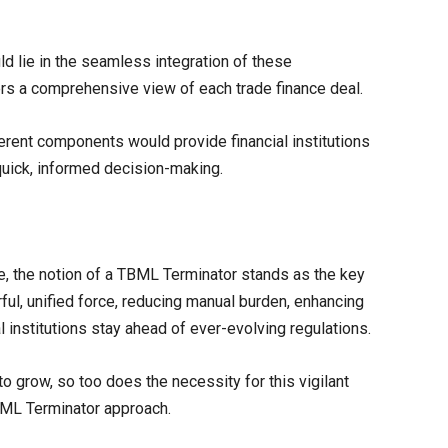
d lie in the seamless integration of these
fers a comprehensive view of each trade finance deal.
ent components would provide financial institutions
quick, informed decision-making.
me, the notion of a TBML Terminator stands as the key
ful, unified force, reducing manual burden, enhancing
l institutions stay ahead of ever-evolving regulations.
o grow, so too does the necessity for this vigilant
TBML Terminator approach.