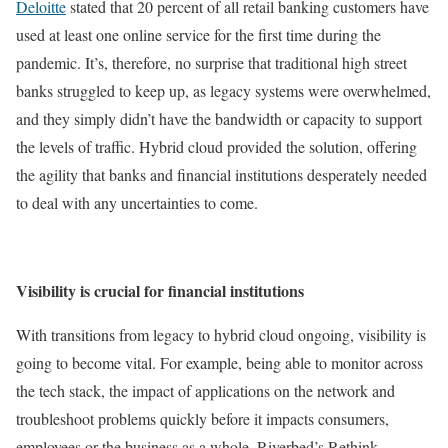
Deloitte
stated that 20 percent of all retail banking customers have
used at least one online service for the first time during the
pandemic. It’s, therefore, no surprise that traditional high street
banks struggled to keep up, as legacy systems were overwhelmed,
and they simply didn’t have the bandwidth or capacity to support
the levels of traffic. Hybrid cloud provided the solution, offering
the agility that banks and financial institutions desperately needed
to deal with any uncertainties to come.
Visibility is crucial for financial institutions
With transitions from legacy to hybrid cloud ongoing, visibility is
going to become vital. For example, being able to monitor across
the tech stack, the impact of applications on the network and
troubleshoot problems quickly before it impacts consumers,
employees or the business as a whole. Riverbed’s Rethink