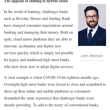
The appeals of shifting to hybrid cloud
In the world of banking, challenger banks
such as Revolut, Monzo and Starling Bank
have changed consumer expectations around
banking and managing their money. Built on
agile, cloud native platforms they are able to
innovate, acclimatise and deploy new
services quickly which is simply not possible
John Atkinson
for legacy and traditional high street banks,
who have been slow to adopt digital services.
A clear example is when COVID-19 hit eighteen months ago.
Overnight high-street banks were forced to close and scrambled to
shore up their online and mobile platforms as consumers
demanded the same experience that challenger banks were
already providing. To add to the worry of conventional banks,