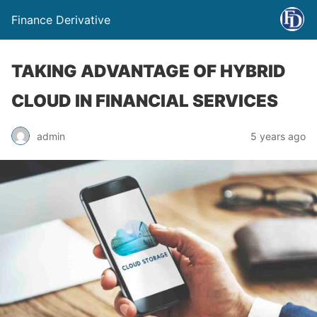
Finance Derivative
TAKING ADVANTAGE OF HYBRID
CLOUD IN FINANCIAL SERVICES
admin
5 years ago