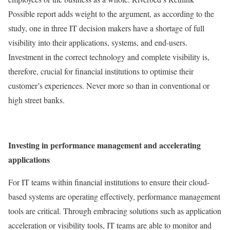
Possible report adds weight to the argument, as according to the
study, one in three IT decision makers have a shortage of full
visibility into their applications, systems, and end-users.
Investment in the correct technology and complete visibility is,
therefore, crucial for financial institutions to optimise their
customer’s experiences. Never more so than in conventional or
high street banks.
Investing in performance management and accelerating
applications
For IT teams within financial institutions to ensure their cloud-
based systems are operating effectively, performance management
tools are critical. Through embracing solutions such as application
acceleration or visibility tools, IT teams are able to monitor and