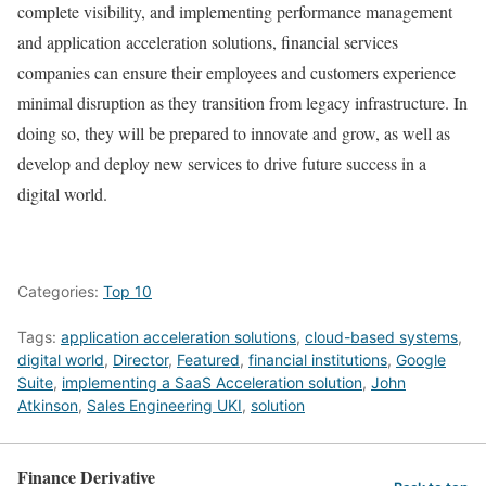
complete visibility, and implementing performance management
and application acceleration solutions, financial services
companies can ensure their employees and customers experience
minimal disruption as they transition from legacy infrastructure. In
doing so, they will be prepared to innovate and grow, as well as
develop and deploy new services to drive future success in a
digital world.
Categories:
Top 10
Tags:
application acceleration solutions
,
cloud-based systems
,
digital world
,
Director
,
Featured
,
financial institutions
,
Google
Suite
,
implementing a SaaS Acceleration solution
,
John
Atkinson
,
Sales Engineering UKI
,
solution
Finance Derivative