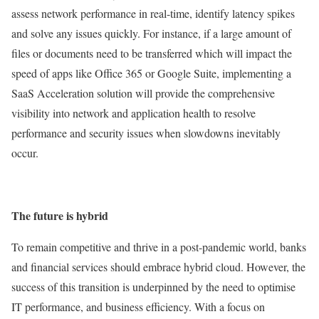
assess network performance in real-time, identify latency spikes
and solve any issues quickly. For instance, if a large amount of
files or documents need to be transferred which will impact the
speed of apps like Office 365 or Google Suite, implementing a
SaaS Acceleration solution will provide the comprehensive
visibility into network and application health to resolve
performance and security issues when slowdowns inevitably
occur.
The future is hybrid
To remain competitive and thrive in a post-pandemic world, banks
and financial services should embrace hybrid cloud. However, the
success of this transition is underpinned by the need to optimise
IT performance, and business efficiency. With a focus on