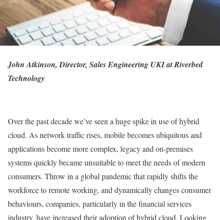
John Atkinson, Director, Sales Engineering UKI at Riverbed
Technology
Over the past decade we’ve seen a huge spike in use of hybrid
cloud. As network traffic rises, mobile becomes ubiquitous and
applications become more complex, legacy and on-premises
systems quickly became unsuitable to meet the needs of modern
consumers. Throw in a global pandemic that rapidly shifts the
workforce to remote working, and dynamically changes consumer
behaviours, companies, particularly in the financial services
industry, have increased their adoption of hybrid cloud. Looking