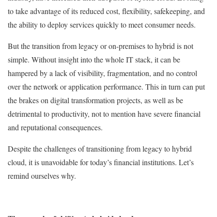
to take advantage of its reduced cost, flexibility, safekeeping, and
the ability to deploy services quickly to meet consumer needs.
But the transition from legacy or on-premises to hybrid is not
simple. Without insight into the whole IT stack, it can be
hampered by a lack of visibility, fragmentation, and no control
over the network or application performance. This in turn can put
the brakes on digital transformation projects, as well as be
detrimental to productivity, not to mention have severe financial
and reputational consequences.
Despite the challenges of transitioning from legacy to hybrid
cloud, it is unavoidable for today’s financial institutions. Let’s
remind ourselves why.