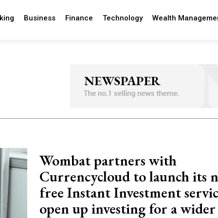
king
Business
Finance
Technology
Wealth Manageme
Wombat partners with
Currencycloud to launch its 
free Instant Investment servic
open up investing for a wider