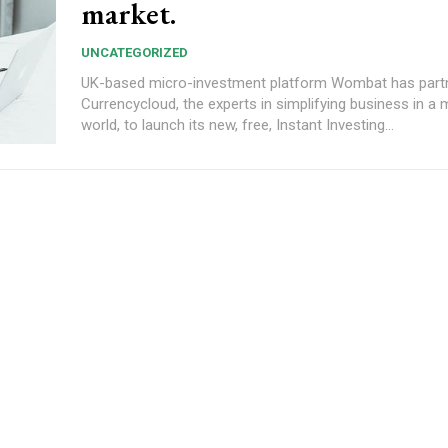
market.
UNCATEGORIZED
UK-based micro-investment platform Wombat has part
Currencycloud, the experts in simplifying business in a 
world, to launch its new, free, Instant Investing...