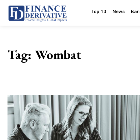
Top 10
News
Ban
Tag:
Wombat