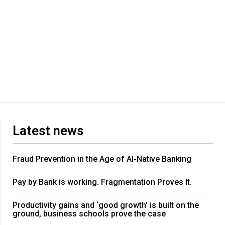
Latest news
Fraud Prevention in the Age of AI-Native Banking
Pay by Bank is working. Fragmentation Proves It.
Productivity gains and ‘good growth’ is built on the
ground, business schools prove the case