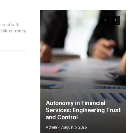
nered with
multi-currency
Autonomy in Financial
Services: Engineering Trust
and Control
Admin
-
August 6, 2026