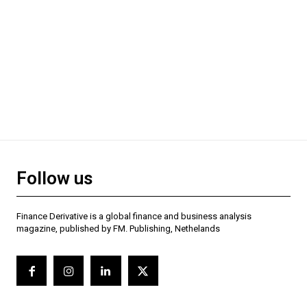
Follow us
Finance Derivative is a global finance and business analysis
magazine, published by FM. Publishing, Nethelands