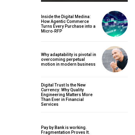
Inside the Digital Medina:
How Agentic Commerce
Turns Every Purchase into a
Micro‑RFP
Why adaptability is pivotal in
overcoming perpetual
motion in modern business
Digital Trust Is the New
Currency: Why Quality
Engineering Matters More
Than Ever in Financial
Services
Pay by Bank is working.
Fragmentation Proves It.