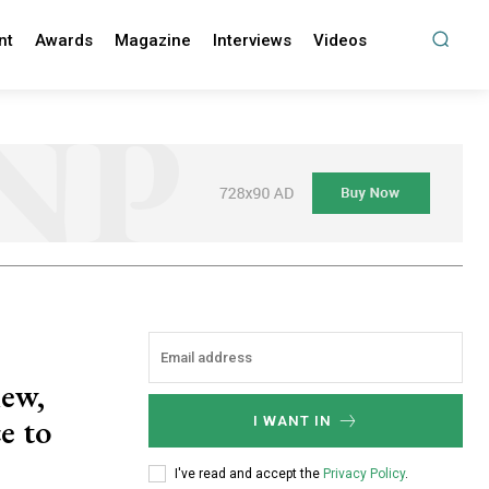
nt
Awards
Magazine
Interviews
Videos
new,
e to
I WANT IN
I've read and accept the
Privacy Policy
.