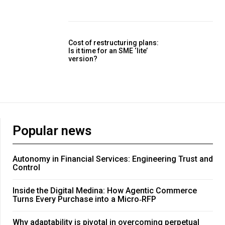
Cost of restructuring plans:
Is it time for an SME ‘lite’
version?
Popular news
Autonomy in Financial Services: Engineering Trust and
Control
Inside the Digital Medina: How Agentic Commerce
Turns Every Purchase into a Micro‑RFP
Why adaptability is pivotal in overcoming perpetual