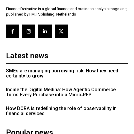
Finance Derivative is a global finance and business analysis magazine,
published by FM. Publishing, Nethelands
Latest news
SMEs are managing borrowing risk. Now they need
certainty to grow
Inside the Digital Medina: How Agentic Commerce
Turns Every Purchase into a Micro‑RFP
How DORA is redefining the role of observability in
financial services
Popular news