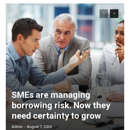
SMEs are managing
borrowing risk. Now they
need certainty to grow
Admin
-
August 7, 2026