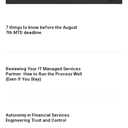
7 things to know before the August
7th MTD deadline
Reviewing Your IT Managed Services
Partner: How to Run the Process Well
(Even If You Stay)
Autonomy in Financial Services:
Engineering Trust and Control