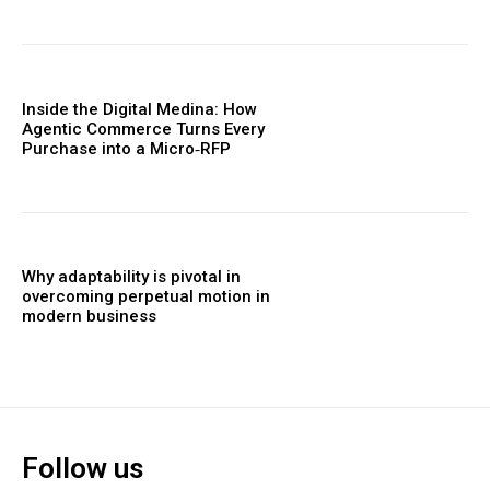
Inside the Digital Medina: How
Agentic Commerce Turns Every
Purchase into a Micro‑RFP
Why adaptability is pivotal in
overcoming perpetual motion in
modern business
Follow us