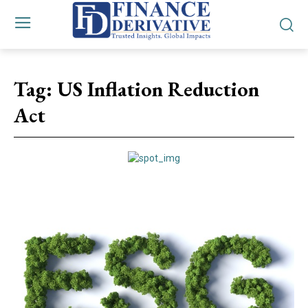
Tag:
US Inflation Reduction
Act