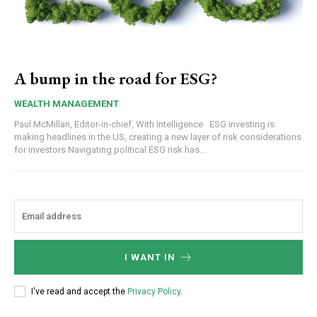
A bump in the road for ESG?
WEALTH MANAGEMENT
Paul McMillan, Editor-in-chief, With Intelligence ESG investing is
making headlines in the US, creating a new layer of risk considerations
for investors Navigating political ESG risk has...
I WANT IN
I've read and accept the
Privacy Policy
.