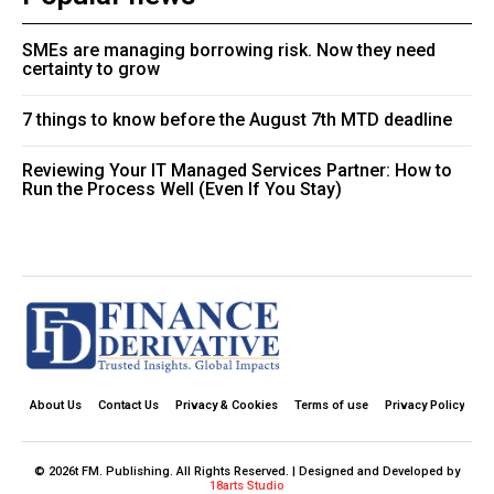
SMEs are managing borrowing risk. Now they need
certainty to grow
7 things to know before the August 7th MTD deadline
Reviewing Your IT Managed Services Partner: How to
Run the Process Well (Even If You Stay)
About Us
Contact Us
Privacy & Cookies
Terms of use
Privacy Policy
© 2026t FM. Publishing. All Rights Reserved. | Designed and Developed by
18arts Studio