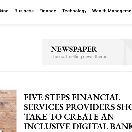
king
Business
Finance
Technology
Wealth Manageme
FIVE STEPS FINANCIAL
SERVICES PROVIDERS S
TAKE TO CREATE AN
INCLUSIVE DIGITAL BAN