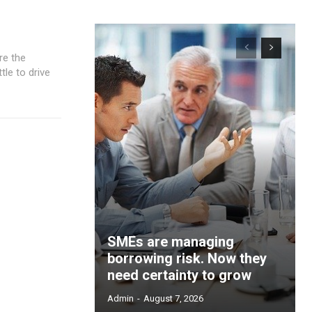
tle to drive
SMEs are managing
borrowing risk. Now they
need certainty to grow
Admin
-
August 7, 2026