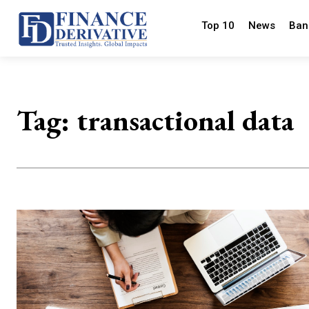
Top 10
News
Ban
Tag:
transactional data