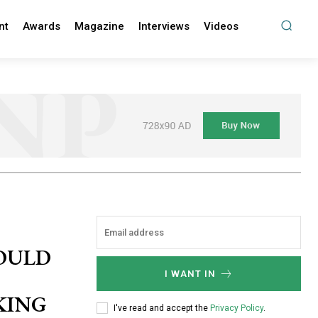
nt
Awards
Magazine
Interviews
Videos
HOULD
I WANT IN
KING
I've read and accept the
Privacy Policy
.