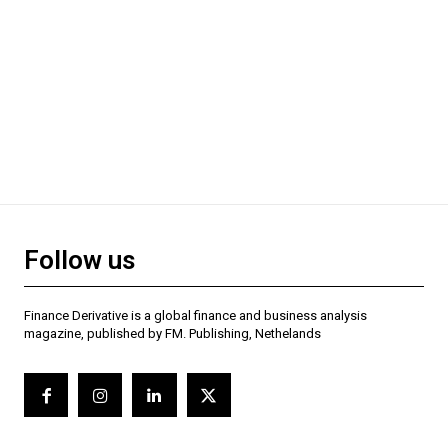
Follow us
Finance Derivative is a global finance and business analysis
magazine, published by FM. Publishing, Nethelands