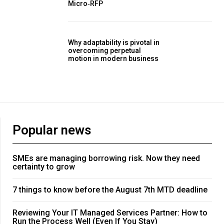
Micro‑RFP
Why adaptability is pivotal in
overcoming perpetual
motion in modern business
Popular news
SMEs are managing borrowing risk. Now they need
certainty to grow
7 things to know before the August 7th MTD deadline
Reviewing Your IT Managed Services Partner: How to
Run the Process Well (Even If You Stay)