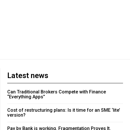
Latest news
Can Traditional Brokers Compete with Finance
“Everything Apps”
Cost of restructuring plans: Is it time for an SME ‘lite’
version?
Pay by Bank is working. Fragmentation Proves It.