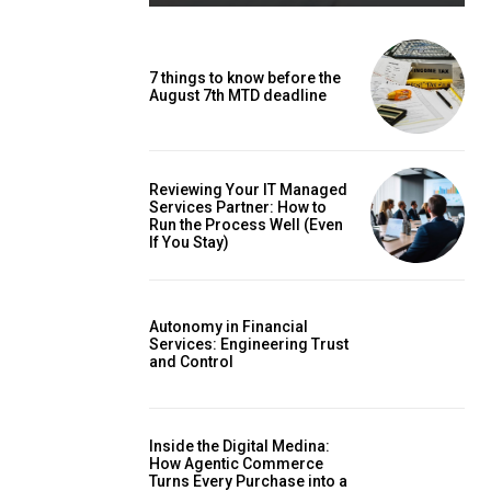
7 things to know before the
August 7th MTD deadline
Reviewing Your IT Managed
Services Partner: How to
Run the Process Well (Even
If You Stay)
Autonomy in Financial
Services: Engineering Trust
and Control
Inside the Digital Medina:
How Agentic Commerce
Turns Every Purchase into a