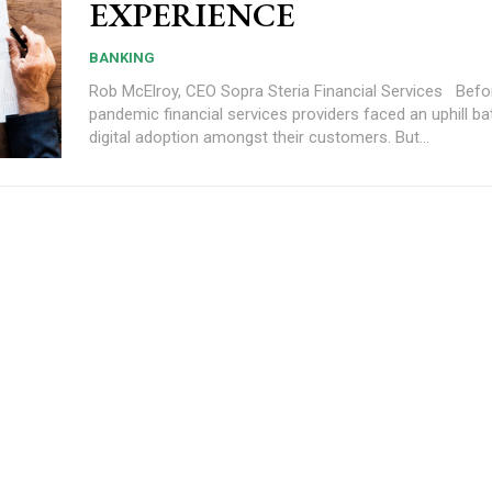
EXPERIENCE
BANKING
Rob McElroy, CEO Sopra Steria Financial Services Before the
pandemic financial services providers faced an uphill bat
digital adoption amongst their customers. But...