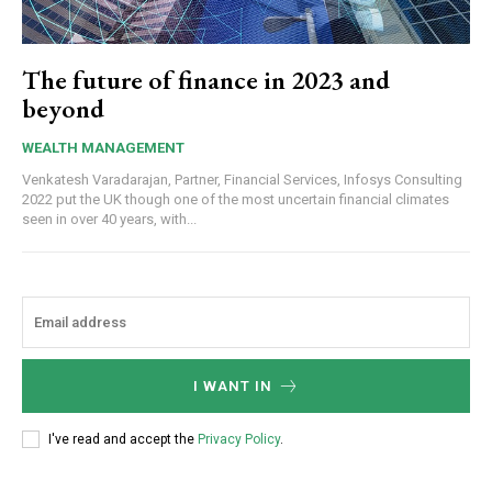
The future of finance in 2023 and
beyond
WEALTH MANAGEMENT
Venkatesh Varadarajan, Partner, Financial Services, Infosys Consulting
2022 put the UK though one of the most uncertain financial climates
seen in over 40 years, with...
I WANT IN
I've read and accept the
Privacy Policy
.