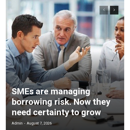
SMEs are managing
borrowing risk. Now they
need certainty to grow
Admin
-
August 7, 2026