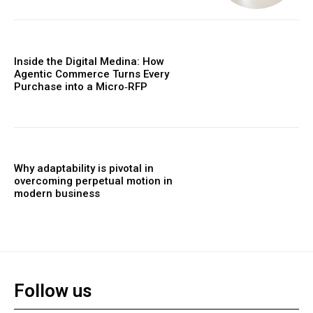
Inside the Digital Medina: How
Agentic Commerce Turns Every
Purchase into a Micro‑RFP
Why adaptability is pivotal in
overcoming perpetual motion in
modern business
Follow us