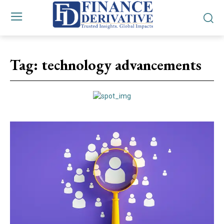
Tag:
technology advancements