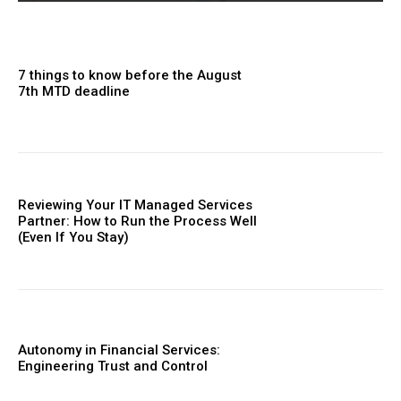
7 things to know before the August
7th MTD deadline
Reviewing Your IT Managed Services
Partner: How to Run the Process Well
(Even If You Stay)
Autonomy in Financial Services:
Engineering Trust and Control