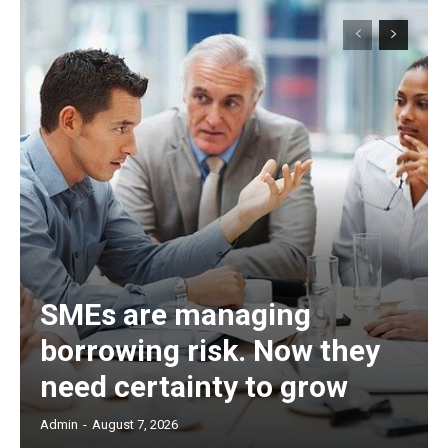
SMEs are managing
borrowing risk. Now they
need certainty to grow
Admin
-
August 7, 2026