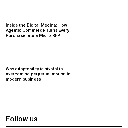
Inside the Digital Medina: How
Agentic Commerce Turns Every
Purchase into a Micro‑RFP
Why adaptability is pivotal in
overcoming perpetual motion in
modern business
Follow us