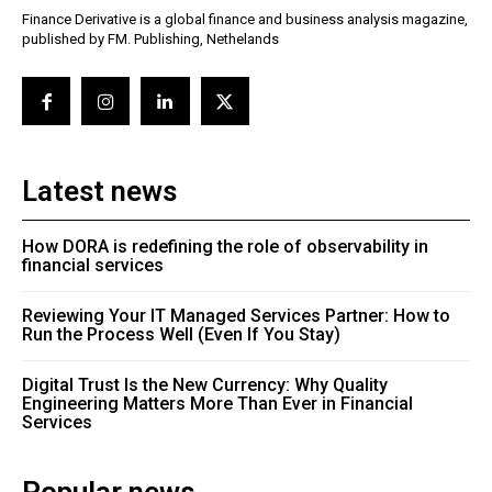
Finance Derivative is a global finance and business analysis magazine,
published by FM. Publishing, Nethelands
Latest news
How DORA is redefining the role of observability in
financial services
Reviewing Your IT Managed Services Partner: How to
Run the Process Well (Even If You Stay)
Digital Trust Is the New Currency: Why Quality
Engineering Matters More Than Ever in Financial
Services