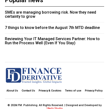
Popular news
SMEs are managing borrowing risk. Now they need
certainty to grow
7 things to know before the August 7th MTD deadline
Reviewing Your IT Managed Services Partner: How to
Run the Process Well (Even If You Stay)
About Us
Contact Us
Privacy & Cookies
Terms of use
Privacy Policy
© 2026t FM. Publishing. All Rights Reserved. | Designed and Developed by
18arts Studio