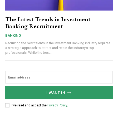
The Latest Trends in Investment
Banking Recruitment
BANKING
Recruiting the best talents in the Investment Banking industry requires
a strategic approach to attract and retain the industry's top
professionals. While the best...
I WANT IN
I've read and accept the
Privacy Policy
.