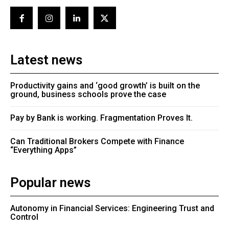
Latest news
Productivity gains and ‘good growth’ is built on the
ground, business schools prove the case
Pay by Bank is working. Fragmentation Proves It.
Can Traditional Brokers Compete with Finance
“Everything Apps”
Popular news
Autonomy in Financial Services: Engineering Trust and
Control