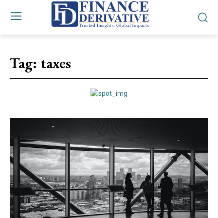
Tag:
taxes