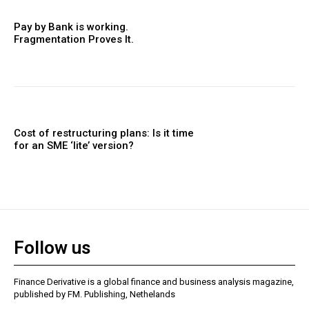
Pay by Bank is working.
Fragmentation Proves It.
Cost of restructuring plans: Is it time
for an SME ‘lite’ version?
Follow us
Finance Derivative is a global finance and business analysis magazine,
published by FM. Publishing, Nethelands