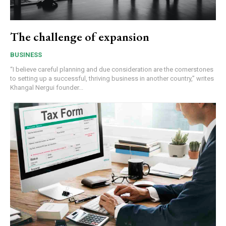
The challenge of expansion
BUSINESS
“I believe careful planning and due consideration are the cornerstones
to setting up a successful, thriving business in another country,” writes
Khangal Nergui founder...