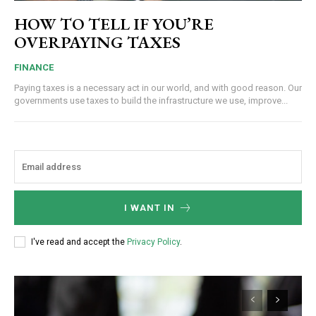
HOW TO TELL IF YOU’RE
OVERPAYING TAXES
FINANCE
Paying taxes is a necessary act in our world, and with good reason. Our
governments use taxes to build the infrastructure we use, improve...
I WANT IN
I've read and accept the
Privacy Policy
.