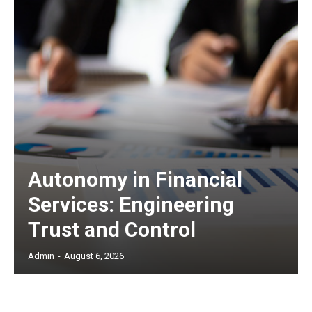
Autonomy in Financial
Services: Engineering
Trust and Control
Admin
-
August 6, 2026