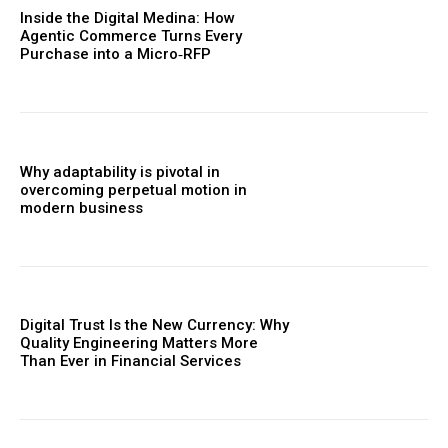
Inside the Digital Medina: How
Agentic Commerce Turns Every
Purchase into a Micro‑RFP
Why adaptability is pivotal in
overcoming perpetual motion in
modern business
Digital Trust Is the New Currency: Why
Quality Engineering Matters More
Than Ever in Financial Services