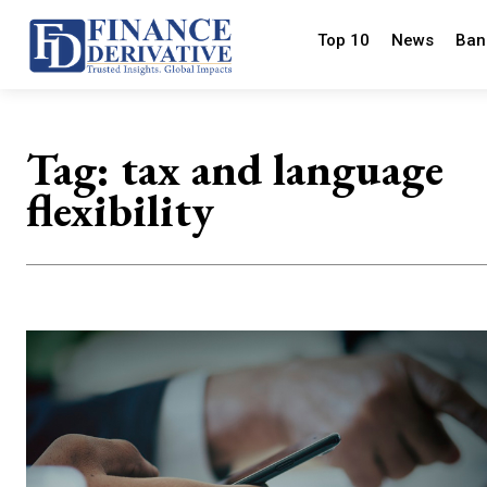
Top 10
News
Ban
Tag:
tax and language
flexibility