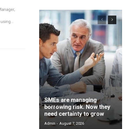
Manager,
using...
SMEs are managing
borrowing risk. Now they
need certainty to grow
Admin
-
August 7, 2026