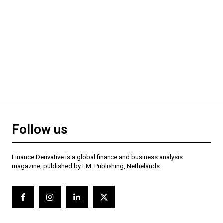
Follow us
Finance Derivative is a global finance and business analysis
magazine, published by FM. Publishing, Nethelands