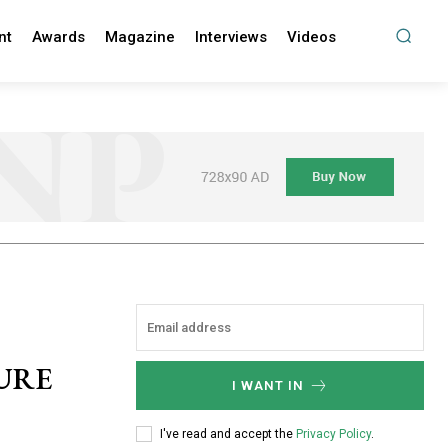
nt
Awards
Magazine
Interviews
Videos
URE
I WANT IN
I've read and accept the
Privacy Policy
.