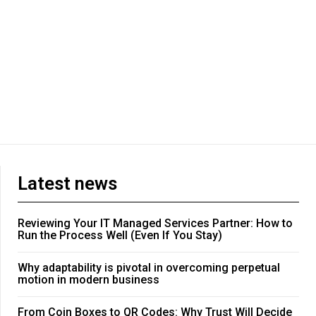
Latest news
Reviewing Your IT Managed Services Partner: How to
Run the Process Well (Even If You Stay)
Why adaptability is pivotal in overcoming perpetual
motion in modern business
From Coin Boxes to QR Codes: Why Trust Will Decide