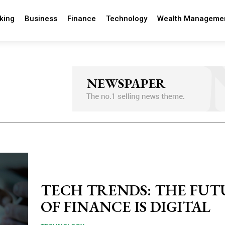
king
Business
Finance
Technology
Wealth Manageme
TECH TRENDS: THE FUT
OF FINANCE IS DIGITAL