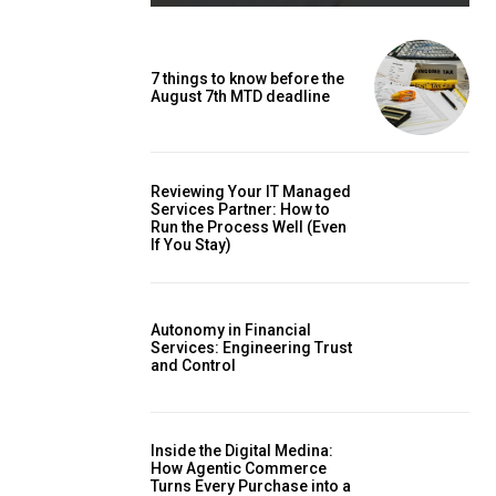
7 things to know before the
August 7th MTD deadline
Reviewing Your IT Managed
Services Partner: How to
Run the Process Well (Even
If You Stay)
Autonomy in Financial
Services: Engineering Trust
and Control
Inside the Digital Medina:
How Agentic Commerce
Turns Every Purchase into a