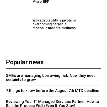
Micro‑RFP
Why adaptability is pivotal in
overcoming perpetual
motion in modern business
Popular news
SMEs are managing borrowing risk. Now they need
certainty to grow
7 things to know before the August 7th MTD deadline
Reviewing Your IT Managed Services Partner: How to
Run the Process Well (Even If You Stay)