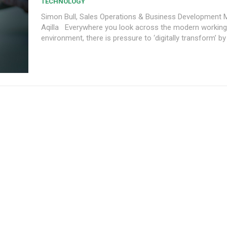
TECHNOLOGY
Simon Bull, Sales Operations & Business Development 
Aqilla Everywhere you look across the modern working
environment, there is pressure to ‘digitally transform’ by 