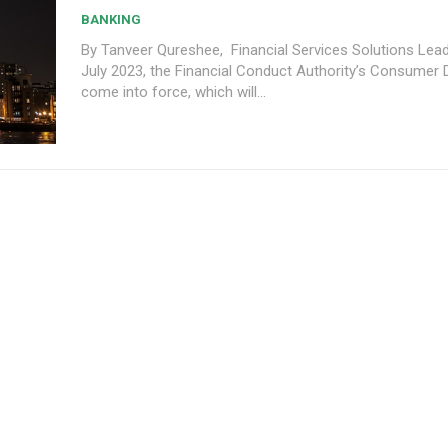
BANKING
By Tanveer Qureshee, Financial Services Solutions Lead 
July 2023, the Financial Conduct Authority’s Consumer Du
come into force, which will...