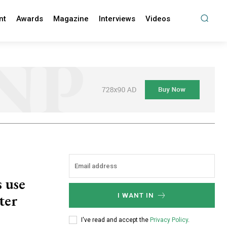
nt
Awards
Magazine
Interviews
Videos
s use
ter
I WANT IN
I've read and accept the
Privacy Policy
.