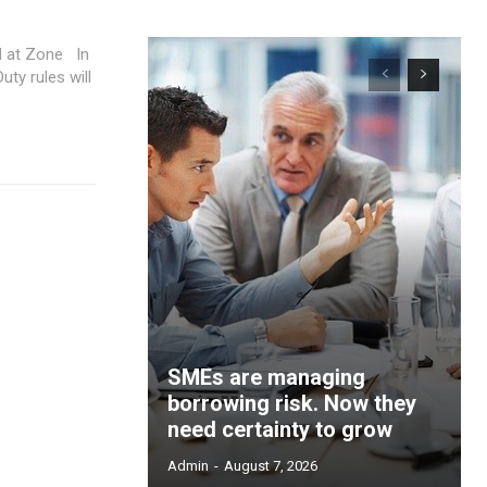
at Zone In
ty rules will
SMEs are managing
borrowing risk. Now they
need certainty to grow
Admin
-
August 7, 2026