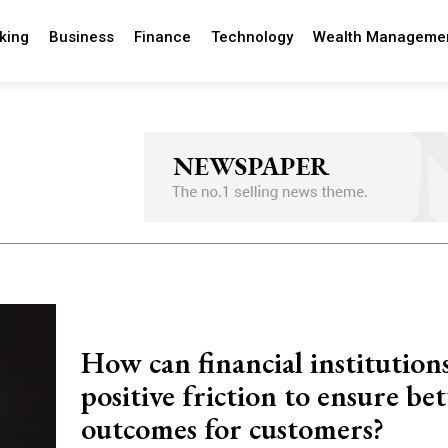
king
Business
Finance
Technology
Wealth Manageme
How can financial institution
positive friction to ensure bet
outcomes for customers?