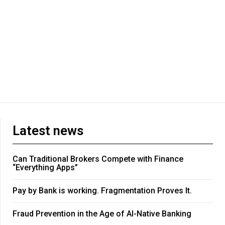
Latest news
Can Traditional Brokers Compete with Finance
“Everything Apps”
Pay by Bank is working. Fragmentation Proves It.
Fraud Prevention in the Age of AI-Native Banking