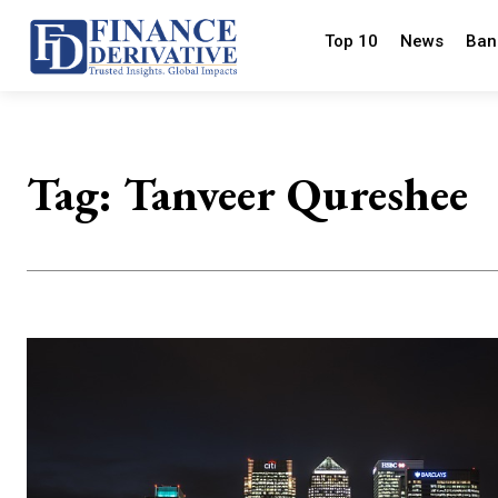
Top 10
News
Ban
Tag:
Tanveer Qureshee