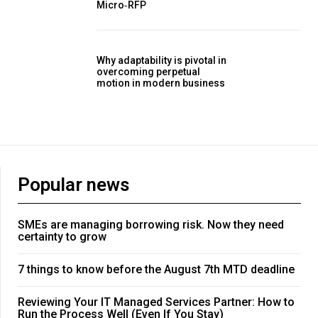
Micro‑RFP
Why adaptability is pivotal in
overcoming perpetual
motion in modern business
Popular news
SMEs are managing borrowing risk. Now they need
certainty to grow
7 things to know before the August 7th MTD deadline
Reviewing Your IT Managed Services Partner: How to
Run the Process Well (Even If You Stay)