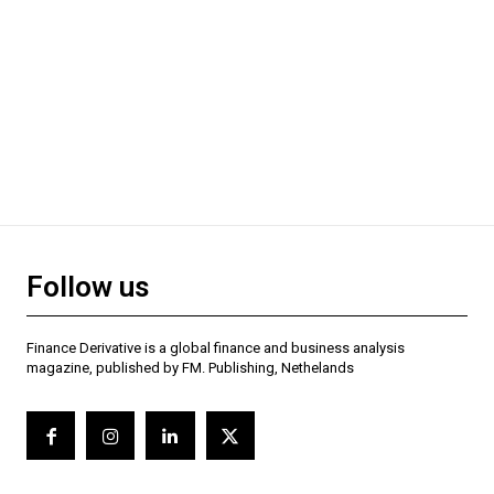
Follow us
Finance Derivative is a global finance and business analysis
magazine, published by FM. Publishing, Nethelands