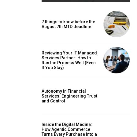
7 things to know before the
August 7th MTD deadline
Reviewing Your IT Managed
Services Partner: How to
Run the Process Well (Even
If You Stay)
Autonomy in Financial
Services: Engineering Trust
and Control
Inside the Digital Medina:
How Agentic Commerce
Turns Every Purchase into a