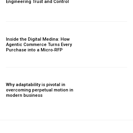
Engineering Trust and Control
Inside the Digital Medina: How
Agentic Commerce Turns Every
Purchase into a Micro‑RFP
Why adaptability is pivotal in
overcoming perpetual motion in
modern business