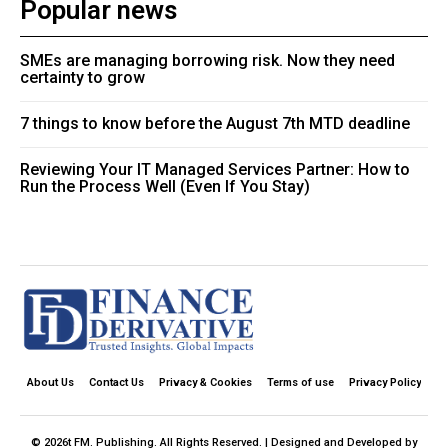
Popular news
SMEs are managing borrowing risk. Now they need
certainty to grow
7 things to know before the August 7th MTD deadline
Reviewing Your IT Managed Services Partner: How to
Run the Process Well (Even If You Stay)
About Us
Contact Us
Privacy & Cookies
Terms of use
Privacy Policy
© 2026t FM. Publishing. All Rights Reserved. | Designed and Developed by