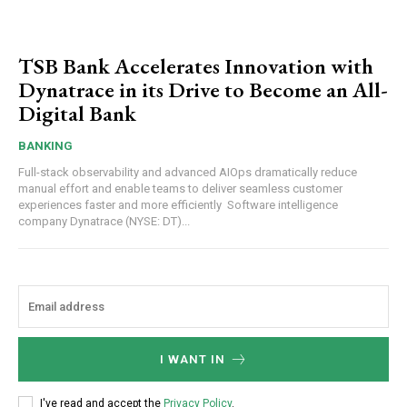
TSB Bank Accelerates Innovation with
Dynatrace in its Drive to Become an All-
Digital Bank
BANKING
Full-stack observability and advanced AIOps dramatically reduce
manual effort and enable teams to deliver seamless customer
experiences faster and more efficiently Software intelligence
company Dynatrace (NYSE: DT)...
I WANT IN
I've read and accept the
Privacy Policy
.