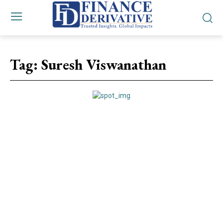
Tag:
Suresh Viswanathan