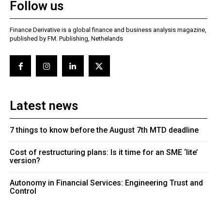
Follow us
Finance Derivative is a global finance and business analysis magazine,
published by FM. Publishing, Nethelands
Latest news
7 things to know before the August 7th MTD deadline
Cost of restructuring plans: Is it time for an SME ‘lite’
version?
Autonomy in Financial Services: Engineering Trust and
Control