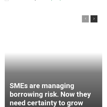
SMEs are managing
borrowing risk. Now they
need certainty to grow