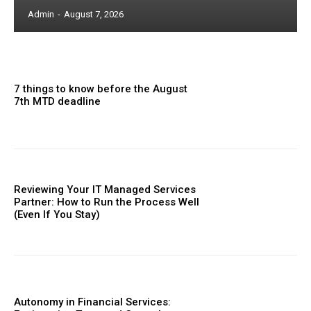
Admin
-
August 7, 2026
7 things to know before the August
7th MTD deadline
Reviewing Your IT Managed Services
Partner: How to Run the Process Well
(Even If You Stay)
Autonomy in Financial Services: