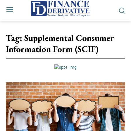
Tag:
Supplemental Consumer
Information Form (SCIF)