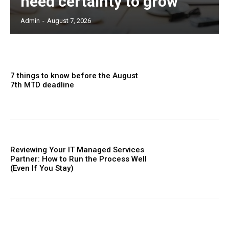
need certainty to grow
Admin
-
August 7, 2026
7 things to know before the August
7th MTD deadline
Reviewing Your IT Managed Services
Partner: How to Run the Process Well
(Even If You Stay)