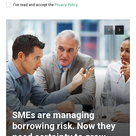
I've read and accept the
Privacy Policy
.
SMEs are managing
borrowing risk. Now they