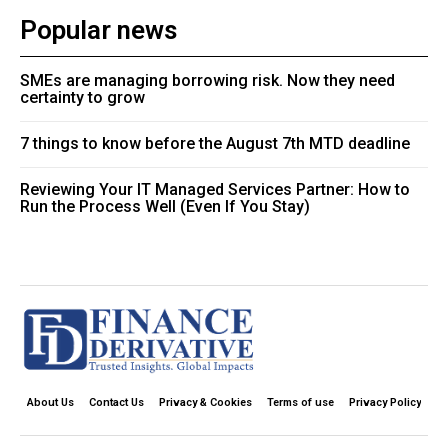
Popular news
SMEs are managing borrowing risk. Now they need
certainty to grow
7 things to know before the August 7th MTD deadline
Reviewing Your IT Managed Services Partner: How to
Run the Process Well (Even If You Stay)
About Us
Contact Us
Privacy & Cookies
Terms of use
Privacy Policy