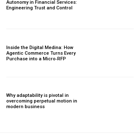
Autonomy in Financial Services:
Engineering Trust and Control
Inside the Digital Medina: How
Agentic Commerce Turns Every
Purchase into a Micro‑RFP
Why adaptability is pivotal in
overcoming perpetual motion in
modern business