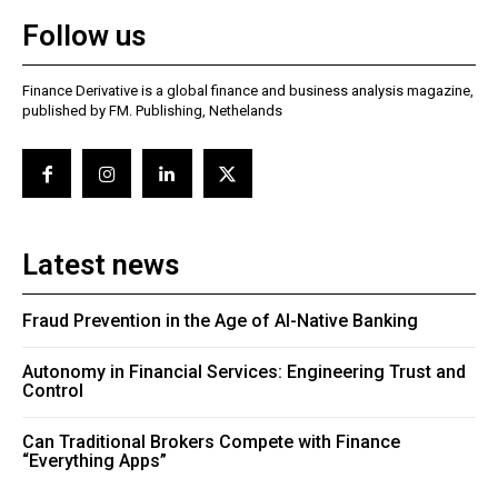
Follow us
Finance Derivative is a global finance and business analysis magazine,
published by FM. Publishing, Nethelands
Latest news
Fraud Prevention in the Age of AI-Native Banking
Autonomy in Financial Services: Engineering Trust and
Control
Can Traditional Brokers Compete with Finance
“Everything Apps”