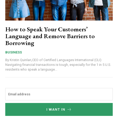
How to Speak Your Customers’
Language and Remove Barriers to
Borrowing
BUSINESS
By Kristin Quinlan,CEO of Certified Languages International (CLI)
Navigating financial transactions is tough, especially for the 1 in 5 U.S.
residents who speak a language...
I WANT IN