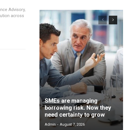
nce Advisory,
SMEs are managing
borrowing risk. Now they
need certainty to grow
Admin
-
August 7, 2026