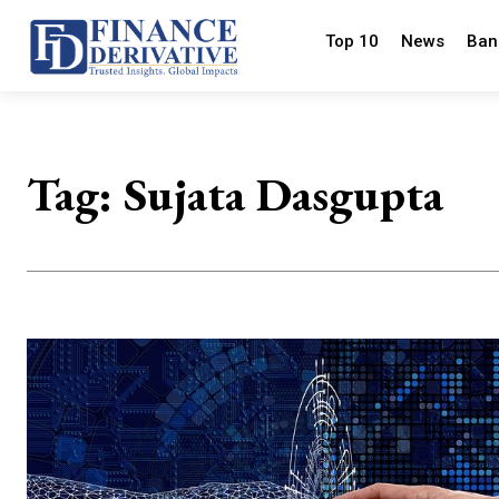
Top 10
News
Ban
Tag:
Sujata Dasgupta