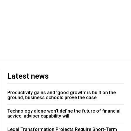
Latest news
Productivity gains and ‘good growth’ is built on the
ground, business schools prove the case
Technology alone won’t define the future of financial
advice, adviser capability will
Legal Transformation Projects Require Short-Term