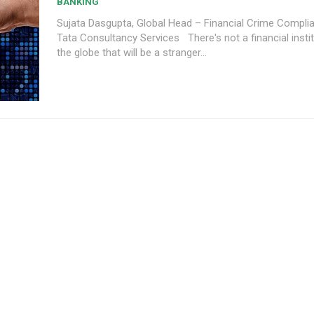
BANKING
Sujata Dasgupta, Global Head – Financial Crime Complia
Tata Consultancy Services There's not a financial institution across
the globe that will be a stranger...