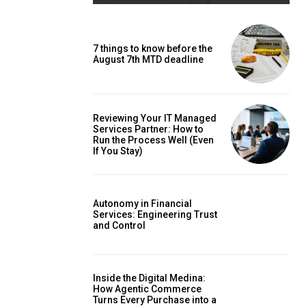
7 things to know before the
August 7th MTD deadline
Reviewing Your IT Managed
Services Partner: How to
Run the Process Well (Even
If You Stay)
Autonomy in Financial
Services: Engineering Trust
and Control
Inside the Digital Medina:
How Agentic Commerce
Turns Every Purchase into a