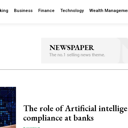
king
Business
Finance
Technology
Wealth Manageme
The role of Artificial intellig
compliance at banks