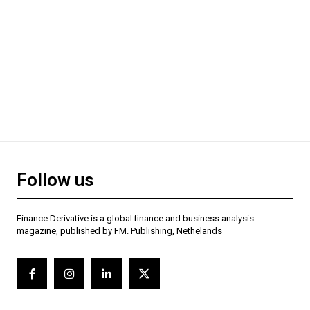
Follow us
Finance Derivative is a global finance and business analysis
magazine, published by FM. Publishing, Nethelands