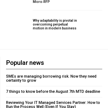
Micro‑RFP
Why adaptability is pivotal in
overcoming perpetual
motion in modern business
Popular news
SMEs are managing borrowing risk. Now they need
certainty to grow
7 things to know before the August 7th MTD deadline
Reviewing Your IT Managed Services Partner: How to
Run the Process Well (Even If You Stay)