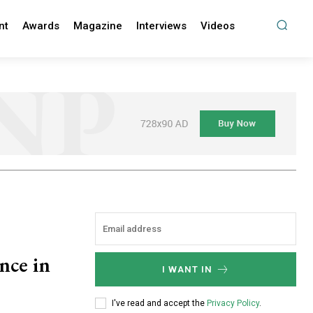
nt
Awards
Magazine
Interviews
Videos
ence in
I WANT IN
I've read and accept the
Privacy Policy
.