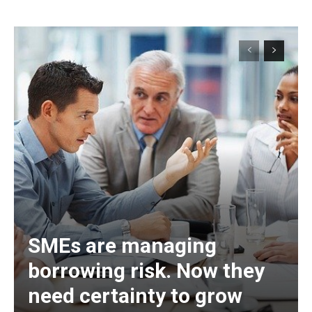
SMEs are managing
borrowing risk. Now they
need certainty to grow