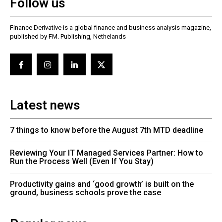
Follow us
Finance Derivative is a global finance and business analysis magazine,
published by FM. Publishing, Nethelands
Latest news
7 things to know before the August 7th MTD deadline
Reviewing Your IT Managed Services Partner: How to
Run the Process Well (Even If You Stay)
Productivity gains and ‘good growth’ is built on the
ground, business schools prove the case