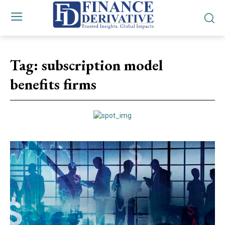
Tag:
subscription model
benefits firms