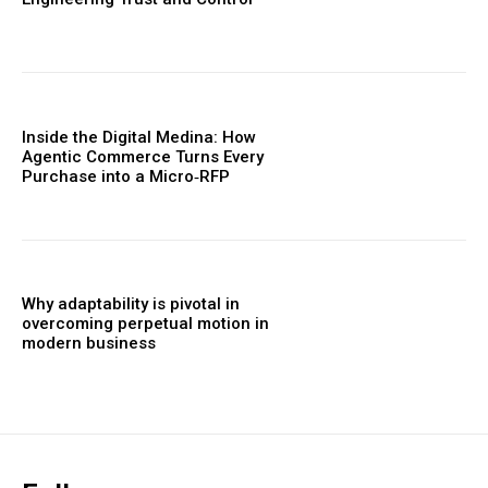
Inside the Digital Medina: How
Agentic Commerce Turns Every
Purchase into a Micro‑RFP
Why adaptability is pivotal in
overcoming perpetual motion in
modern business