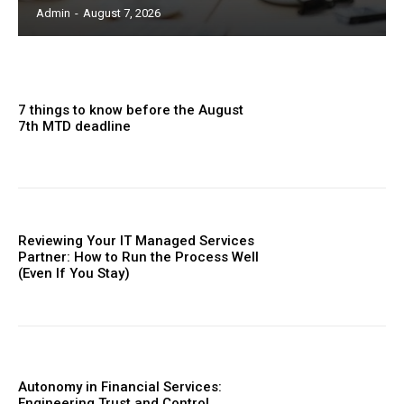
Admin
-
August 7, 2026
7 things to know before the August
7th MTD deadline
Reviewing Your IT Managed Services
Partner: How to Run the Process Well
(Even If You Stay)
Autonomy in Financial Services:
Engineering Trust and Control