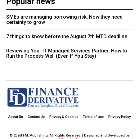
Popular news
SMEs are managing borrowing risk. Now they need
certainty to grow
7 things to know before the August 7th MTD deadline
Reviewing Your IT Managed Services Partner: How to
Run the Process Well (Even If You Stay)
About Us
Contact Us
Privacy & Cookies
Terms of use
Privacy Policy
© 2026t FM. Publishing. All Rights Reserved. | Designed and Developed by