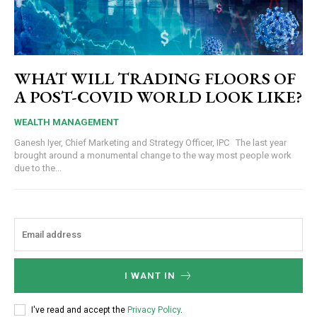
WHAT WILL TRADING FLOORS OF
A POST-COVID WORLD LOOK LIKE?
WEALTH MANAGEMENT
Ganesh Iyer, Chief Marketing and Strategy Officer, IPC The last year
brought around a monumental change to the way most people work
due to the...
I WANT IN
I've read and accept the
Privacy Policy
.