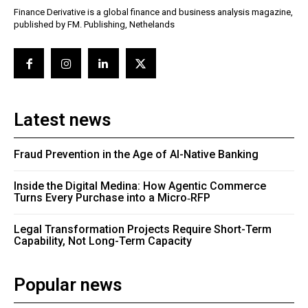
Finance Derivative is a global finance and business analysis magazine,
published by FM. Publishing, Nethelands
Latest news
Fraud Prevention in the Age of AI-Native Banking
Inside the Digital Medina: How Agentic Commerce
Turns Every Purchase into a Micro‑RFP
Legal Transformation Projects Require Short-Term
Capability, Not Long-Term Capacity
Popular news