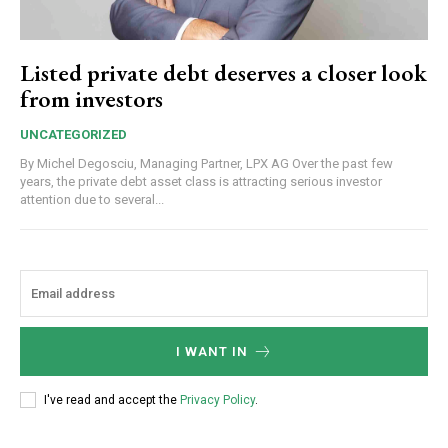
Listed private debt deserves a closer look
from investors
UNCATEGORIZED
By Michel Degosciu, Managing Partner, LPX AG Over the past few
years, the private debt asset class is attracting serious investor
attention due to several...
I WANT IN
I've read and accept the
Privacy Policy
.