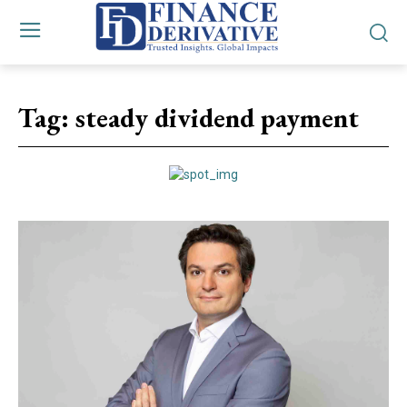
Tag:
steady dividend payment