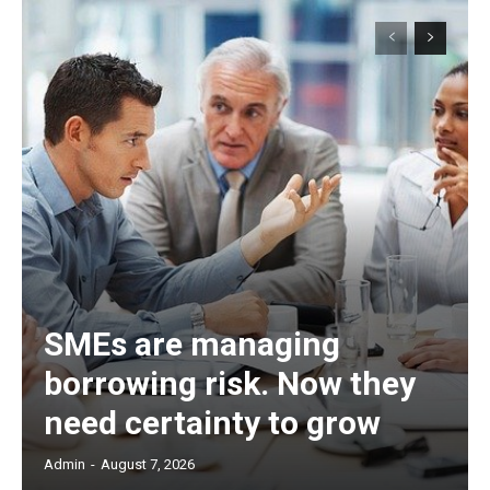
SMEs are managing
borrowing risk. Now they
need certainty to grow
Admin
-
August 7, 2026