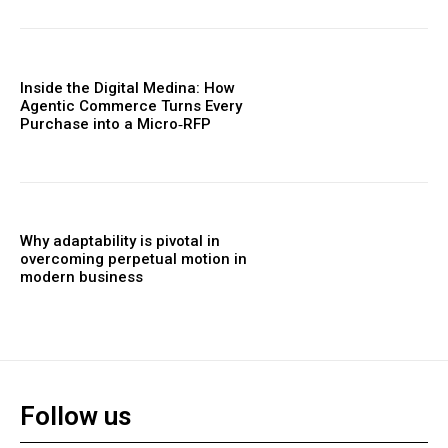
Inside the Digital Medina: How
Agentic Commerce Turns Every
Purchase into a Micro‑RFP
Why adaptability is pivotal in
overcoming perpetual motion in
modern business
Follow us