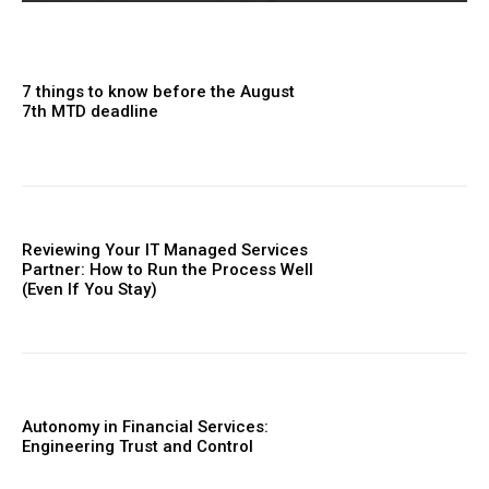
7 things to know before the August
7th MTD deadline
Reviewing Your IT Managed Services
Partner: How to Run the Process Well
(Even If You Stay)
Autonomy in Financial Services:
Engineering Trust and Control