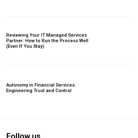
Reviewing Your IT Managed Services
Partner: How to Run the Process Well
(Even If You Stay)
Autonomy in Financial Services:
Engineering Trust and Control
Follow us