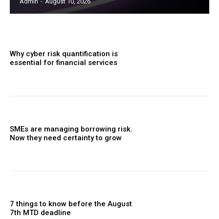
Admin
-
August 10, 2026
Why cyber risk quantification is
essential for financial services
SMEs are managing borrowing risk.
Now they need certainty to grow
7 things to know before the August
7th MTD deadline