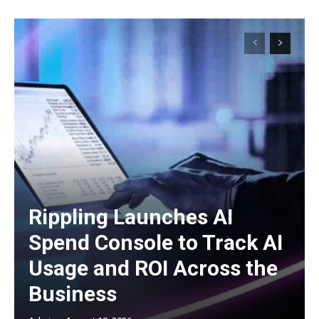
Rippling Launches AI
Spend Console to Track AI
Usage and ROI Across the
Business