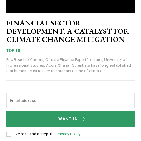
FINANCIAL SECTOR
DEVELOPMENT: A CATALYST FOR
CLIMATE CHANGE MITIGATION
TOP 10
Eric Boachie Yiadom, Climate Finance Expert/Lecturer, University of
Professional Studies, Accra Ghana Scientists have long established
that human activities are the primary cause of climate...
I WANT IN
I've read and accept the
Privacy Policy
.