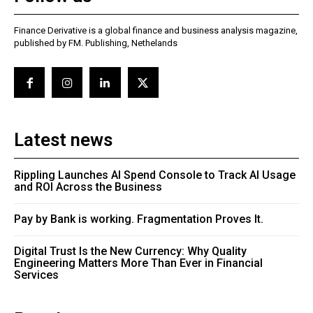
Finance Derivative is a global finance and business analysis magazine,
published by FM. Publishing, Nethelands
Latest news
Rippling Launches AI Spend Console to Track AI Usage
and ROI Across the Business
Pay by Bank is working. Fragmentation Proves It.
Digital Trust Is the New Currency: Why Quality
Engineering Matters More Than Ever in Financial
Services