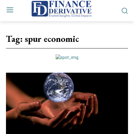
Tag:
spur economic