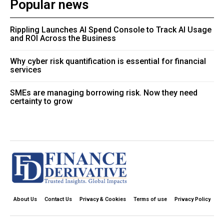
Popular news
Rippling Launches AI Spend Console to Track AI Usage
and ROI Across the Business
Why cyber risk quantification is essential for financial
services
SMEs are managing borrowing risk. Now they need
certainty to grow
About Us
Contact Us
Privacy & Cookies
Terms of use
Privacy Policy