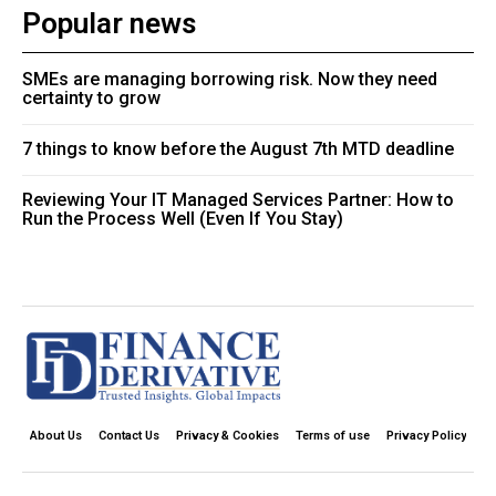
Popular news
SMEs are managing borrowing risk. Now they need
certainty to grow
7 things to know before the August 7th MTD deadline
Reviewing Your IT Managed Services Partner: How to
Run the Process Well (Even If You Stay)
About Us
Contact Us
Privacy & Cookies
Terms of use
Privacy Policy