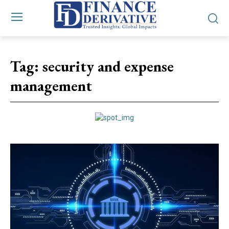
Tag:
security and expense
management