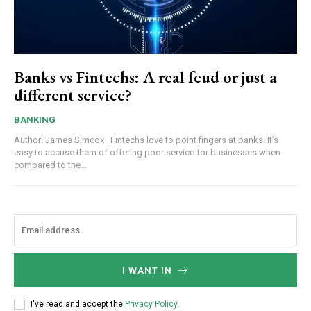
Banks vs Fintechs: A real feud or just a
different service?
BANKING
Author: James Simcox Fintechs love to point fingers at banks. It’s
easy to accuse them of offering poor service for businesses when
compared to the...
I WANT IN
I've read and accept the
Privacy Policy
.