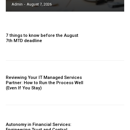
Admin
-
August 7, 2026
7 things to know before the August
7th MTD deadline
Reviewing Your IT Managed Services
Partner: How to Run the Process Well
(Even If You Stay)
Autonomy in Financial Services:
Engineering Trust and Control