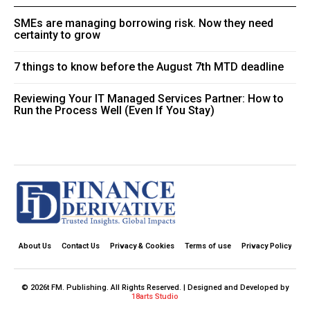
SMEs are managing borrowing risk. Now they need
certainty to grow
7 things to know before the August 7th MTD deadline
Reviewing Your IT Managed Services Partner: How to
Run the Process Well (Even If You Stay)
About Us
Contact Us
Privacy & Cookies
Terms of use
Privacy Policy
© 2026t FM. Publishing. All Rights Reserved. | Designed and Developed by
18arts Studio