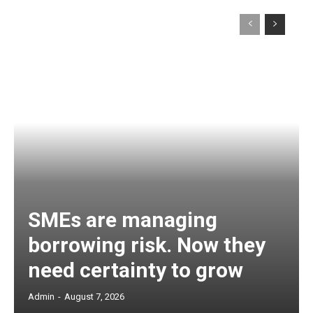
SMEs are managing
borrowing risk. Now they
need certainty to grow
Admin
-
August 7, 2026