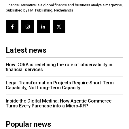
Finance Derivative is a global finance and business analysis magazine,
published by FM. Publishing, Nethelands
Latest news
How DORA is redefining the role of observability in
financial services
Legal Transformation Projects Require Short-Term
Capability, Not Long-Term Capacity
Inside the Digital Medina: How Agentic Commerce
Turns Every Purchase into a Micro‑RFP
Popular news