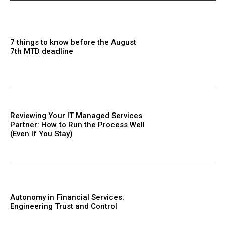
7 things to know before the August
7th MTD deadline
Reviewing Your IT Managed Services
Partner: How to Run the Process Well
(Even If You Stay)
Autonomy in Financial Services:
Engineering Trust and Control