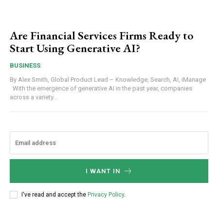
Are Financial Services Firms Ready to
Start Using Generative AI?
BUSINESS
By Alex Smith, Global Product Lead – Knowledge, Search, AI, iManage
With the emergence of generative AI in the past year, companies
across a variety...
I WANT IN
I've read and accept the
Privacy Policy
.