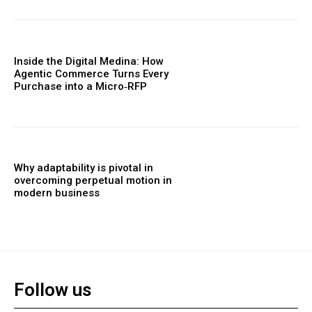
Inside the Digital Medina: How
Agentic Commerce Turns Every
Purchase into a Micro‑RFP
Why adaptability is pivotal in
overcoming perpetual motion in
modern business
Follow us