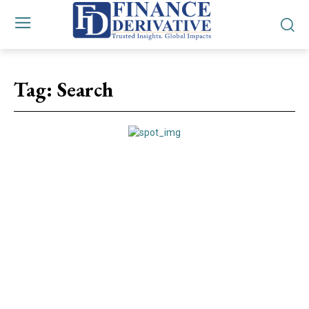
Tag:
Search