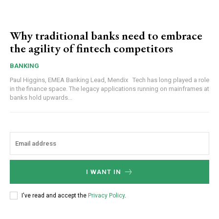
Why traditional banks need to embrace
the agility of fintech competitors
BANKING
Paul Higgins, EMEA Banking Lead, Mendix Tech has long played a role
in the finance space. The legacy applications running on mainframes at
banks hold upwards...
I WANT IN
I've read and accept the
Privacy Policy
.