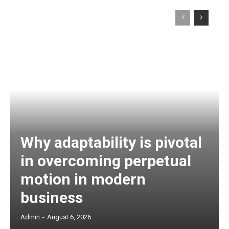
Why adaptability is pivotal
in overcoming perpetual
motion in modern
business
Admin
-
August 6, 2026