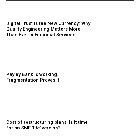
Digital Trust Is the New Currency: Why
Quality Engineering Matters More
Than Ever in Financial Services
Pay by Bank is working.
Fragmentation Proves It.
Cost of restructuring plans: Is it time
for an SME ‘lite’ version?