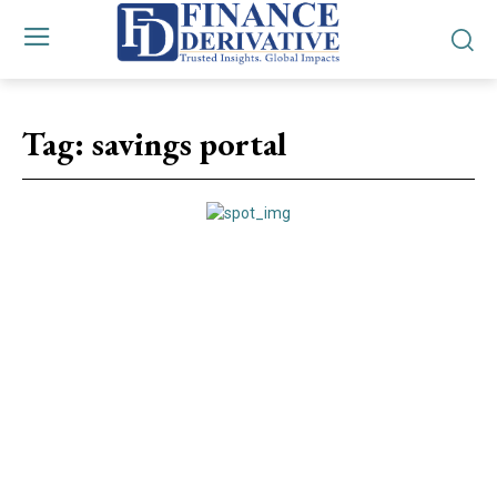
Tag:
savings portal