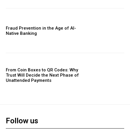
Fraud Prevention in the Age of AI-
Native Banking
From Coin Boxes to QR Codes: Why
Trust Will Decide the Next Phase of
Unattended Payments
Follow us