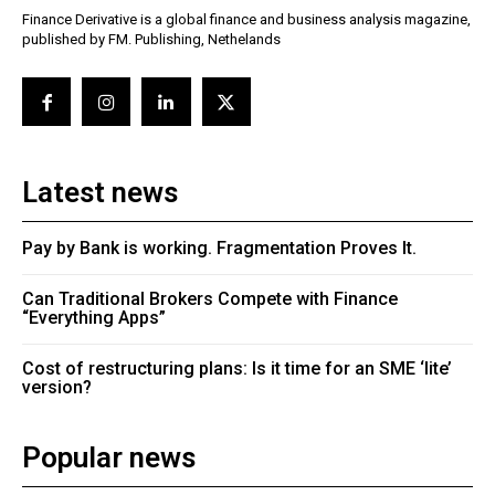
Finance Derivative is a global finance and business analysis magazine,
published by FM. Publishing, Nethelands
Latest news
Pay by Bank is working. Fragmentation Proves It.
Can Traditional Brokers Compete with Finance
“Everything Apps”
Cost of restructuring plans: Is it time for an SME ‘lite’
version?
Popular news