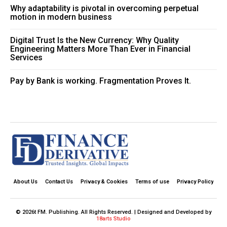
Why adaptability is pivotal in overcoming perpetual
motion in modern business
Digital Trust Is the New Currency: Why Quality
Engineering Matters More Than Ever in Financial
Services
Pay by Bank is working. Fragmentation Proves It.
About Us
Contact Us
Privacy & Cookies
Terms of use
Privacy Policy
© 2026t FM. Publishing. All Rights Reserved. | Designed and Developed by
18arts Studio