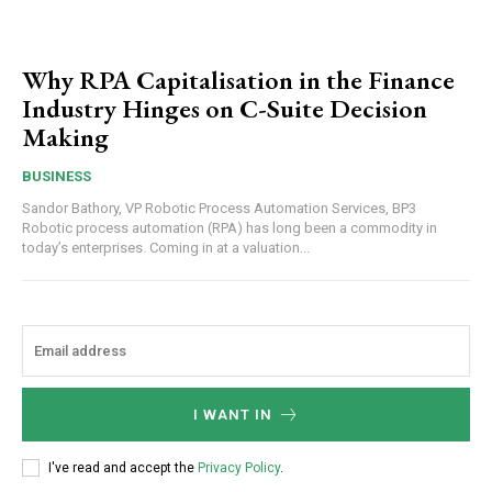
Why RPA Capitalisation in the Finance
Industry Hinges on C-Suite Decision
Making
BUSINESS
Sandor Bathory, VP Robotic Process Automation Services, BP3
Robotic process automation (RPA) has long been a commodity in
today’s enterprises. Coming in at a valuation...
I WANT IN
I've read and accept the
Privacy Policy
.