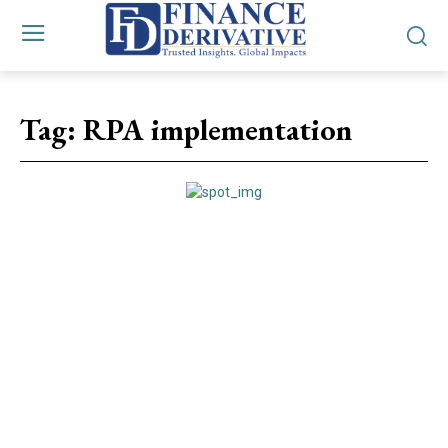
Tag:
RPA implementation