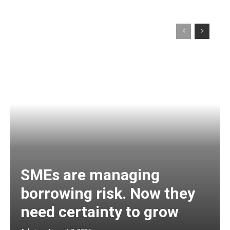
SMEs are managing
borrowing risk. Now they
need certainty to grow