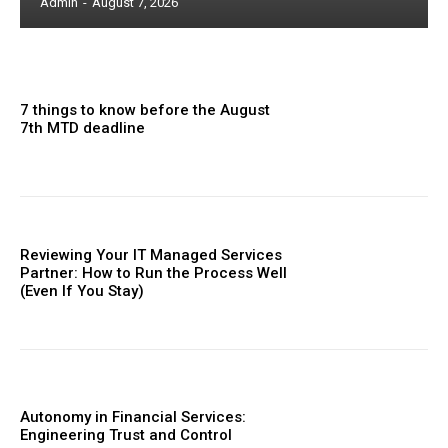
Admin
-
August 7, 2026
7 things to know before the August
7th MTD deadline
Reviewing Your IT Managed Services
Partner: How to Run the Process Well
(Even If You Stay)
Autonomy in Financial Services:
Engineering Trust and Control