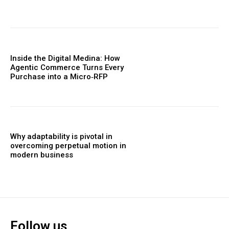
Inside the Digital Medina: How
Agentic Commerce Turns Every
Purchase into a Micro‑RFP
Why adaptability is pivotal in
overcoming perpetual motion in
modern business
Follow us