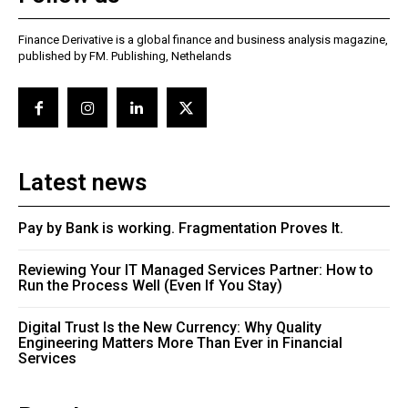
Finance Derivative is a global finance and business analysis magazine,
published by FM. Publishing, Nethelands
Latest news
Pay by Bank is working. Fragmentation Proves It.
Reviewing Your IT Managed Services Partner: How to
Run the Process Well (Even If You Stay)
Digital Trust Is the New Currency: Why Quality
Engineering Matters More Than Ever in Financial
Services