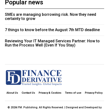
Popular news
SMEs are managing borrowing risk. Now they need
certainty to grow
7 things to know before the August 7th MTD deadline
Reviewing Your IT Managed Services Partner: How to
Run the Process Well (Even If You Stay)
About Us
Contact Us
Privacy & Cookies
Terms of use
Privacy Policy
© 2026t FM. Publishing. All Rights Reserved. | Designed and Developed by