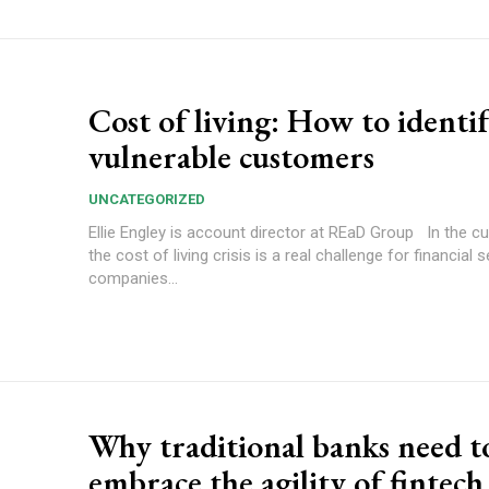
Cost of living: How to identi
vulnerable customers
UNCATEGORIZED
Ellie Engley is account director at REaD Group In the current climate,
the cost of living crisis is a real challenge for financial 
companies...
Why traditional banks need t
embrace the agility of fintech