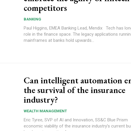
competitors
BANKING
Paul Higgins, EMEA Banking Lead, Mendix Tech has long played a
role in the finance space. The legacy applications runni
mainframes at banks hold upwards...
Can intelligent automation e
the survival of the insurance
industry?
WEALTH MANAGEMENT
Eric Tyree, SVP of AI and Innovation, SS&C Blue Prism The
economic viability of the insurance industry’s current 