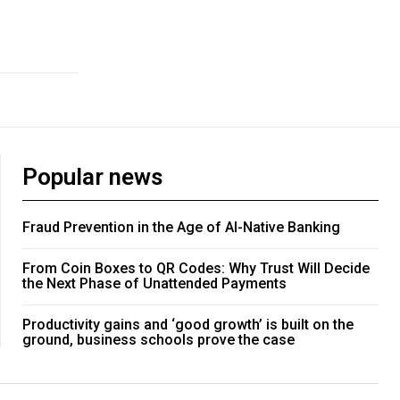
Popular news
Fraud Prevention in the Age of AI-Native Banking
From Coin Boxes to QR Codes: Why Trust Will Decide
the Next Phase of Unattended Payments
Productivity gains and ‘good growth’ is built on the
ground, business schools prove the case