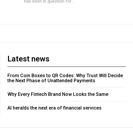
has been in question for...
Latest news
From Coin Boxes to QR Codes: Why Trust Will Decide
the Next Phase of Unattended Payments
Why Every Fintech Brand Now Looks the Same
AI heralds the next era of financial services