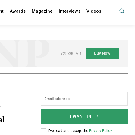
nt
Awards
Magazine
Interviews
Videos
I
al
I WANT IN
I've read and accept the
Privacy Policy
.