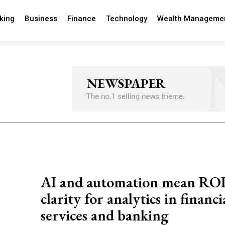
king
Business
Finance
Technology
Wealth Manageme
AI and automation mean RO
clarity for analytics in financi
services and banking