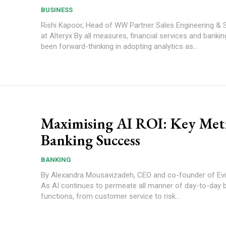
BUSINESS
Rishi Kapoor, Head of WW Partner Sales Engineering & 
at Alteryx By all measures, financial services and banking (FS&B) has
been forward-thinking in adopting analytics as...
Maximising AI ROI: Key Metr
Banking Success
BANKING
By Alexandra Mousavizadeh, CEO and co-founder of Evi
As AI continues to permeate all manner of day-to-day 
functions, from customer service to risk...