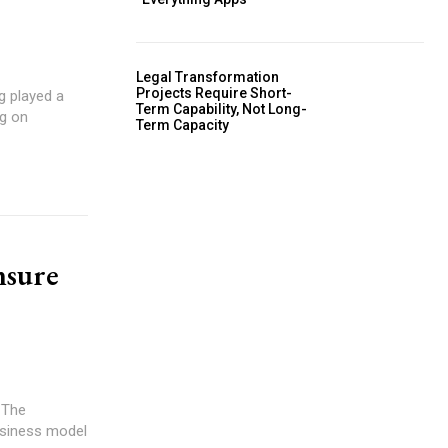
Legal Transformation
Projects Require Short-
Term Capability, Not Long-
ng on
Term Capacity
nsure
business model