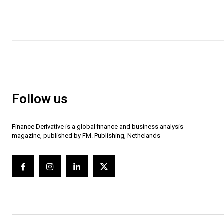
Follow us
Finance Derivative is a global finance and business analysis
magazine, published by FM. Publishing, Nethelands