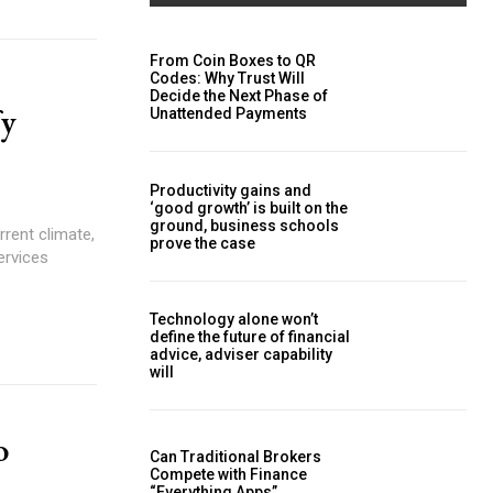
From Coin Boxes to QR
Codes: Why Trust Will
Decide the Next Phase of
fy
Unattended Payments
Productivity gains and
‘good growth’ is built on the
ground, business schools
prove the case
services
Technology alone won’t
define the future of financial
advice, adviser capability
will
o
Can Traditional Brokers
Compete with Finance
“Everything Apps”