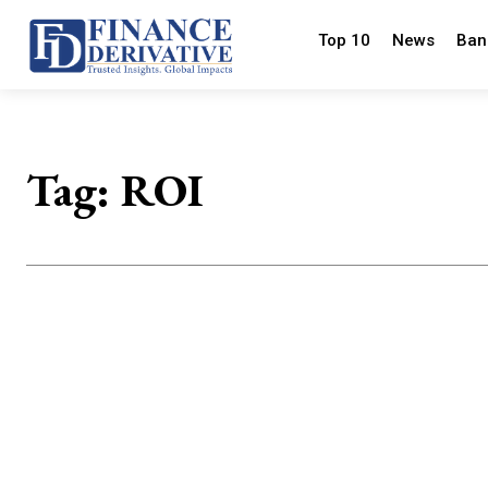
Top 10
News
Ban
Tag:
ROI