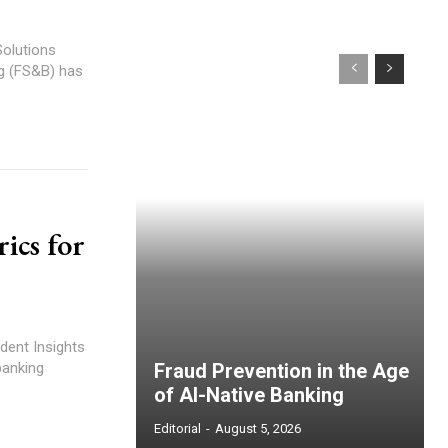
Solutions
ics for
dent Insights
banking
Fraud Prevention in the Age
of AI-Native Banking
Editorial
-
August 5, 2026