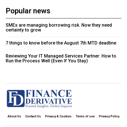
Popular news
SMEs are managing borrowing risk. Now they need
certainty to grow
7 things to know before the August 7th MTD deadline
Reviewing Your IT Managed Services Partner: How to
Run the Process Well (Even If You Stay)
About Us
Contact Us
Privacy & Cookies
Terms of use
Privacy Policy