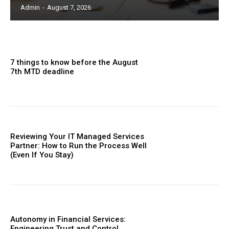
Admin
-
August 7, 2026
7 things to know before the August
7th MTD deadline
Reviewing Your IT Managed Services
Partner: How to Run the Process Well
(Even If You Stay)
Autonomy in Financial Services:
Engineering Trust and Control