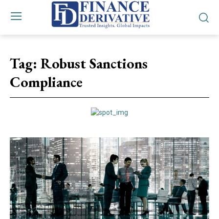
Tag:
Robust Sanctions
Compliance