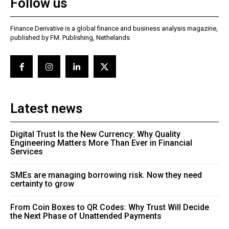
Follow us
Finance Derivative is a global finance and business analysis magazine,
published by FM. Publishing, Nethelands
Latest news
Digital Trust Is the New Currency: Why Quality
Engineering Matters More Than Ever in Financial
Services
SMEs are managing borrowing risk. Now they need
certainty to grow
From Coin Boxes to QR Codes: Why Trust Will Decide
the Next Phase of Unattended Payments