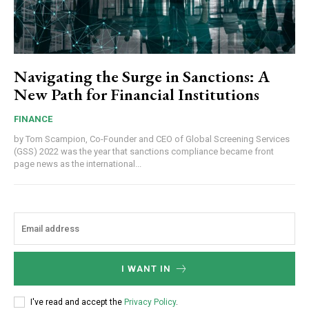
Navigating the Surge in Sanctions: A
New Path for Financial Institutions
FINANCE
by Tom Scampion, Co-Founder and CEO of Global Screening Services
(GSS) 2022 was the year that sanctions compliance became front
page news as the international...
I WANT IN
I've read and accept the
Privacy Policy
.