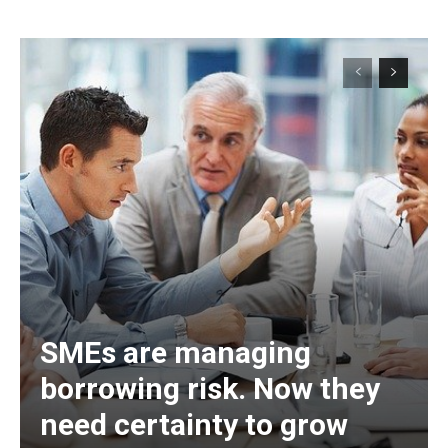
SMEs are managing
borrowing risk. Now they
need certainty to grow