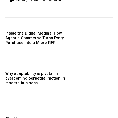
Inside the Digital Medina: How
Agentic Commerce Turns Every
Purchase into a Micro‑RFP
Why adaptability is pivotal in
overcoming perpetual motion in
modern business