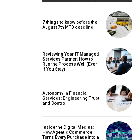
7 things to know before the
August 7th MTD deadline
Reviewing Your IT Managed
Services Partner: How to
Run the Process Well (Even
If You Stay)
Autonomy in Financial
Services: Engineering Trust
and Control
Inside the Digital Medina:
How Agentic Commerce
Turns Every Purchase into a