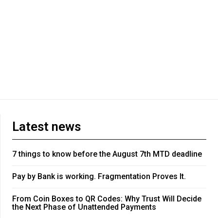
Latest news
7 things to know before the August 7th MTD deadline
Pay by Bank is working. Fragmentation Proves It.
From Coin Boxes to QR Codes: Why Trust Will Decide
the Next Phase of Unattended Payments