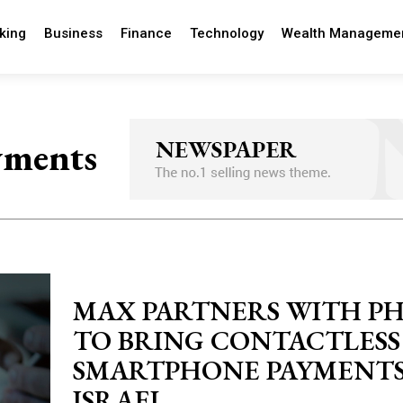
king
Business
Finance
Technology
Wealth Manageme
yments
MAX PARTNERS WITH P
TO BRING CONTACTLESS
SMARTPHONE PAYMENTS
ISRAEL