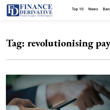
Top 10
News
Ban
Tag:
revolutionising pa