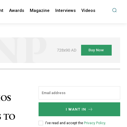
nt
Awards
Magazine
Interviews
Videos
HOS
I WANT IN
 TO
I've read and accept the
Privacy Policy
.