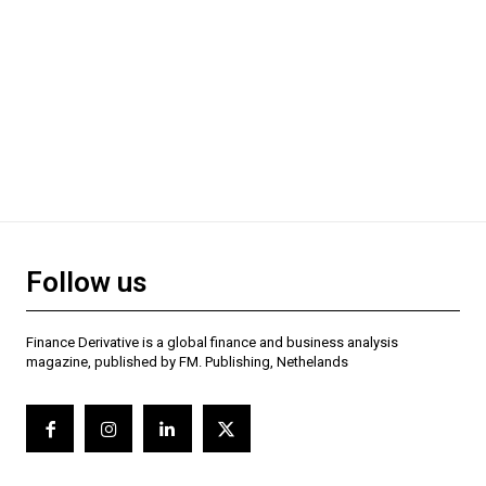
Follow us
Finance Derivative is a global finance and business analysis
magazine, published by FM. Publishing, Nethelands