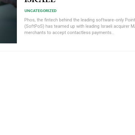
UNCATEGORIZED
Phos, the fintech behind the leading software-only Point
(SoftPoS) has teamed up with leading Israeli acquirer 
merchants to accept contactless payments...