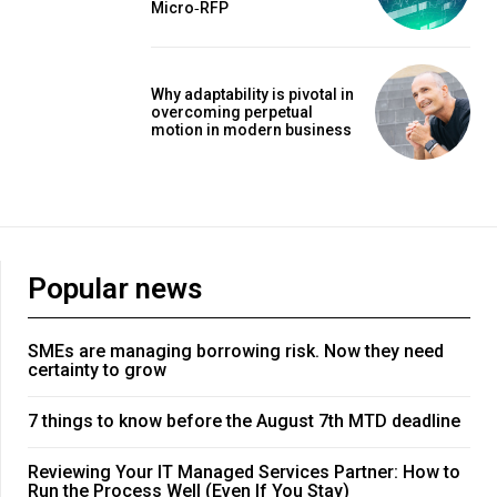
Micro‑RFP
Why adaptability is pivotal in
overcoming perpetual
motion in modern business
Popular news
SMEs are managing borrowing risk. Now they need
certainty to grow
7 things to know before the August 7th MTD deadline
Reviewing Your IT Managed Services Partner: How to
Run the Process Well (Even If You Stay)