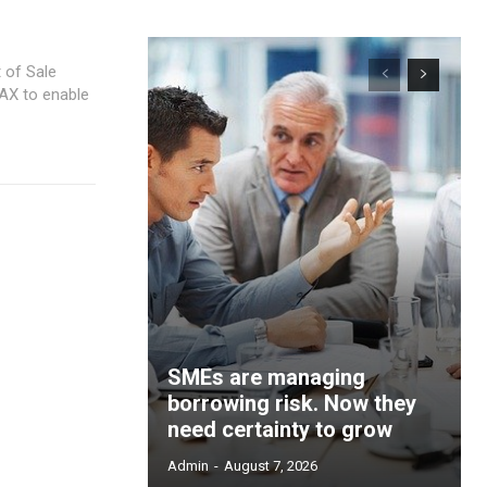
 of Sale
MAX to enable
SMEs are managing
borrowing risk. Now they
need certainty to grow
Admin
-
August 7, 2026