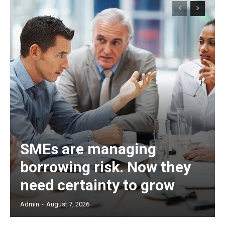
SMEs are managing
borrowing risk. Now they
need certainty to grow
Admin
-
August 7, 2026