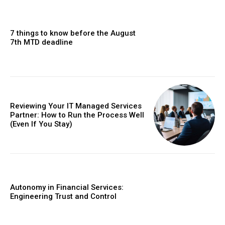
7 things to know before the August
7th MTD deadline
Reviewing Your IT Managed Services
Partner: How to Run the Process Well
(Even If You Stay)
Autonomy in Financial Services:
Engineering Trust and Control