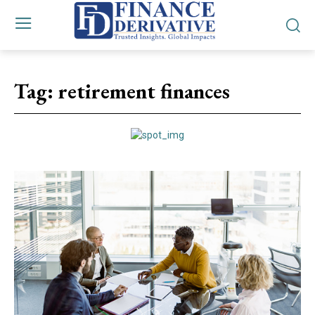
Tag:
retirement finances