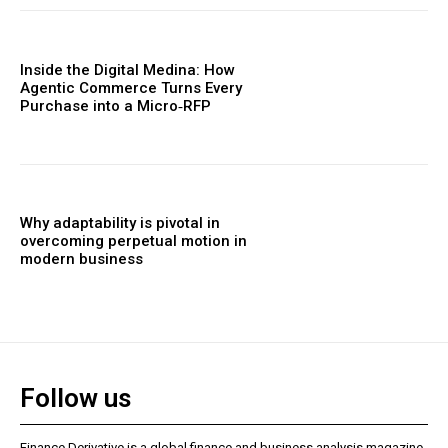
Inside the Digital Medina: How
Agentic Commerce Turns Every
Purchase into a Micro‑RFP
Why adaptability is pivotal in
overcoming perpetual motion in
modern business
Follow us
Finance Derivative is a global finance and business analysis magazine,