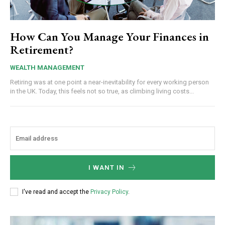
How Can You Manage Your Finances in
Retirement?
WEALTH MANAGEMENT
Retiring was at one point a near-inevitability for every working person
in the UK. Today, this feels not so true, as climbing living costs...
I WANT IN
I've read and accept the
Privacy Policy
.