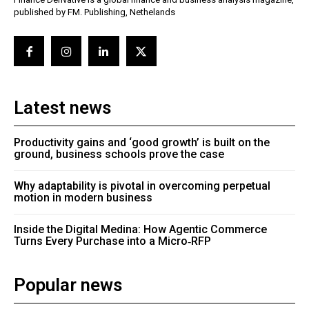
published by FM. Publishing, Nethelands
Latest news
Productivity gains and ‘good growth’ is built on the
ground, business schools prove the case
Why adaptability is pivotal in overcoming perpetual
motion in modern business
Inside the Digital Medina: How Agentic Commerce
Turns Every Purchase into a Micro‑RFP
Popular news