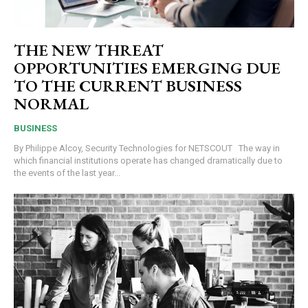
THE NEW THREAT
OPPORTUNITIES EMERGING DUE
TO THE CURRENT BUSINESS
NORMAL
BUSINESS
By Philippe Alcoy, Security Technologies for NETSCOUT The way in
which financial institutions operate has changed dramatically due to
the events of the last year...