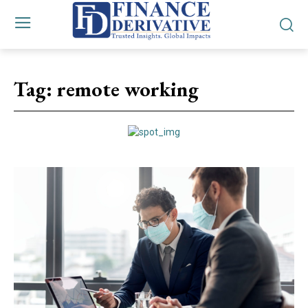
Tag:
remote working