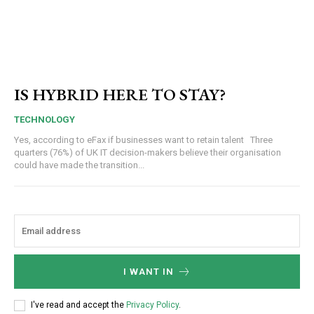
IS HYBRID HERE TO STAY?
TECHNOLOGY
Yes, according to eFax if businesses want to retain talent Three
quarters (76%) of UK IT decision-makers believe their organisation
could have made the transition...
I WANT IN
I've read and accept the
Privacy Policy
.