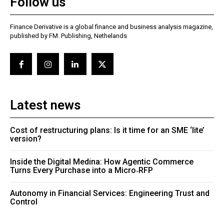
Follow us
Finance Derivative is a global finance and business analysis magazine,
published by FM. Publishing, Nethelands
Latest news
Cost of restructuring plans: Is it time for an SME ‘lite’
version?
Inside the Digital Medina: How Agentic Commerce
Turns Every Purchase into a Micro‑RFP
Autonomy in Financial Services: Engineering Trust and
Control