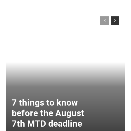
7 things to know
before the August
7th MTD deadline