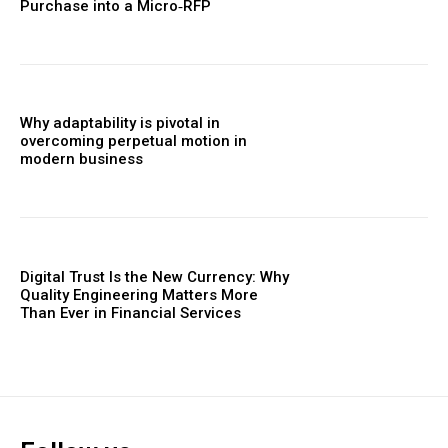
Purchase into a Micro‑RFP
Why adaptability is pivotal in
overcoming perpetual motion in
modern business
Digital Trust Is the New Currency: Why
Quality Engineering Matters More
Than Ever in Financial Services