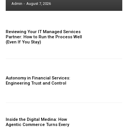
Admin
-
August 7, 2026
Reviewing Your IT Managed Services
Partner: How to Run the Process Well
(Even If You Stay)
Autonomy in Financial Services:
Engineering Trust and Control
Inside the Digital Medina: How
Agentic Commerce Turns Every