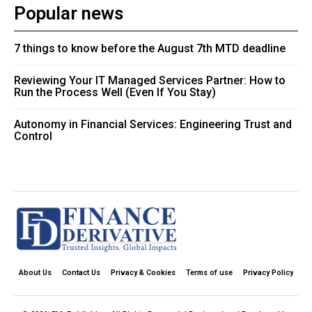
Popular news
7 things to know before the August 7th MTD deadline
Reviewing Your IT Managed Services Partner: How to
Run the Process Well (Even If You Stay)
Autonomy in Financial Services: Engineering Trust and
Control
About Us
Contact Us
Privacy & Cookies
Terms of use
Privacy Policy