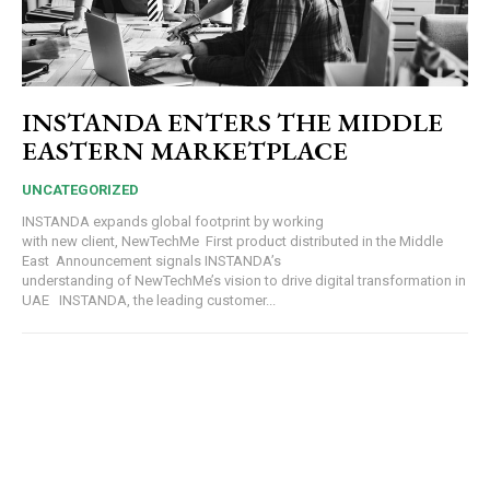
INSTANDA ENTERS THE MIDDLE
EASTERN MARKETPLACE
UNCATEGORIZED
INSTANDA expands global footprint by working
with new client, NewTechMe First product distributed in the Middle
East Announcement signals INSTANDA’s
understanding of NewTechMe’s vision to drive digital transformation in
UAE INSTANDA, the leading customer...