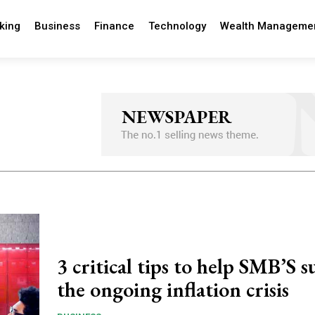
king
Business
Finance
Technology
Wealth Manageme
3 critical tips to help SMB’S s
the ongoing inflation crisis