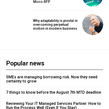
Micro‑RFP
Why adaptability is pivotal in
overcoming perpetual
motion in modern business
Popular news
SMEs are managing borrowing risk. Now they need
certainty to grow
7 things to know before the August 7th MTD deadline
Reviewing Your IT Managed Services Partner: How to
Run the Process Well (Even If You Stay)