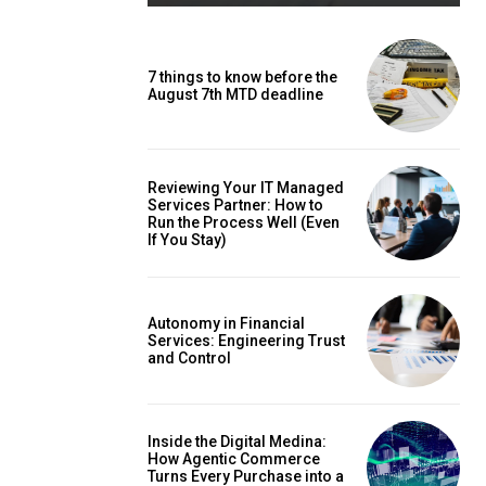
7 things to know before the
August 7th MTD deadline
Reviewing Your IT Managed
Services Partner: How to
Run the Process Well (Even
If You Stay)
Autonomy in Financial
Services: Engineering Trust
and Control
Inside the Digital Medina:
How Agentic Commerce
Turns Every Purchase into a