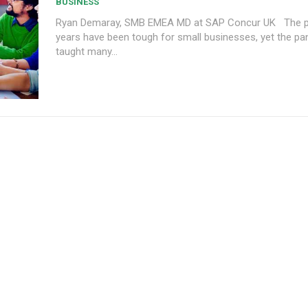
BUSINESS
Ryan Demaray, SMB EMEA MD at SAP Concur UK The past few
years have been tough for small businesses, yet the p
taught many...