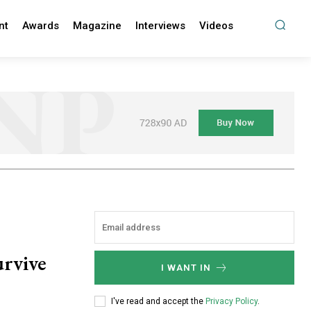
nt
Awards
Magazine
Interviews
Videos
urvive
I WANT IN
I've read and accept the
Privacy Policy
.