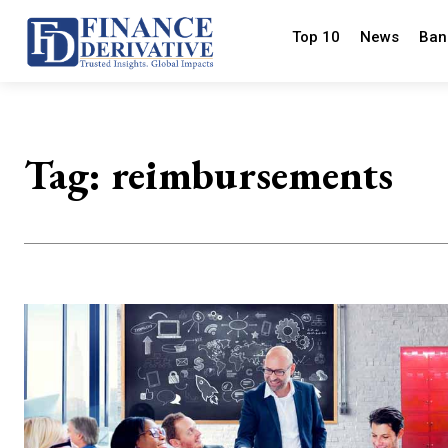
Top 10
News
Ban
Tag:
reimbursements