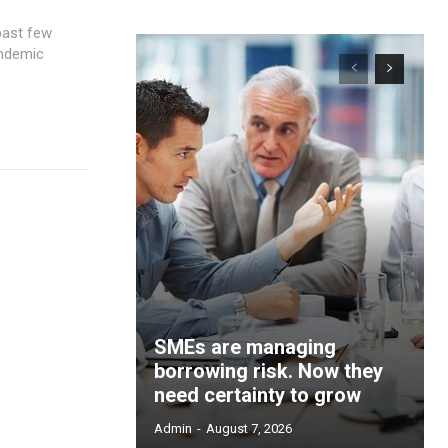
andemic
SMEs are managing
borrowing risk. Now they
need certainty to grow
Admin
-
August 7, 2026