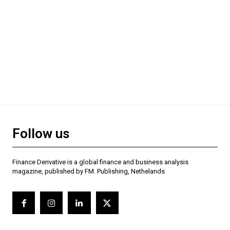
Follow us
Finance Derivative is a global finance and business analysis
magazine, published by FM. Publishing, Nethelands