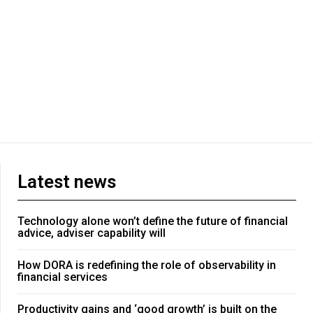
Latest news
Technology alone won’t define the future of financial
advice, adviser capability will
How DORA is redefining the role of observability in
financial services
Productivity gains and ‘good growth’ is built on the