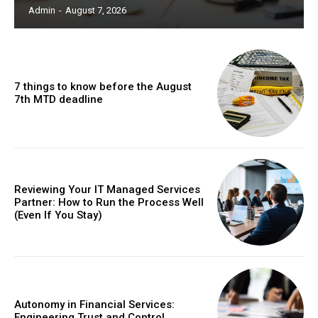
Admin
-
August 7, 2026
7 things to know before the August
7th MTD deadline
Reviewing Your IT Managed Services
Partner: How to Run the Process Well
(Even If You Stay)
Autonomy in Financial Services:
Engineering Trust and Control