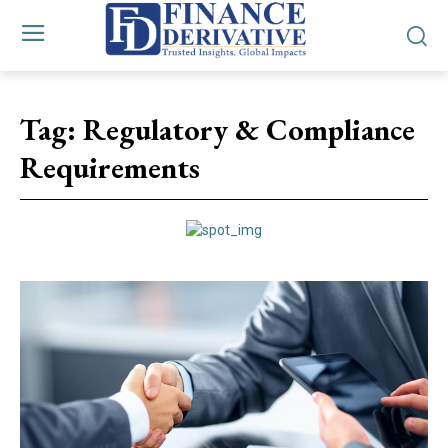
Tag:
Regulatory & Compliance
Requirements