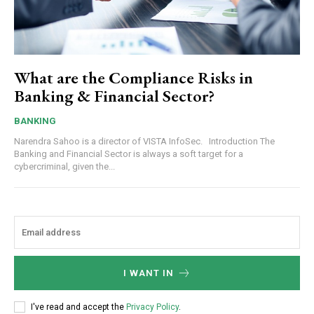
What are the Compliance Risks in
Banking & Financial Sector?
BANKING
Narendra Sahoo is a director of VISTA InfoSec. Introduction The
Banking and Financial Sector is always a soft target for a
cybercriminal, given the...
I WANT IN
I've read and accept the
Privacy Policy
.