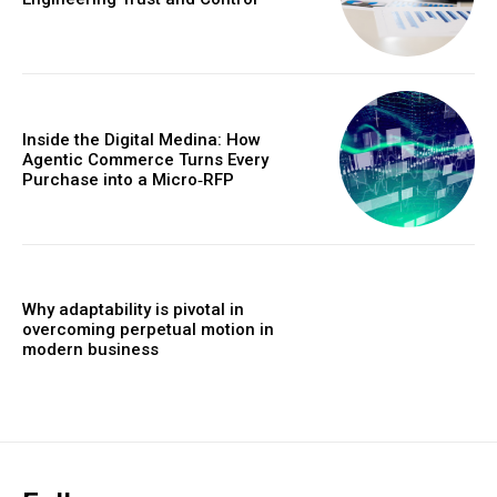
Inside the Digital Medina: How
Agentic Commerce Turns Every
Purchase into a Micro‑RFP
Why adaptability is pivotal in
overcoming perpetual motion in
modern business