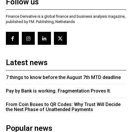
Follow us
Finance Derivative is a global finance and business analysis magazine,
published by FM. Publishing, Nethelands
Latest news
7 things to know before the August 7th MTD deadline
Pay by Bank is working. Fragmentation Proves It.
From Coin Boxes to QR Codes: Why Trust Will Decide
the Next Phase of Unattended Payments
Popular news