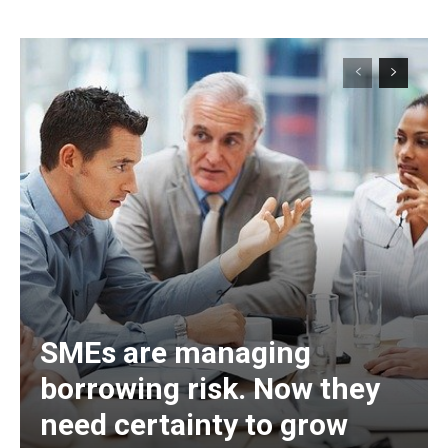
SMEs are managing
borrowing risk. Now they
need certainty to grow