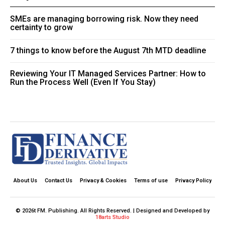
SMEs are managing borrowing risk. Now they need
certainty to grow
7 things to know before the August 7th MTD deadline
Reviewing Your IT Managed Services Partner: How to
Run the Process Well (Even If You Stay)
About Us
Contact Us
Privacy & Cookies
Terms of use
Privacy Policy
© 2026t FM. Publishing. All Rights Reserved. | Designed and Developed by
18arts Studio