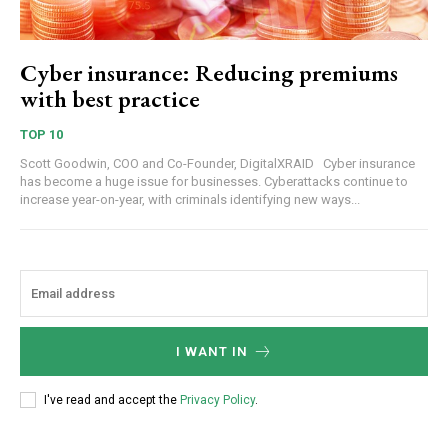
Cyber insurance: Reducing premiums
with best practice
TOP 10
Scott Goodwin, COO and Co-Founder, DigitalXRAID Cyber insurance
has become a huge issue for businesses. Cyberattacks continue to
increase year-on-year, with criminals identifying new ways...
I WANT IN
I've read and accept the
Privacy Policy
.