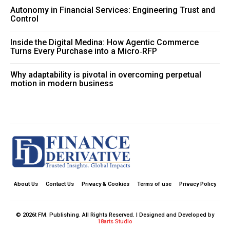
Autonomy in Financial Services: Engineering Trust and
Control
Inside the Digital Medina: How Agentic Commerce
Turns Every Purchase into a Micro‑RFP
Why adaptability is pivotal in overcoming perpetual
motion in modern business
About Us
Contact Us
Privacy & Cookies
Terms of use
Privacy Policy
© 2026t FM. Publishing. All Rights Reserved. | Designed and Developed by
18arts Studio