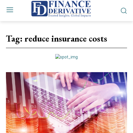
Tag:
reduce insurance costs