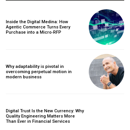
Inside the Digital Medina: How
Agentic Commerce Turns Every
Purchase into a Micro‑RFP
Why adaptability is pivotal in
overcoming perpetual motion in
modern business
Digital Trust Is the New Currency: Why
Quality Engineering Matters More
Than Ever in Financial Services