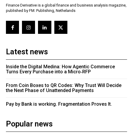
Finance Derivative is a global finance and business analysis magazine,
published by FM. Publishing, Nethelands
Latest news
Inside the Digital Medina: How Agentic Commerce
Turns Every Purchase into a Micro‑RFP
From Coin Boxes to QR Codes: Why Trust Will Decide
the Next Phase of Unattended Payments
Pay by Bank is working. Fragmentation Proves It.
Popular news