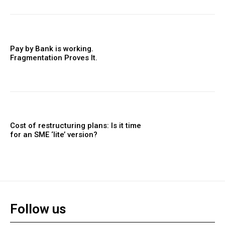
Pay by Bank is working.
Fragmentation Proves It.
Cost of restructuring plans: Is it time
for an SME ‘lite’ version?
Follow us