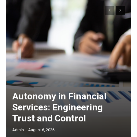
Autonomy in Financial
Services: Engineering
Trust and Control
Admin
-
August 6, 2026