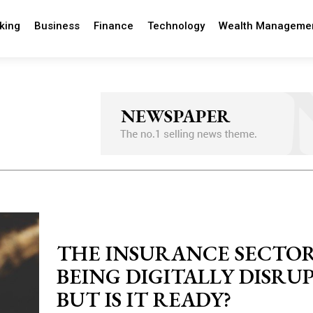
king
Business
Finance
Technology
Wealth Manageme
THE INSURANCE SECTOR
BEING DIGITALLY DISRU
BUT IS IT READY?