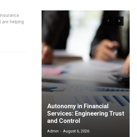
t are helping
Autonomy in Financial
Services: Engineering Trust
and Control
Admin
-
August 6, 2026