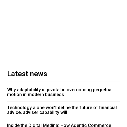
Latest news
Why adaptability is pivotal in overcoming perpetual
motion in modern business
Technology alone won’t define the future of financial
advice, adviser capability will
Inside the Digital Medina: How Agentic Commerce