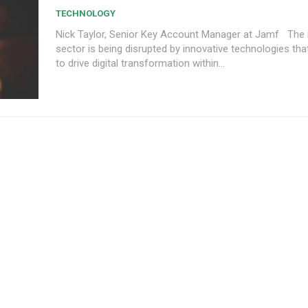
TECHNOLOGY
Nick Taylor, Senior Key Account Manager at Jamf The insurance
sector is being disrupted by innovative technologies tha
to drive digital transformation within...