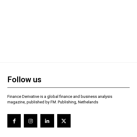
Follow us
Finance Derivative is a global finance and business analysis
magazine, published by FM. Publishing, Nethelands