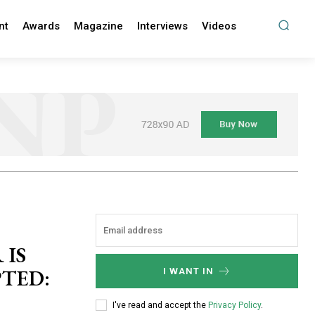
nt
Awards
Magazine
Interviews
Videos
 IS
PTED:
I WANT IN
I've read and accept the
Privacy Policy
.