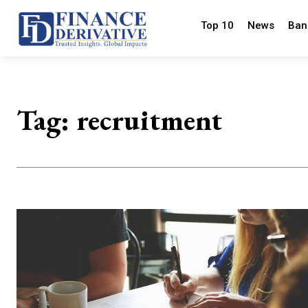
Top 10
News
Ban
Tag:
recruitment