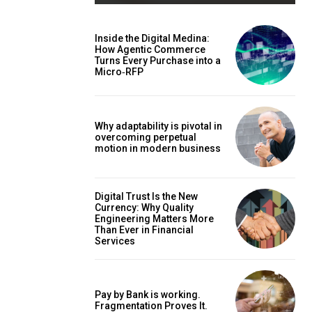
Inside the Digital Medina:
How Agentic Commerce
Turns Every Purchase into a
Micro‑RFP
Why adaptability is pivotal in
overcoming perpetual
motion in modern business
Digital Trust Is the New
Currency: Why Quality
Engineering Matters More
Than Ever in Financial
Services
Pay by Bank is working.
Fragmentation Proves It.