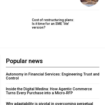
Cost of restructuring plans:
Is it time for an SME ‘lite’
version?
Popular news
Autonomy in Financial Services: Engineering Trust and
Control
Inside the Digital Medina: How Agentic Commerce
Turns Every Purchase into a Micro‑RFP
Why adaptability is pivotal in overcoming perpetual