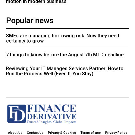
motion in modern business
Popular news
SMEs are managing borrowing risk. Now they need
certainty to grow
7 things to know before the August 7th MTD deadline
Reviewing Your IT Managed Services Partner: How to
Run the Process Well (Even If You Stay)
About Us
Contact Us
Privacy & Cookies
Terms of use
Privacy Policy