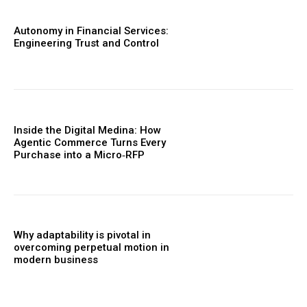
Autonomy in Financial Services:
Engineering Trust and Control
Inside the Digital Medina: How
Agentic Commerce Turns Every
Purchase into a Micro‑RFP
Why adaptability is pivotal in
overcoming perpetual motion in
modern business