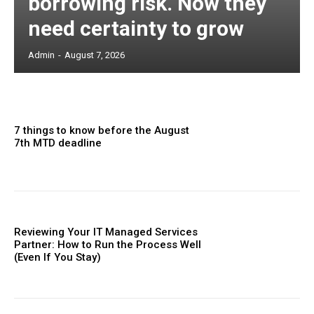
borrowing risk. Now they
need certainty to grow
Admin
-
August 7, 2026
7 things to know before the August
7th MTD deadline
Reviewing Your IT Managed Services
Partner: How to Run the Process Well
(Even If You Stay)