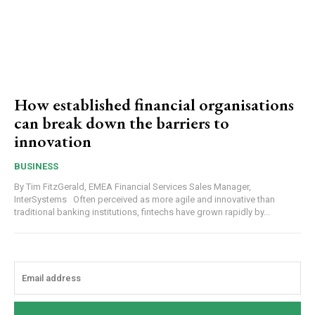
How established financial organisations
can break down the barriers to
innovation
BUSINESS
By Tim FitzGerald, EMEA Financial Services Sales Manager,
InterSystems Often perceived as more agile and innovative than
traditional banking institutions, fintechs have grown rapidly by...