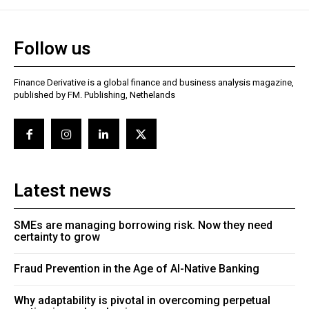
Follow us
Finance Derivative is a global finance and business analysis magazine,
published by FM. Publishing, Nethelands
Latest news
SMEs are managing borrowing risk. Now they need
certainty to grow
Fraud Prevention in the Age of AI-Native Banking
Why adaptability is pivotal in overcoming perpetual