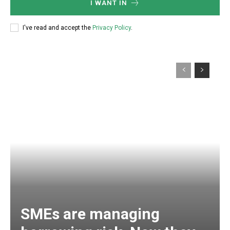
I WANT IN
I've read and accept the
Privacy Policy
.
SMEs are managing