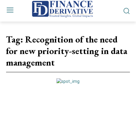
Tag:
Recognition of the need
for new priority-setting in data
management