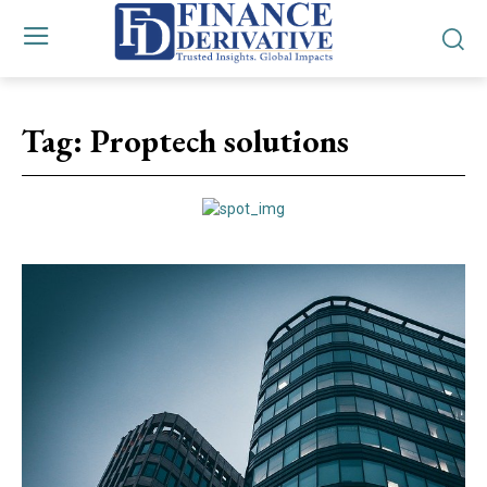
Tag:
Proptech solutions