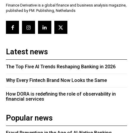
Finance Derivative is a global finance and business analysis magazine,
published by FM. Publishing, Nethelands
Latest news
The Top Five AI Trends Reshaping Banking in 2026
Why Every Fintech Brand Now Looks the Same
How DORA is redefining the role of observability in
financial services
Popular news
Fraud Prevention in the Age of AI-Native Banking