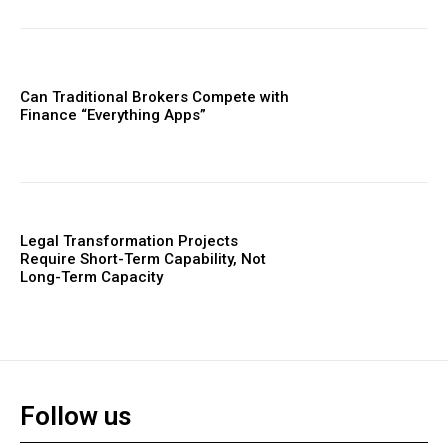
Can Traditional Brokers Compete with
Finance “Everything Apps”
Legal Transformation Projects
Require Short-Term Capability, Not
Long-Term Capacity
Follow us