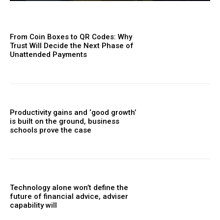
From Coin Boxes to QR Codes: Why
Trust Will Decide the Next Phase of
Unattended Payments
Productivity gains and ‘good growth’
is built on the ground, business
schools prove the case
Technology alone won’t define the
future of financial advice, adviser
capability will