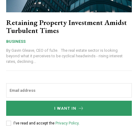
Retaining Property Investment Amidst
Turbulent Times
BUSINESS
By Gavin Gleave, CEO of fu3e. The real estate sector is looking
beyond what it perceives to be cyclical headwinds - rising interest
rates, declining...
I WANT IN
I've read and accept the
Privacy Policy
.