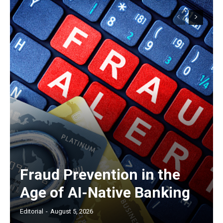
Fraud Prevention in the
Age of AI-Native Banking
Editorial
-
August 5, 2026