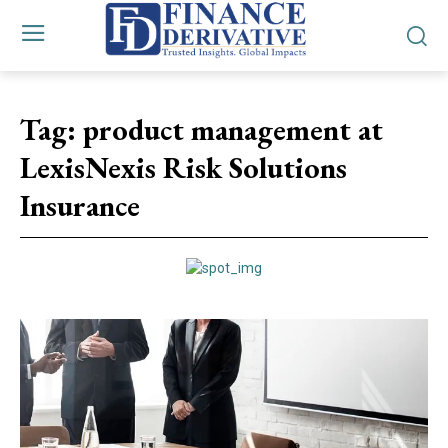
Tag:
product management at
LexisNexis Risk Solutions
Insurance