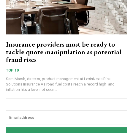
Insurance providers must be ready to
tackle quote manipulation as potential
fraud rises
TOP 10
Sam Marsh, director, product management at LexisNexis Risk
Solutions Insurance As road fuel costs reach a record high and
inflation hits a level not seen...