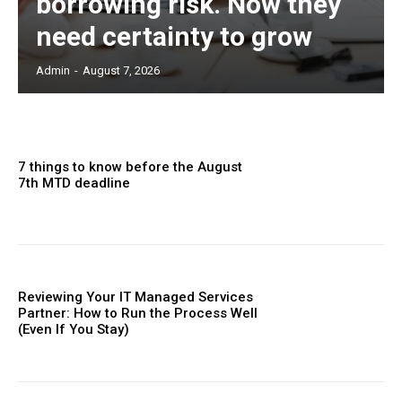
borrowing risk. Now they
need certainty to grow
Admin
-
August 7, 2026
7 things to know before the August
7th MTD deadline
Reviewing Your IT Managed Services
Partner: How to Run the Process Well
(Even If You Stay)