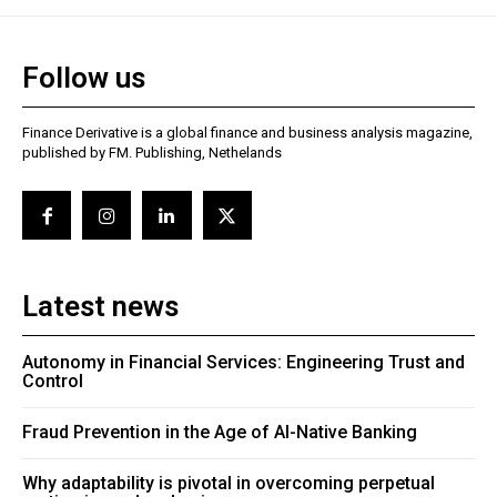
Follow us
Finance Derivative is a global finance and business analysis magazine,
published by FM. Publishing, Nethelands
Latest news
Autonomy in Financial Services: Engineering Trust and
Control
Fraud Prevention in the Age of AI-Native Banking
Why adaptability is pivotal in overcoming perpetual