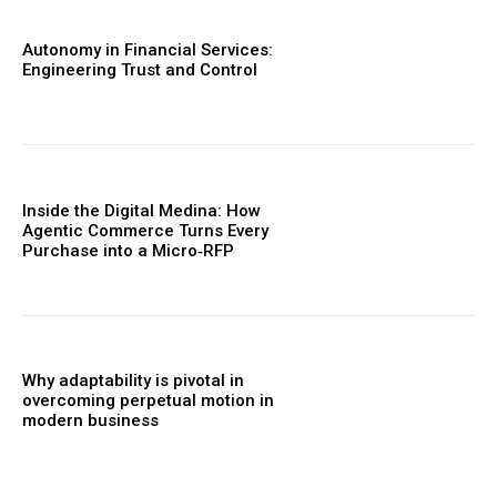
Autonomy in Financial Services:
Engineering Trust and Control
Inside the Digital Medina: How
Agentic Commerce Turns Every
Purchase into a Micro‑RFP
Why adaptability is pivotal in
overcoming perpetual motion in
modern business