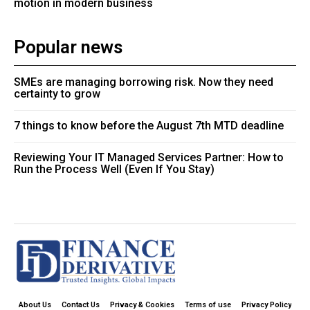
motion in modern business
Popular news
SMEs are managing borrowing risk. Now they need
certainty to grow
7 things to know before the August 7th MTD deadline
Reviewing Your IT Managed Services Partner: How to
Run the Process Well (Even If You Stay)
About Us
Contact Us
Privacy & Cookies
Terms of use
Privacy Policy