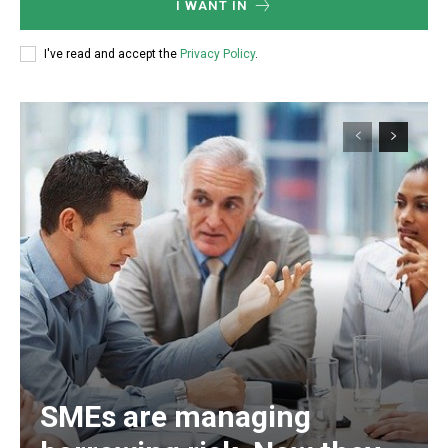
I WANT IN
I've read and accept the
Privacy Policy
.
SMEs are managing