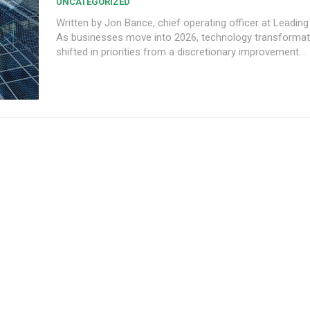
UNCATEGORIZED
Written by Jon Bance, chief operating officer at Leading
As businesses move into 2026, technology transformat
shifted in priorities from a discretionary improvement...