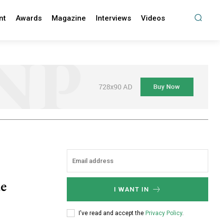
nt
Awards
Magazine
Interviews
Videos
ue
I WANT IN
I've read and accept the
Privacy Policy
.