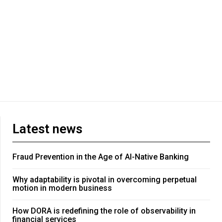
Latest news
Fraud Prevention in the Age of AI-Native Banking
Why adaptability is pivotal in overcoming perpetual
motion in modern business
How DORA is redefining the role of observability in
financial services