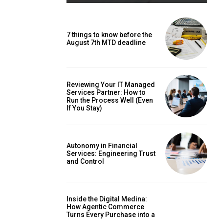
7 things to know before the
August 7th MTD deadline
Reviewing Your IT Managed
Services Partner: How to
Run the Process Well (Even
If You Stay)
Autonomy in Financial
Services: Engineering Trust
and Control
Inside the Digital Medina:
How Agentic Commerce
Turns Every Purchase into a