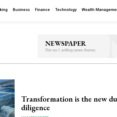
king
Business
Finance
Technology
Wealth Manageme
Transformation is the new d
diligence