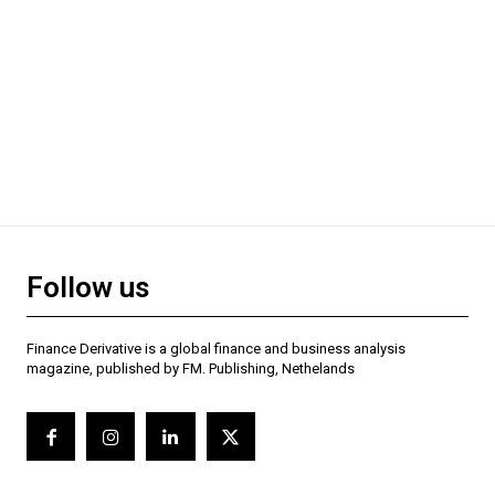
Follow us
Finance Derivative is a global finance and business analysis
magazine, published by FM. Publishing, Nethelands