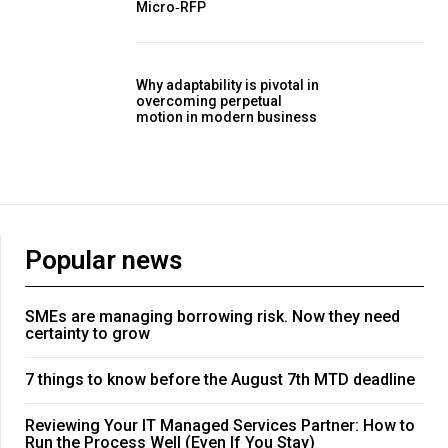
Micro‑RFP
Why adaptability is pivotal in
overcoming perpetual
motion in modern business
Popular news
SMEs are managing borrowing risk. Now they need
certainty to grow
7 things to know before the August 7th MTD deadline
Reviewing Your IT Managed Services Partner: How to
Run the Process Well (Even If You Stay)