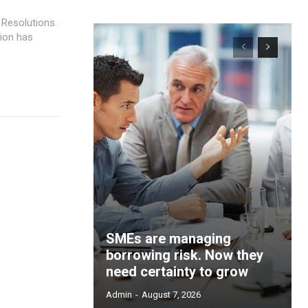
 Resolutions.
ion has
SMEs are managing
borrowing risk. Now they
need certainty to grow
Admin
-
August 7, 2026