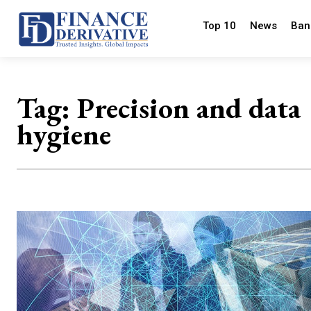
Top 10
News
Ban
Tag:
Precision and data
hygiene