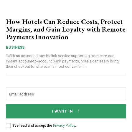
How Hotels Can Reduce Costs, Protect
Margins, and Gain Loyalty with Remote
Payments Innovation
BUSINESS
“With an advanced pay-by-link service supporting both card and
instant account-to-account bank payments, hotels can easily bring
their checkout to wherever is most convenient...
I WANT IN
I've read and accept the
Privacy Policy
.