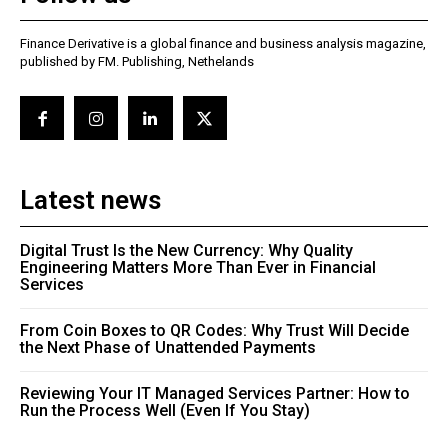
Finance Derivative is a global finance and business analysis magazine,
published by FM. Publishing, Nethelands
Latest news
Digital Trust Is the New Currency: Why Quality
Engineering Matters More Than Ever in Financial
Services
From Coin Boxes to QR Codes: Why Trust Will Decide
the Next Phase of Unattended Payments
Reviewing Your IT Managed Services Partner: How to
Run the Process Well (Even If You Stay)