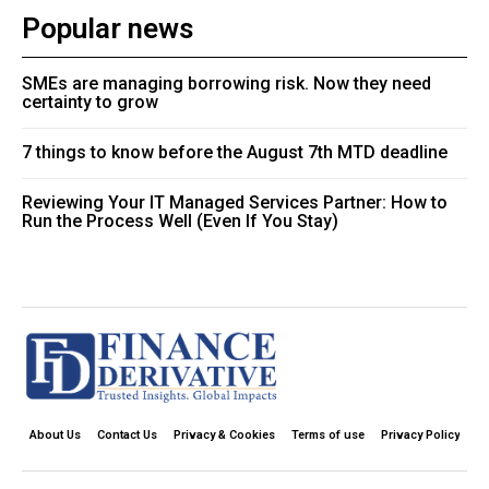
Popular news
SMEs are managing borrowing risk. Now they need
certainty to grow
7 things to know before the August 7th MTD deadline
Reviewing Your IT Managed Services Partner: How to
Run the Process Well (Even If You Stay)
About Us
Contact Us
Privacy & Cookies
Terms of use
Privacy Policy