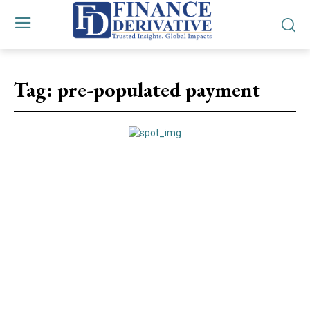
Tag:
pre-populated payment