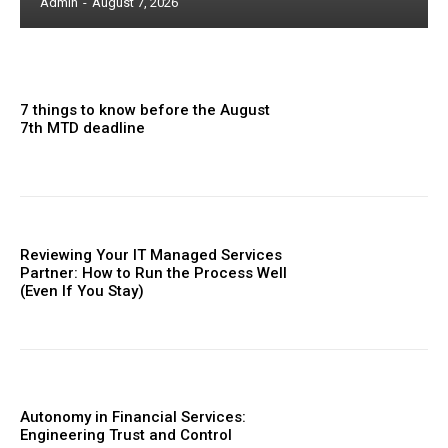
Admin
-
August 7, 2026
7 things to know before the August
7th MTD deadline
Reviewing Your IT Managed Services
Partner: How to Run the Process Well
(Even If You Stay)
Autonomy in Financial Services:
Engineering Trust and Control