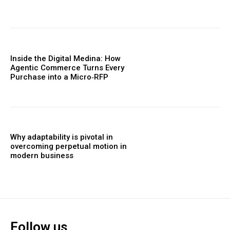
Inside the Digital Medina: How
Agentic Commerce Turns Every
Purchase into a Micro‑RFP
Why adaptability is pivotal in
overcoming perpetual motion in
modern business
Follow us