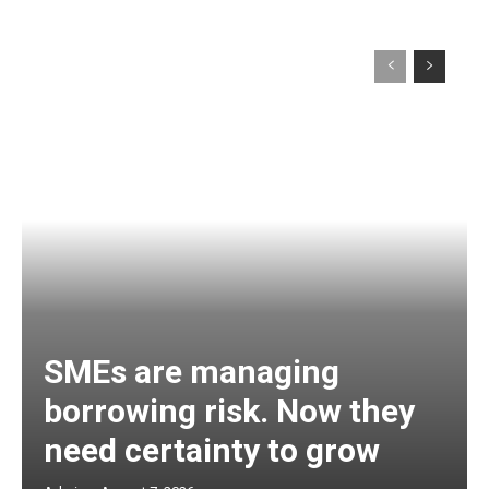
SMEs are managing
borrowing risk. Now they
need certainty to grow