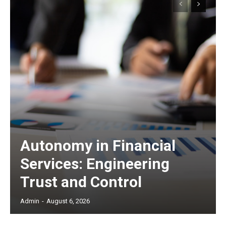
Autonomy in Financial
Services: Engineering
Trust and Control
Admin
-
August 6, 2026