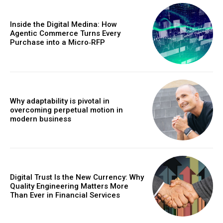
Inside the Digital Medina: How
Agentic Commerce Turns Every
Purchase into a Micro‑RFP
Why adaptability is pivotal in
overcoming perpetual motion in
modern business
Digital Trust Is the New Currency: Why
Quality Engineering Matters More
Than Ever in Financial Services