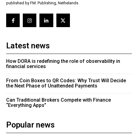
published by FM. Publishing, Nethelands
Latest news
How DORA is redefining the role of observability in
financial services
From Coin Boxes to QR Codes: Why Trust Will Decide
the Next Phase of Unattended Payments
Can Traditional Brokers Compete with Finance
“Everything Apps”
Popular news