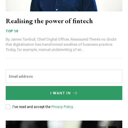
Realising the power of fintech
TOP 10
By James Turnbull, Chief Digital Officer, Reassured There’s no doubt
that digitalisation has transformed swathes of business practice.
Today, for example, manual underwriting of an...
I WANT IN
I've read and accept the
Privacy Policy
.