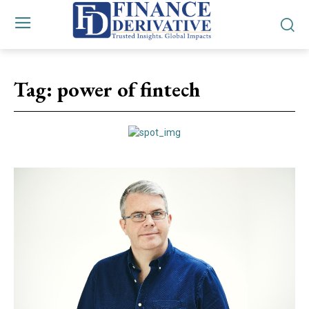
Tag:
power of fintech