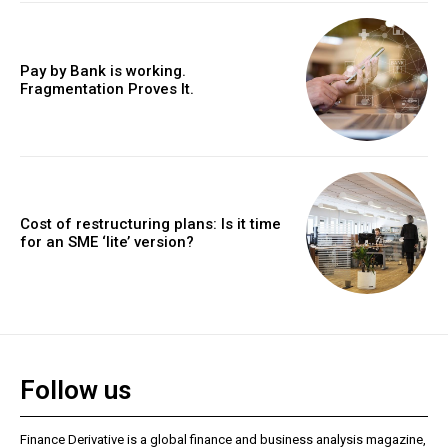
Pay by Bank is working.
Fragmentation Proves It.
Cost of restructuring plans: Is it time
for an SME ‘lite’ version?
Follow us
Finance Derivative is a global finance and business analysis magazine,