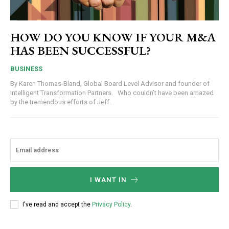
HOW DO YOU KNOW IF YOUR M&A
HAS BEEN SUCCESSFUL?
BUSINESS
By Karen Thomas-Bland, Global Board Level Advisor and founder of
Intelligent Transformation Partners. Who couldn’t have been amazed
by the tremendous efforts of Jeff...
I WANT IN
I've read and accept the
Privacy Policy
.