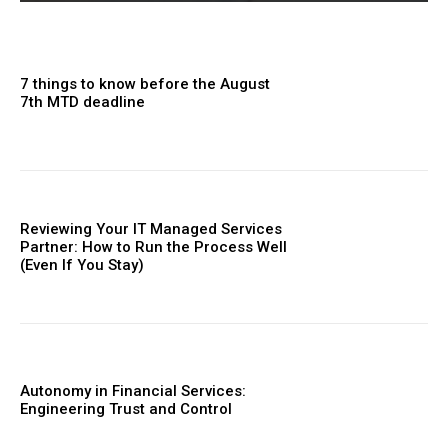
7 things to know before the August
7th MTD deadline
Reviewing Your IT Managed Services
Partner: How to Run the Process Well
(Even If You Stay)
Autonomy in Financial Services:
Engineering Trust and Control