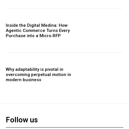
Inside the Digital Medina: How
Agentic Commerce Turns Every
Purchase into a Micro‑RFP
Why adaptability is pivotal in
overcoming perpetual motion in
modern business
Follow us