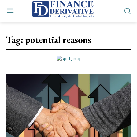
Tag:
potential reasons