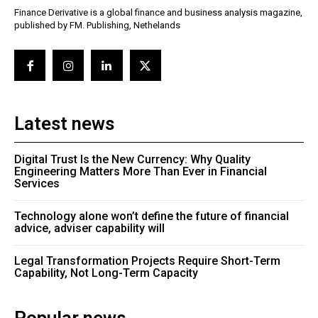
Finance Derivative is a global finance and business analysis magazine,
published by FM. Publishing, Nethelands
Latest news
Digital Trust Is the New Currency: Why Quality
Engineering Matters More Than Ever in Financial
Services
Technology alone won’t define the future of financial
advice, adviser capability will
Legal Transformation Projects Require Short-Term
Capability, Not Long-Term Capacity