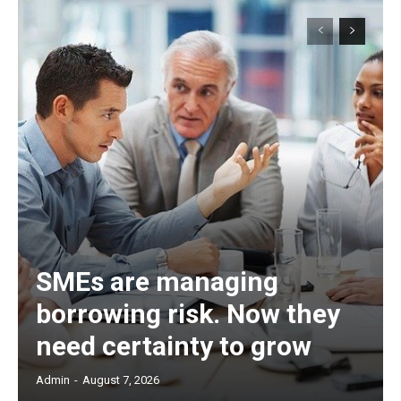
SMEs are managing
borrowing risk. Now they
need certainty to grow
Admin
-
August 7, 2026