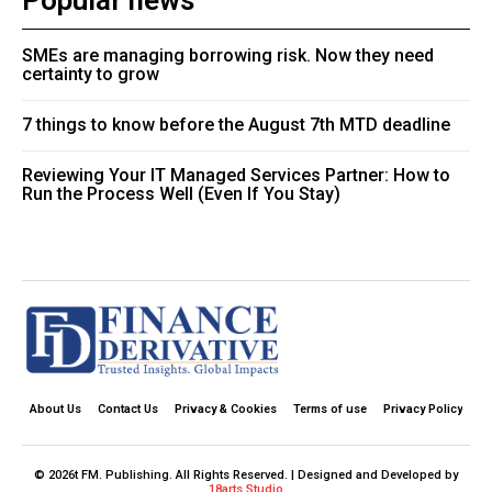
Popular news
SMEs are managing borrowing risk. Now they need
certainty to grow
7 things to know before the August 7th MTD deadline
Reviewing Your IT Managed Services Partner: How to
Run the Process Well (Even If You Stay)
About Us
Contact Us
Privacy & Cookies
Terms of use
Privacy Policy
© 2026t FM. Publishing. All Rights Reserved. | Designed and Developed by
18arts Studio